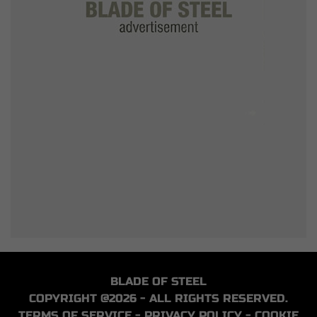
BLADE OF STEEL
COPYRIGHT @2026 - ALL RIGHTS RESERVED.
TERMS OF SERVICE
-
PRIVACY POLICY
-
COOKIE