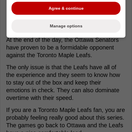
Agree & continue
Loading from Twitter ...
Manage options
At the end of the day, the Ottawa Senators
have proven to be a formidable opponent
against the Toronto Maple Leafs.
The only issue is that the Leafs have all of
the experience and they seem to know how
to stay out of the box and keep their
emotions in check. They can also dominate
overtime with their speed.
If you are a Toronto Maple Leafs fan, you are
probably feeling really good about this series.
The games go back to Ottawa and the Leafs