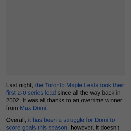
Last night,
the Toronto Maple Leafs took their
first 2-0 series lead
since all the way back in
2002. It was all thanks to an overtime winner
from
Max Domi
.
Overall,
it has been a struggle for Domi to
score goals this season,
however, it doesn't