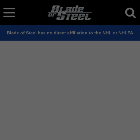
Blade of Steel has no direct affiliation to the NHL or NHLPA