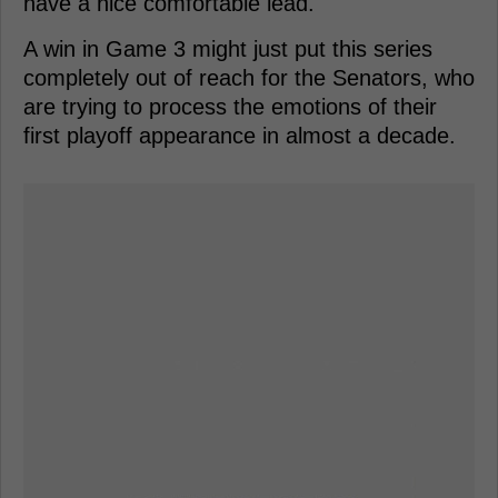
have a nice comfortable lead.
A win in Game 3 might just put this series
completely out of reach for the Senators, who
are trying to process the emotions of their
first playoff appearance in almost a decade.