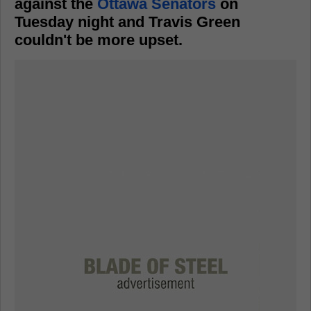
against the
Ottawa Senators
on
Tuesday night and Travis Green
couldn't be more upset.