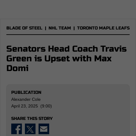
BLADE OF STEEL
|
NHL TEAM
|
TORONTO MAPLE LEAFS
Senators Head Coach Travis
Green is Upset with Max
Domi
PUBLICATION
Alexander Cole
April 23, 2025 (9:00)
SHARE THIS STORY