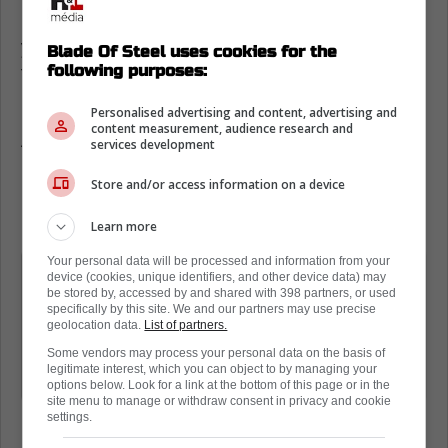
Green has known Domi since he was a
young kid who used to hang out with his
Blade Of Steel uses cookies for the
following purposes:
father Tie when the Battle of Ontario was at
its peak.
Personalised advertising and content, advertising and
content measurement, audience research and
After the game, he noted the kid is a hell of a
services development
hockey player, but right now, he isn't too
Store and/or access information on a device
happy or enthusiastic with what happened
last night.
Learn more
Your personal data will be processed and information from your
"Energetic guy. Thought he was going
device (cookies, unique identifiers, and other device data) may
be stored by, accessed by and shared with 398 partners, or used
to be a good hockey player from a
specifically by this site. We and our partners may use precise
young age, and obviously I know his
geolocation data.
List of partners.
dad well. I always like seeing him have
Some vendors may process your personal data on the basis of
legitimate interest, which you can object to by managing your
success. But obviously not tonight."
options below. Look for a link at the bottom of this page or in the
site menu to manage or withdraw consent in privacy and cookie
settings.