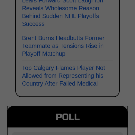
Leafs Forward Scott Laughton
Reveals Wholesome Reason
Behind Sudden NHL Playoffs
Success
Brent Burns Headbutts Former
Teammate as Tensions Rise in
Playoff Matchup
Top Calgary Flames Player Not
Allowed from Representing his
Country After Failed Medical
POLL