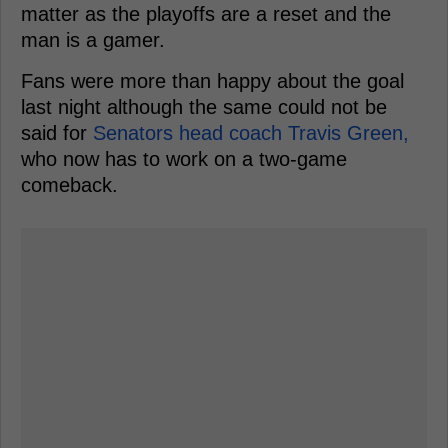
matter as the playoffs are a reset and the
man is a gamer.
Fans were more than happy about the goal
last night although the same could not be
said for
Senators head coach Travis Green,
who now has to work on a two-game
comeback.