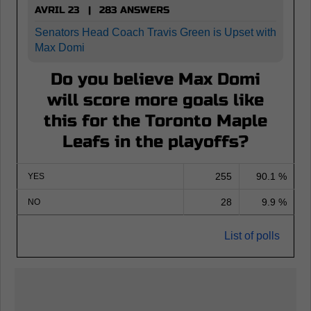
AVRIL 23 | 283 ANSWERS
Senators Head Coach Travis Green is Upset with
Max Domi
Do you believe Max Domi
will score more goals like
this for the Toronto Maple
Leafs in the playoffs?
255
90.1 %
YES
28
9.9 %
NO
List of polls