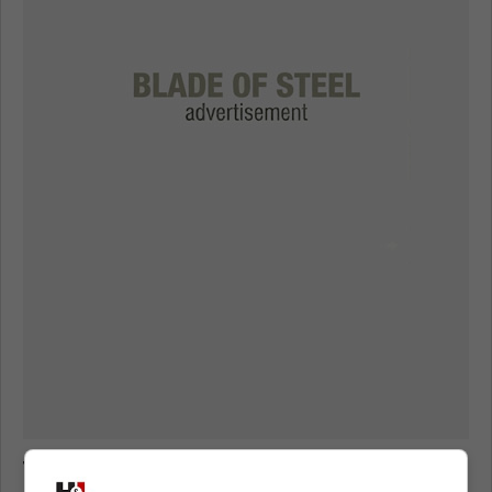
Travis Green on Max Domi