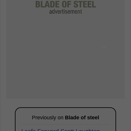
Previously on
Blade of steel