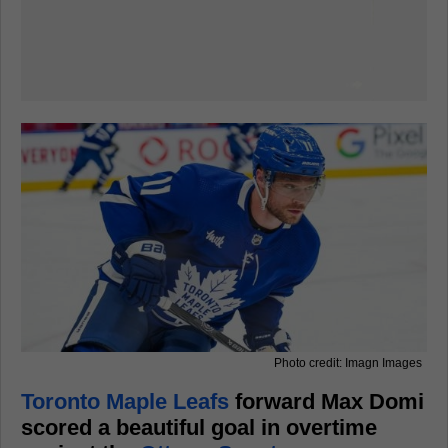
Photo credit: Imagn Images
Toronto Maple Leafs
forward Max Domi
scored a beautiful goal in overtime