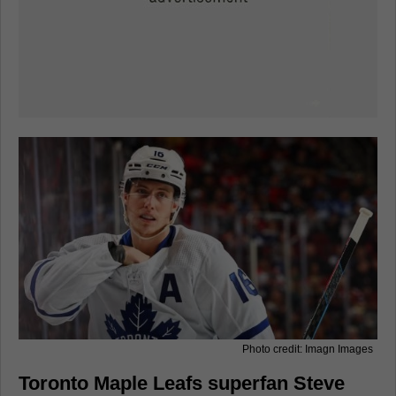
Photo credit: Imagn Images
Toronto Maple Leafs superfan Steve