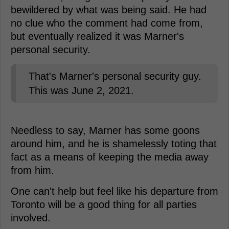
bewildered by what was being said. He had
no clue who the comment had come from,
but eventually realized it was Marner's
personal security.
That's Marner's personal security guy.
This was June 2, 2021.
Needless to say, Marner has some goons
around him, and he is shamelessly toting that
fact as a means of keeping the media away
from him.
One can't help but feel like his departure from
Toronto will be a good thing for all parties
involved.