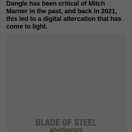
Dangle has been critical of Mitch
Marner in the past, and back in 2021,
this led to a digital altercation that has
come to light.