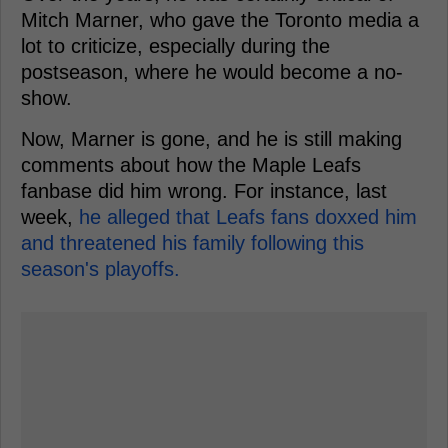
Mitch Marner, who gave the Toronto media a
lot to criticize, especially during the
postseason, where he would become a no-
show.
Now, Marner is gone, and he is still making
comments about how the Maple Leafs
fanbase did him wrong. For instance, last
week,
he alleged that Leafs fans doxxed him
and threatened his family following this
season's playoffs.