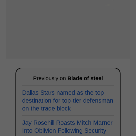
Previously on
Blade of steel
Dallas Stars named as the top
destination for top-tier defensman
on the trade block
Jay Rosehill Roasts Mitch Marner
Into Oblivion Following Security