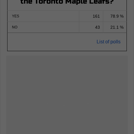
the Toronto Maple Leafs?
161
78.9 %
YES
43
21.1 %
NO
List of polls