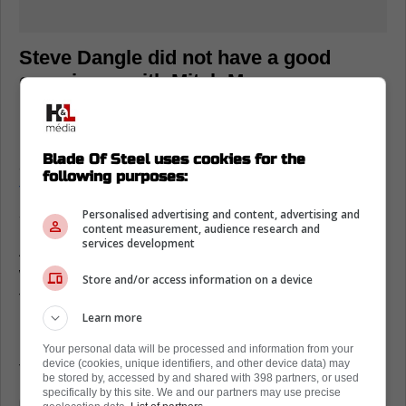
Steve Dangle did not have a good
experience with Mitch Marner
In the aftermath of these claims, numerous
media members have been critical of Marner
Blade Of Steel uses cookies for the
and his camp.
His security guard has been
following purposes:
taking this to heart
and even crashed out on
social media over the weekend.
Personalised advertising and content, advertising and
content measurement, audience research and
services development
As for Dangle, he shared his experiences
with Marner on the most recent episode of
Store and/or access information on a device
the Steve Dangle Podcast. More specifically,
Learn more
he noted that in 2021, Marner's security
reached out to him and told him to stop
Your personal data will be processed and information from your
device (cookies, unique identifiers, and other device data) may
talking about Mitch...or else.
be stored by, accessed by and shared with 398 partners, or used
specifically by this site. We and our partners may use precise