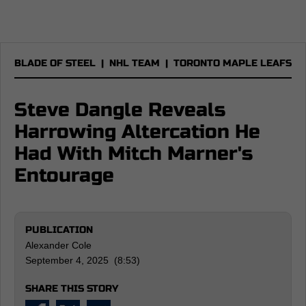
BLADE OF STEEL
|
NHL TEAM
|
TORONTO MAPLE LEAFS
Steve Dangle Reveals
Harrowing Altercation He
Had With Mitch Marner's
Entourage
PUBLICATION
Alexander Cole
September 4, 2025 (8:53)
SHARE THIS STORY