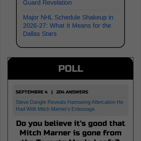
Guard Revelation
Major NHL Schedule Shakeup in
2026-27: What It Means for the
Dallas Stars
POLL
SEPTEMBRE 4 | 204 ANSWERS
Steve Dangle Reveals Harrowing Altercation He
Had With Mitch Marner's Entourage
Do you believe it's good that
Mitch Marner is gone from