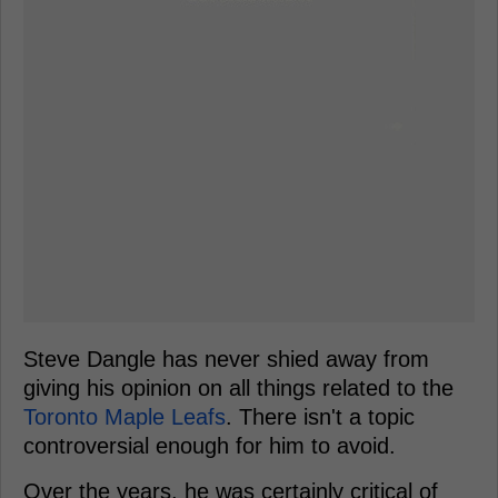
Steve Dangle has never shied away from
giving his opinion on all things related to the
Toronto Maple Leafs
. There isn't a topic
controversial enough for him to avoid.
Over the years, he was certainly critical of