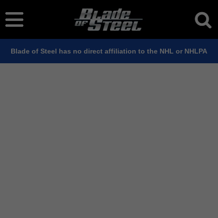
Blade of Steel has no direct affiliation to the NHL or NHLPA