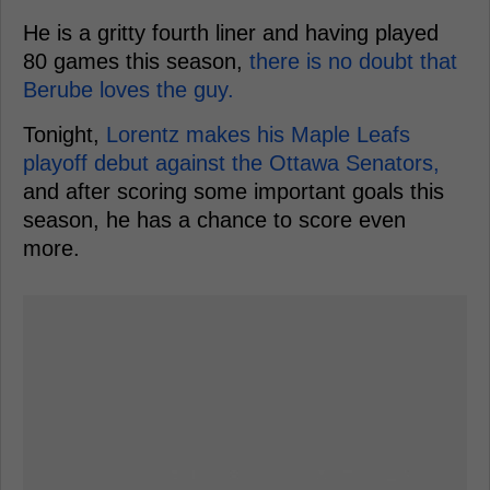
He is a gritty fourth liner and having played
80 games this season,
there is no doubt that
Berube loves the guy.
Tonight,
Lorentz makes his Maple Leafs
playoff debut against the Ottawa Senators,
and after scoring some important goals this
season, he has a chance to score even
more.