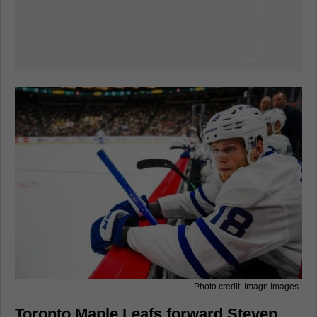
Photo credit: Imagn Images
Toronto Maple Leafs forward Steven