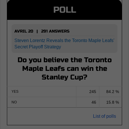
POLL
AVRIL 20 | 291 ANSWERS
Steven Lorentz Reveals the Toronto Maple Leafs'
Secret Playoff Strategy
Do you believe the Toronto
Maple Leafs can win the
Stanley Cup?
245
84.2 %
YES
46
15.8 %
NO
List of polls