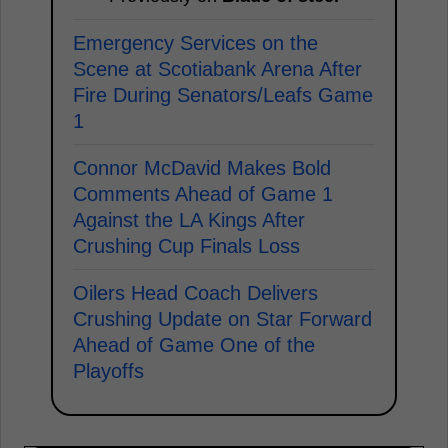
Emergency Services on the
Scene at Scotiabank Arena After
Fire During Senators/Leafs Game
1
Connor McDavid Makes Bold
Comments Ahead of Game 1
Against the LA Kings After
Crushing Cup Finals Loss
Oilers Head Coach Delivers
Crushing Update on Star Forward
Ahead of Game One of the
Playoffs