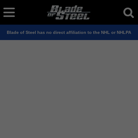
Blade of Steel has no direct affiliation to the NHL or NHLPA