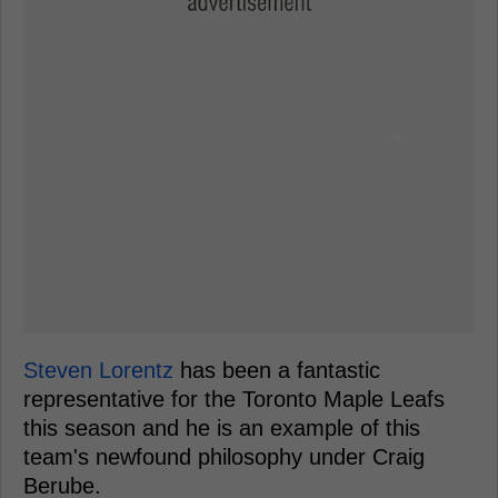
Steven Lorentz
has been a fantastic
representative for the Toronto Maple Leafs
this season and he is an example of this
team's newfound philosophy under Craig
Berube.