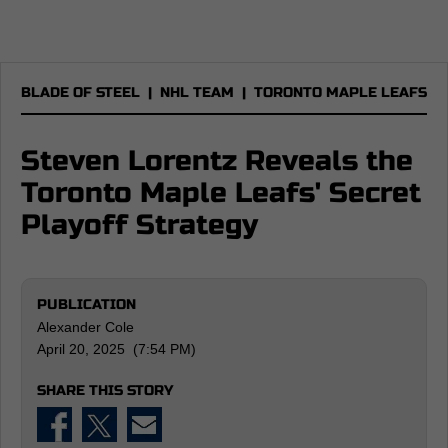
BLADE OF STEEL
|
NHL TEAM
|
TORONTO MAPLE LEAFS
Steven Lorentz Reveals the
Toronto Maple Leafs' Secret
Playoff Strategy
PUBLICATION
Alexander Cole
April 20, 2025 (7:54 PM)
SHARE THIS STORY