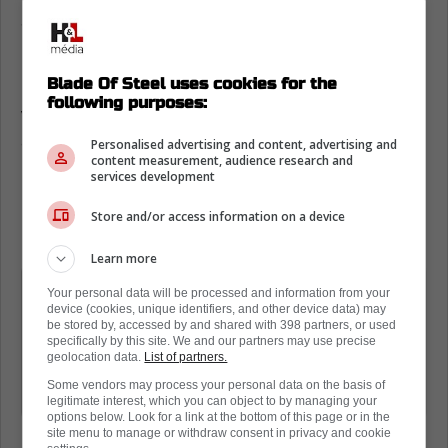
Steven Lorentz on the Toronto Maple
Leafs playoff run
Blade Of Steel uses cookies for the
Going into the playoffs, Lorentz delivered a
following purposes:
very interesting message to the media when
asked about the team's strategy would be.
Personalised advertising and content, advertising and
content measurement, audience research and
services development
Essentially, he noted that the Leafs have to
play a methodical game and not try to be the
Store and/or access information on a device
heroes later on.
Learn more
"We don't have to come out tonight
Your personal data will be processed and information from your
device (cookies, unique identifiers, and other device data) may
and try to win 10, 12-0 and try to blow
be stored by, accessed by and shared with 398 partners, or used
the doors open. It's a long process. It
specifically by this site. We and our partners may use precise
geolocation data.
List of partners.
takes a game at a time. It's a long
Some vendors may process your personal data on the basis of
chess match."
legitimate interest, which you can object to by managing your
options below. Look for a link at the bottom of this page or in the
site menu to manage or withdraw consent in privacy and cookie