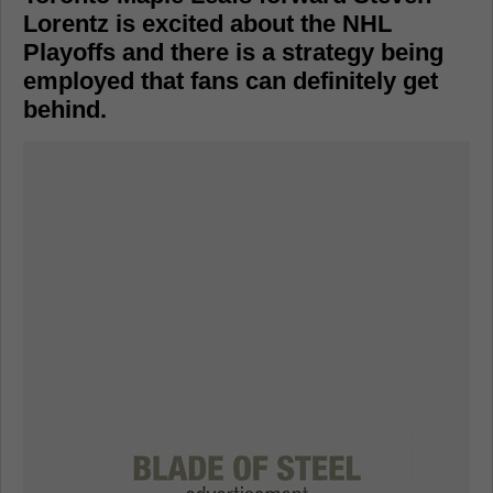
Lorentz is excited about the NHL
Playoffs and there is a strategy being
employed that fans can definitely get
behind.