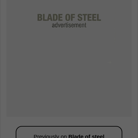
Previously on
Blade of steel