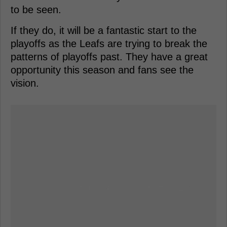
to be seen.
If they do, it will be a fantastic start to the
playoffs as the Leafs are trying to break the
patterns of playoffs past. They have a great
opportunity this season and fans see the
vision.