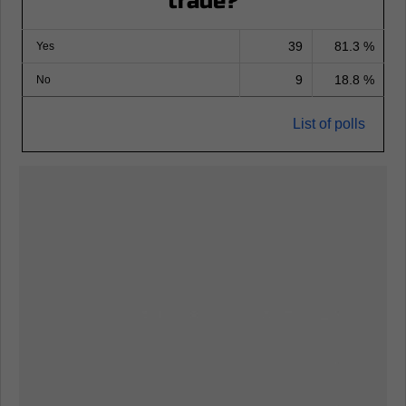
trade?
39
81.3 %
Yes
9
18.8 %
No
List of polls