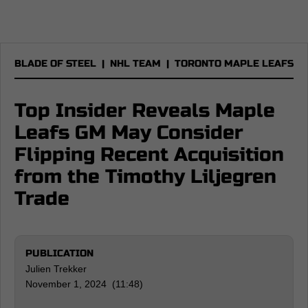
BLADE OF STEEL
|
NHL TEAM
|
TORONTO MAPLE LEAFS
Top Insider Reveals Maple
Leafs GM May Consider
Flipping Recent Acquisition
from the Timothy Liljegren
Trade
PUBLICATION
Julien Trekker
November 1, 2024 (11:48)