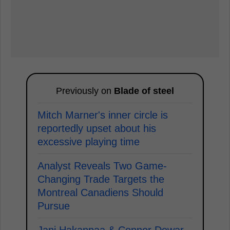
Previously on
Blade of steel
Mitch Marner's inner circle is
reportedly upset about his
excessive playing time
Analyst Reveals Two Game-
Changing Trade Targets the
Montreal Canadiens Should
Pursue