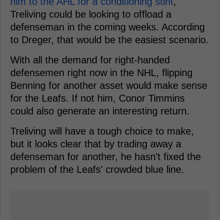
him to the AHL for a conditioning stint
,
Treliving could be looking to offload a
defenseman in the coming weeks. According
to Dreger, that would be the easiest scenario.
With all the demand for right-handed
defensemen right now in the NHL, flipping
Benning for another asset would make sense
for the Leafs. If not him, Conor Timmins
could also generate an interesting return.
Treliving will have a tough choice to make,
but it looks clear that by trading away a
defenseman for another, he hasn't fixed the
problem of the Leafs' crowded blue line.