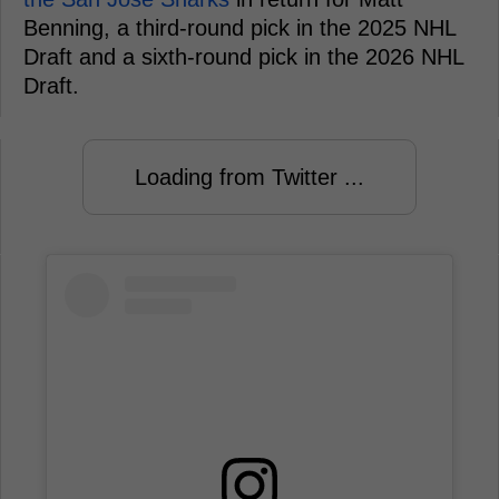
Benning, a third-round pick in the 2025 NHL
Draft and a sixth-round pick in the 2026 NHL
Draft.
Loading from Twitter ...