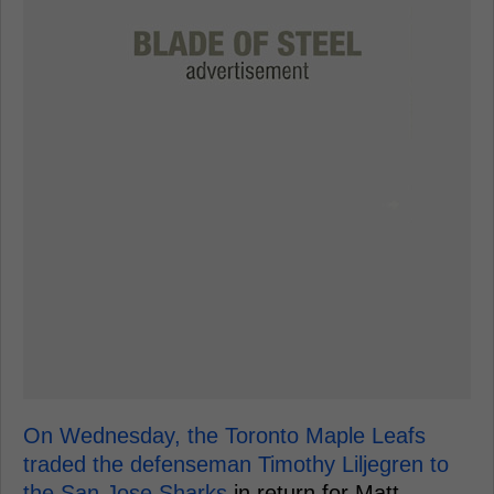
On Wednesday, the Toronto Maple Leafs
traded the defenseman Timothy Liljegren to
the San Jose Sharks
in return for Matt