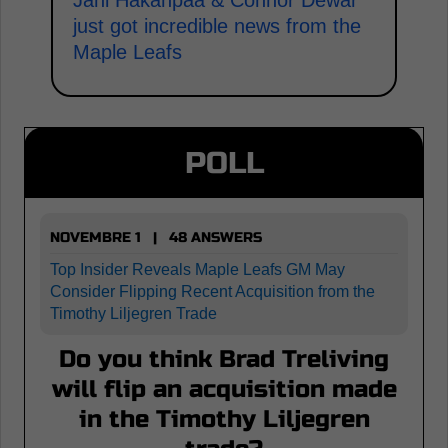
Jani Hakanpaa & Connor Dewar
just got incredible news from the
Maple Leafs
POLL
NOVEMBRE 1 | 48 ANSWERS
Top Insider Reveals Maple Leafs GM May
Consider Flipping Recent Acquisition from the
Timothy Liljegren Trade
Do you think Brad Treliving
will flip an acquisition made
in the Timothy Liljegren