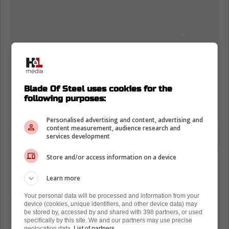
Blade Of Steel uses cookies for the
following purposes:
Personalised advertising and content, advertising and
content measurement, audience research and
services development
However, it has been put forward that the
Leafs could be looking to flip Matt Benning for
Store and/or access information on a device
another asset.
Learn more
In a recent report, Darren Dreger confirmed
Your personal data will be processed and information from your
that the Toronto Maple Leafs could be
device (cookies, unique identifiers, and other device data) may
exploring their options to free up roster
be stored by, accessed by and shared with 398 partners, or used
specifically by this site. We and our partners may use precise
space:
geolocation data.
List of partners.