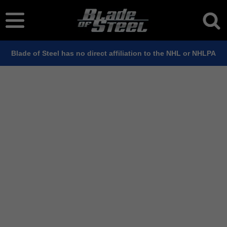
Blade of Steel has no direct affiliation to the NHL or NHLPA