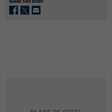
SHARE THIS STORY