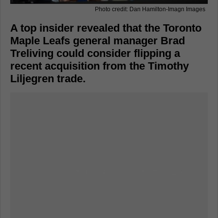
Photo credit: Dan Hamilton-Imagn Images
A top insider revealed that the Toronto
Maple Leafs general manager Brad
Treliving could consider flipping a
recent acquisition from the Timothy
Liljegren trade.