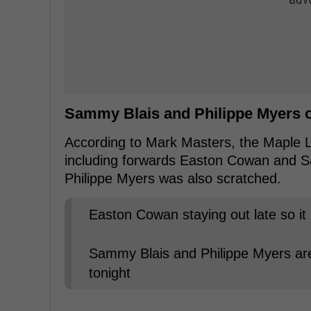
Sammy Blais and Philippe Myers on
According to Mark Masters, the Maple Le
including forwards Easton Cowan and 
Philippe Myers was also scratched.
Easton Cowan staying out late so it 
Sammy Blais and Philippe Myers are
tonight