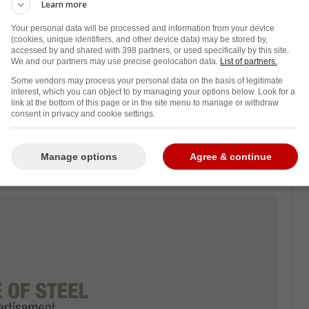
Learn more
Your personal data will be processed and information from your device
(cookies, unique identifiers, and other device data) may be stored by,
accessed by and shared with 398 partners, or used specifically by this site.
u are certainly feeling pretty good right now,
We and our partners may use precise geolocation data.
List of partners.
tonight against the Montreal Canadiens.
Some vendors may process your personal data on the basis of legitimate
interest, which you can object to by managing your options below. Look for a
eason, and as you can imagine, the coaching
link at the bottom of this page or in the site menu to manage or withdraw
consent in privacy and cookie settings.
ns related to personnel.
ineup tonight,
and the Leafs made those
Manage options
Agree & continue