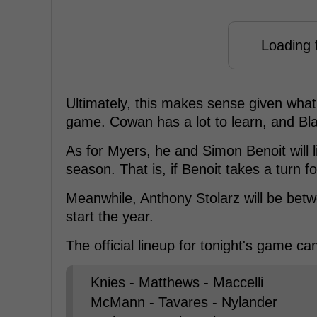
Loading f
Ultimately, this makes sense given what t
game. Cowan has a lot to learn, and Bla
As for Myers, he and Simon Benoit will li
season. That is, if Benoit takes a turn f
Meanwhile, Anthony Stolarz will be betw
start the year.
The official lineup for tonight's game c
Knies - Matthews - Maccelli
McMann - Tavares - Nylander