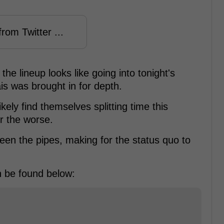
rom Twitter ...
he lineup looks like going into tonight's
is was brought in for depth.
kely find themselves splitting time this
or the worse.
een the pipes, making for the status quo to
an be found below: