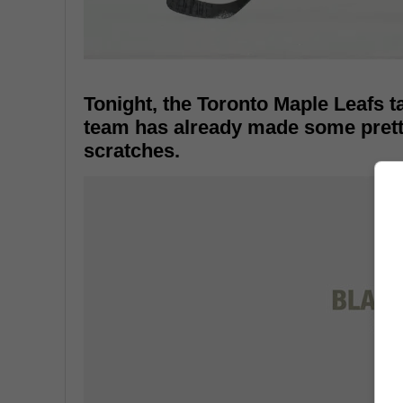
Tonight, the Toronto Maple Leafs 
team has already made some pretty 
scratches.