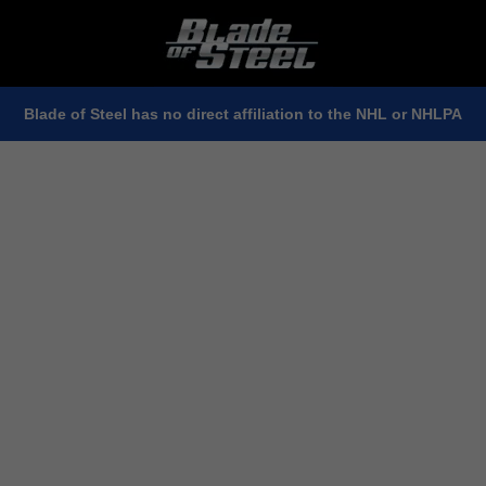
Blade of Steel has no direct affiliation to the NHL or NHLPA