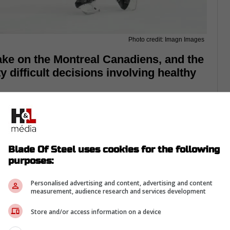
Photo credit: Imagn Images
take on the Montreal Canadiens, and the
difficult decisions involving healthy
Blade Of Steel uses cookies for the following
purposes:
Personalised advertising and content, advertising and content
measurement, audience research and services development
Store and/or access information on a device