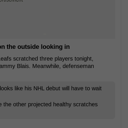
 the outside looking in
afs scratched three players tonight,
Sammy Blais. Meanwhile, defenseman
looks like his NHL debut will have to wait
 the other projected healthy scratches