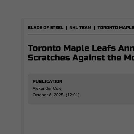
BLADE OF STEEL
|
NHL TEAM
|
TORONTO MAPLE
Toronto Maple Leafs An
Scratches Against the M
PUBLICATION
Alexander Cole
October 8, 2025 (12:01)