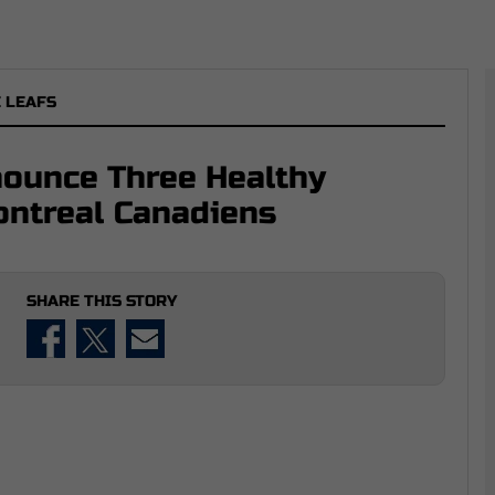
 LEAFS
nounce Three Healthy
ontreal Canadiens
SHARE THIS STORY