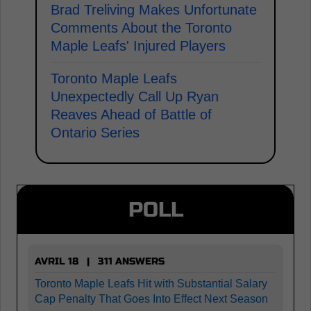
Brad Treliving Makes Unfortunate
Comments About the Toronto
Maple Leafs' Injured Players
Toronto Maple Leafs
Unexpectedly Call Up Ryan
Reaves Ahead of Battle of
Ontario Series
POLL
AVRIL 18 | 311 ANSWERS
Toronto Maple Leafs Hit with Substantial Salary
Cap Penalty That Goes Into Effect Next Season