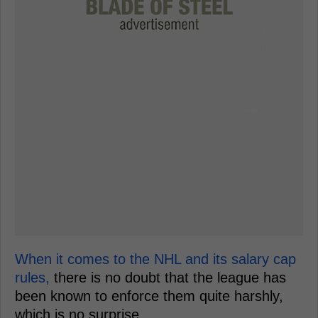
When it comes to the NHL and its salary cap
rules,
there is no doubt that the league has
been known to enforce them quite harshly,
which is no surprise.