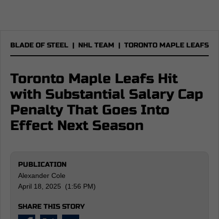
BLADE OF STEEL
|
NHL TEAM
|
TORONTO MAPLE LEAFS
Toronto Maple Leafs Hit
with Substantial Salary Cap
Penalty That Goes Into
Effect Next Season
PUBLICATION
Alexander Cole
April 18, 2025 (1:56 PM)
SHARE THIS STORY