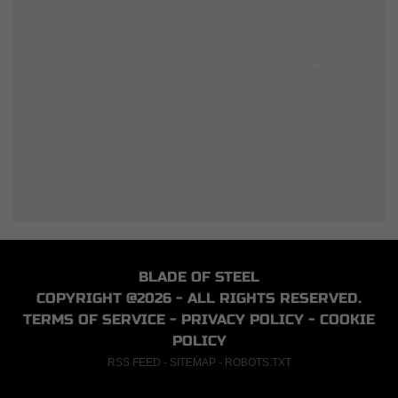
BLADE OF STEEL
COPYRIGHT @2026 - ALL RIGHTS RESERVED.
TERMS OF SERVICE
-
PRIVACY POLICY
-
COOKIE
POLICY
RSS FEED
-
SITEMAP
-
ROBOTS.TXT