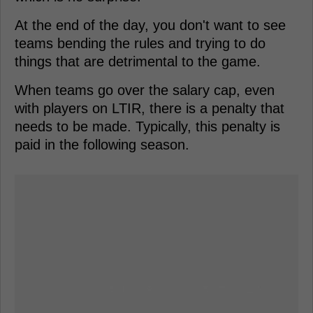
At the end of the day, you don't want to see
teams bending the rules and trying to do
things that are detrimental to the game.
When teams go over the salary cap, even
with players on LTIR, there is a penalty that
needs to be made. Typically, this penalty is
paid in the following season.