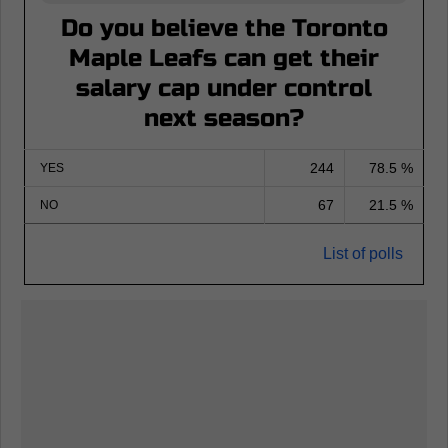
Do you believe the Toronto
Maple Leafs can get their
salary cap under control
next season?
244
78.5 %
YES
67
21.5 %
NO
List of polls