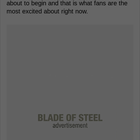
about to begin and that is what fans are the
most excited about right now.