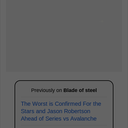
Previously on
Blade of steel
The Worst is Confirmed For the
Stars and Jason Robertson
Ahead of Series vs Avalanche