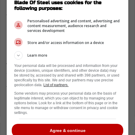
Toronto Maple Leafs salary cap woes
Blade Of Steel uses cookies for the
following purposes:
According to Puck Pedia, the
Toronto Maple
Leafs
are one of the teams that have been
Personalised advertising and content, advertising and
content measurement, audience research and
penalized for their use of the salary cap and
services development
LTIR this season.
Store and/or access information on a device
If you remember,
Max Pacioretty had to be
Learn more
placed on LTIR
due to his continuous injury
woes. This has left the Leafs with a fine of
Your personal data will be processed and information from your
device (cookies, unique identifiers, and other device data) may
$625,230.
be stored by, accessed by and shared with 398 partners, or used
specifically by this site. We and our partners may use precise
As you can see from the graph below, teams
geolocation data.
List of partners.
like the St. Louis Blues and the Montreal
Some vendors may process your personal data on the basis of
legitimate interest, which you can object to by managing your
Canadiens are being forced to pay much
options below. Look for a link at the bottom of this page or in the
larger fines right about now.
site menu to manage or withdraw consent in privacy and cookie
settings.
Agree & continue
Loading from Twitter ...