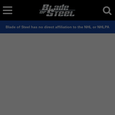
Blade of Steel has no direct affiliation to the NHL or NHLPA