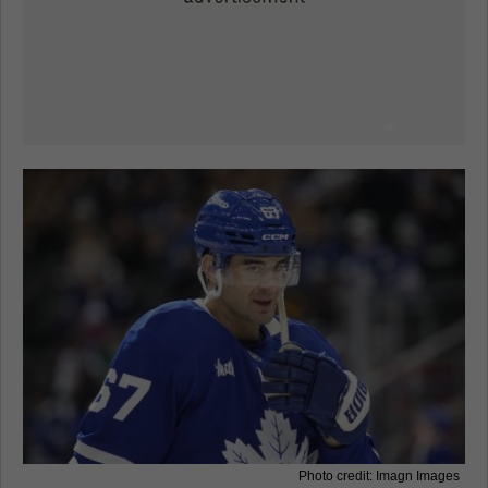
Photo credit: Imagn Images