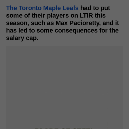
The Toronto Maple Leafs
had to put
some of their players on LTIR this
season, such as Max Pacioretty, and it
has led to some consequences for the
salary cap.