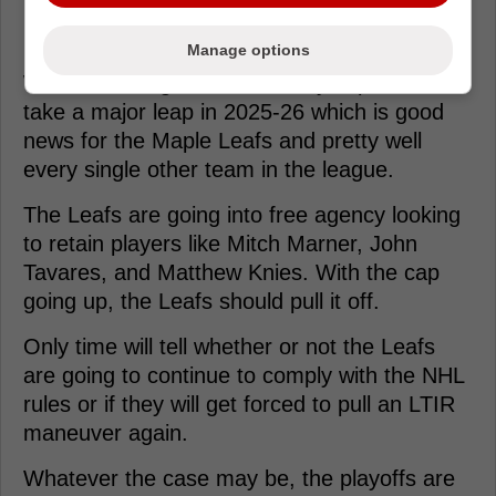
Manage options
With that being said, the salary cap is set to
take a major leap in 2025-26 which is good
news for the Maple Leafs and pretty well
every single other team in the league.
The Leafs are going into free agency looking
to retain players like Mitch Marner, John
Tavares, and Matthew Knies. With the cap
going up, the Leafs should pull it off.
Only time will tell whether or not the Leafs
are going to continue to comply with the NHL
rules or if they will get forced to pull an LTIR
maneuver again.
Whatever the case may be, the playoffs are