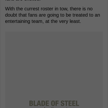
With the currest roster in tow, there is no
doubt that fans are going to be treated to an
entertaining team, at the very least.