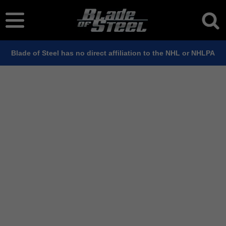
Blade of Steel has no direct affiliation to the NHL or NHLPA