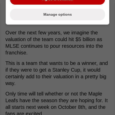
Loading from Twitter ...
Manage options
Over the next few years, we imagine the
valuation of the team could hit $5 billion as
MLSE continues to pour resources into the
franchise.
This is a team that wants to be a winner, and
if they were to get a Stanley Cup, it would
certainly add to their valuation in a pretty big
way.
Only time will tell whether or not the Maple
Leafs have the season they are hoping for. It
all starts next week on October 8th, and the
fans are excited.