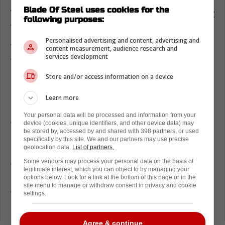
Blade Of Steel uses cookies for the
Toronto Maple Leafs remain the biggest
following purposes:
franchise in the NHL
Personalised advertising and content, advertising and
Today, Sportico released its annual valuations
content measurement, audience research and
services development
for the NHL, and the Maple Leafs saw a solid
16 percent increase.
Store and/or access information on a device
Last season, the team was worth $3.66
Learn more
billion. In just one year, the team is up to
Your personal data will be processed and information from your
$4.25 billion. This is a truly impressive
device (cookies, unique identifiers, and other device data) may
be stored by, accessed by and shared with 398 partners, or used
number that just goes to show how the Maple
specifically by this site. We and our partners may use precise
Leafs are a huge entity for the NHL.
geolocation data.
List of partners.
Some vendors may process your personal data on the basis of
Teams like the New York Rangers and
legitimate interest, which you can object to by managing your
options below. Look for a link at the bottom of this page or in the
Montreal Canadiens are also up there, but
site menu to manage or withdraw consent in privacy and cookie
they aren't quite touching the Toronto Maple
settings.
Leafs.
Agree & continue