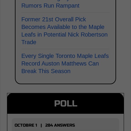
Rumors Run Rampant
Former 21st Overall Pick
Becomes Available to the Maple
Leafs in Potential Nick Robertson
Trade
Every Single Toronto Maple Leafs
Record Auston Matthews Can
Break This Season
POLL
OCTOBRE 1 | 284 ANSWERS