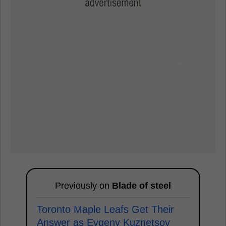
Previously on
Blade of steel
Toronto Maple Leafs Get Their
Answer as Evgeny Kuznetsov