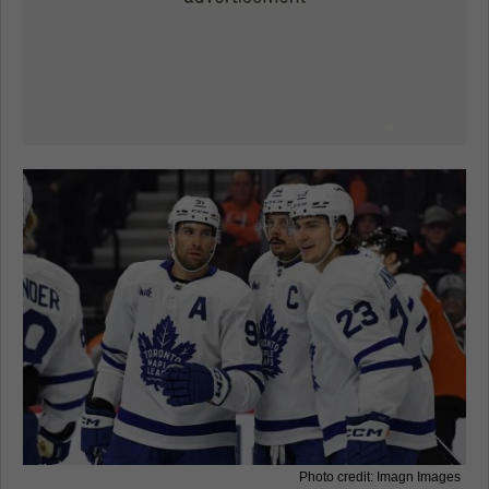
Photo credit: Imagn Images