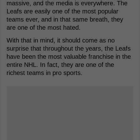
massive, and the media is everywhere. The
Leafs are easily one of the most popular
teams ever, and in that same breath, they
are one of the most hated.
With that in mind, it should come as no
surprise that throughout the years, the Leafs
have been the most valuable franchise in the
entire NHL. In fact, they are one of the
richest teams in pro sports.