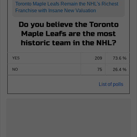
Toronto Maple Leafs Remain the NHL's Richest
Franchise with Insane New Valuation
Do you believe the Toronto
Maple Leafs are the most
historic team in the NHL?
209
73.6 %
YES
75
26.4 %
NO
List of polls