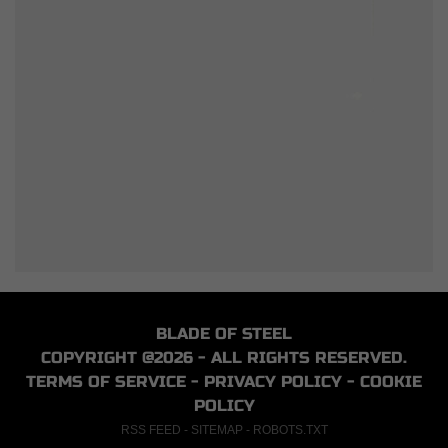
BLADE OF STEEL
COPYRIGHT @2026 - ALL RIGHTS RESERVED.
TERMS OF SERVICE
-
PRIVACY POLICY
-
COOKIE
POLICY
RSS FEED
-
SITEMAP
-
ROBOTS.TXT