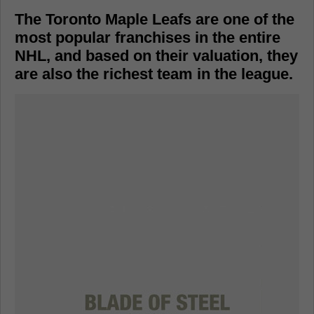
The Toronto Maple Leafs are one of the
most popular franchises in the entire
NHL, and based on their valuation, they
are also the richest team in the league.