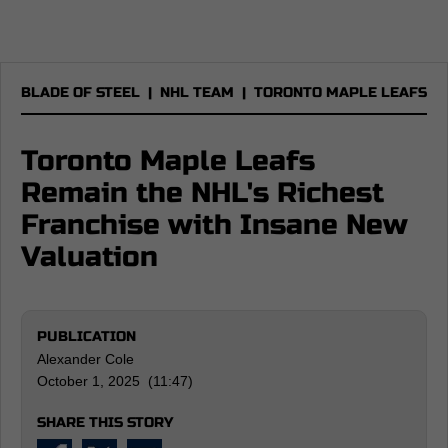
BLADE OF STEEL
|
NHL TEAM
|
TORONTO MAPLE LEAFS
Toronto Maple Leafs
Remain the NHL's Richest
Franchise with Insane New
Valuation
PUBLICATION
Alexander Cole
October 1, 2025 (11:47)
SHARE THIS STORY