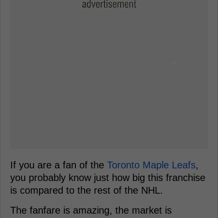
If you are a fan of the
Toronto Maple Leafs
,
you probably know just how big this franchise
is compared to the rest of the NHL.
The fanfare is amazing, the market is