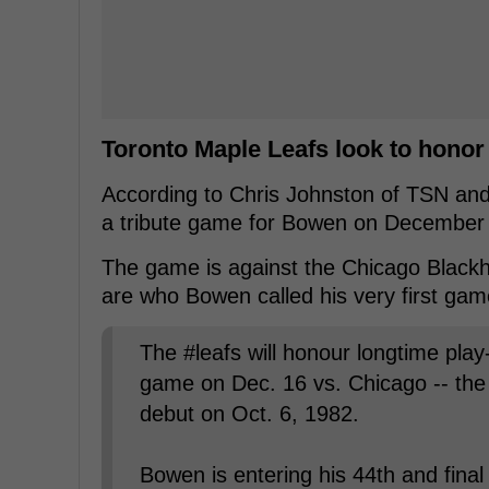
Toronto Maple Leafs look to hono
According to Chris Johnston of TSN and 
a tribute game for Bowen on December 
The game is against the Chicago Blackh
are who Bowen called his very first gam
The #leafs will honour longtime pla
game on Dec. 16 vs. Chicago -- th
debut on Oct. 6, 1982.
Bowen is entering his 44th and fina