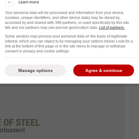
wen will be retiring from the broadcast world.
Learn more
he
Toronto Maple Leafs
for over 30 years, and
Your personal data will be processed and information from your device
(cookies, unique identifiers, and other device data) may be stored by,
accessed by and shared with 398 partners, or used specifically by this site.
We and our partners may use precise geolocation data.
List of partners.
is coming to a close, you cannot blame him for
Some vendors may process your personal data on the basis of legitimate
. After all, he is getting older, and the
interest, which you can object to by managing your options below. Look for a
link at the bottom of this page or in the site menu to manage or withdraw
consent in privacy and cookie settings.
afs players are trying to make this final
n.
Manage options
Agree & continue