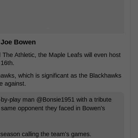
r Joe Bowen
The Athletic, the Maple Leafs will even host
16th.
awks, which is significant as the Blackhawks
e against.
y-by-play man @Bonsie1951 with a tribute
e same opponent they faced in Bowen's
l season calling the team's games.