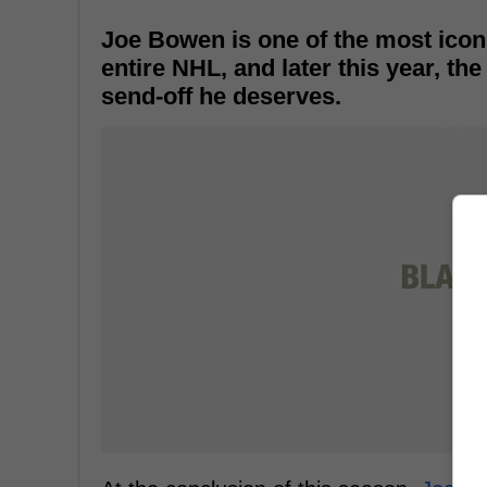
Joe Bowen is one of the most icon
entire NHL, and later this year, th
send-off he deserves.