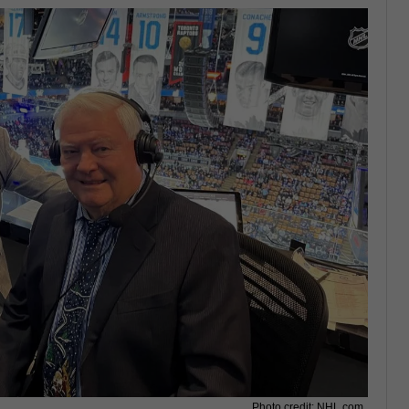
Photo credit: NHL.com