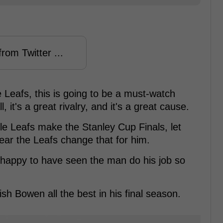
rom Twitter ...
 Leafs, this is going to be a must-watch
, it's a great rivalry, and it's a great cause.
 Leafs make the Stanley Cup Finals, let
year the Leafs change that for him.
happy to have seen the man do his job so
ish Bowen all the best in his final season.