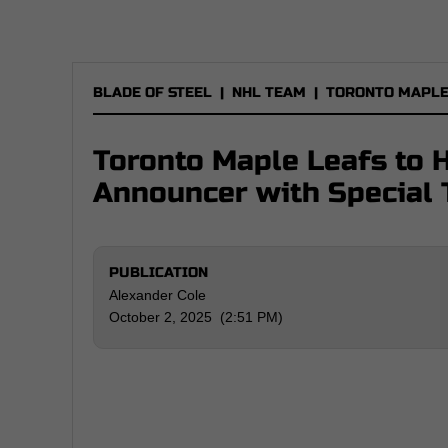
BLADE OF STEEL
|
NHL TEAM
|
TORONTO MAPLE
Toronto Maple Leafs to 
Announcer with Special 
PUBLICATION
Alexander Cole
October 2, 2025 (2:51 PM)