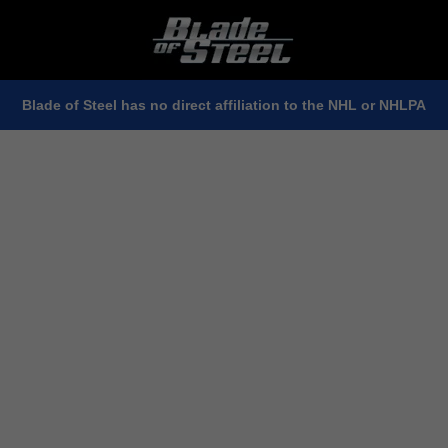
Blade of Steel has no direct affiliation to the NHL or NHLPA