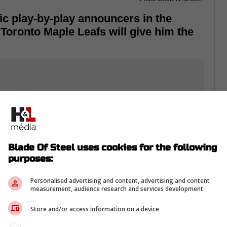
ic play-by-play announcers in the
e Toronto Maple Leafs will give him the
Blade Of Steel uses cookies for the following
purposes:
Personalised advertising and content, advertising and content
measurement, audience research and services development
Store and/or access information on a device