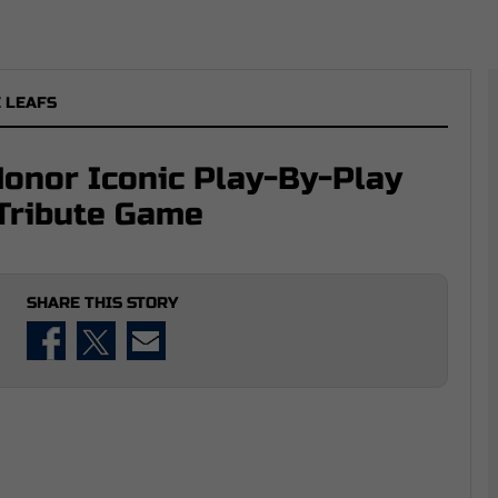
 LEAFS
Honor Iconic Play-By-Play
Tribute Game
SHARE THIS STORY