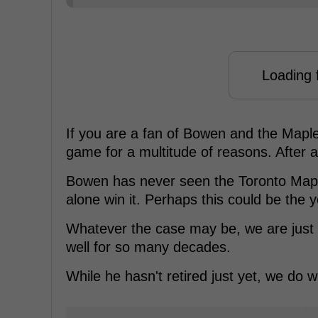
Loading f
If you are a fan of Bowen and the Maple
game for a multitude of reasons. After all
Bowen has never seen the Toronto Maple
alone win it. Perhaps this could be the 
Whatever the case may be, we are just 
well for so many decades.
While he hasn't retired just yet, we do w