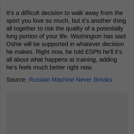
It's a difficult decision to walk away from the
sport you love so much, but it's another thing
all together to risk the quality of a potentially
long portion of your life. Washington has said
Oshie will be supported in whatever decision
he makes. Right now, he told ESPN he'll it's
all about what happens at training, adding
he's feels much better right now.
Source:
Russian Machine Never Breaks