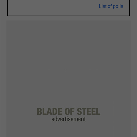
List of polls