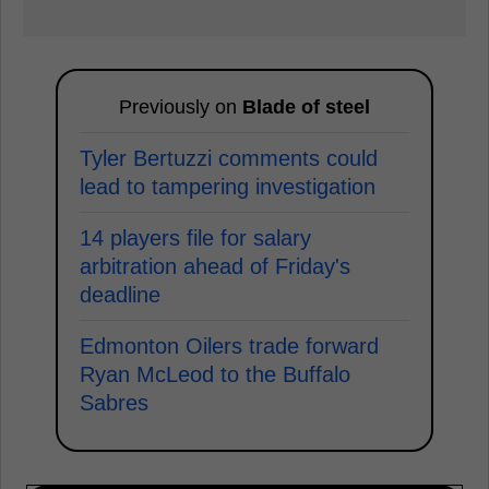
Previously on
Blade of steel
Tyler Bertuzzi comments could
lead to tampering investigation
14 players file for salary
arbitration ahead of Friday's
deadline
Edmonton Oilers trade forward
Ryan McLeod to the Buffalo
Sabres