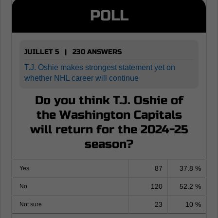
POLL
JUILLET 5 | 230 ANSWERS
T.J. Oshie makes strongest statement yet on
whether NHL career will continue
Do you think T.J. Oshie of
the Washington Capitals
will return for the 2024-25
season?
87
37.8 %
Yes
120
52.2 %
No
23
10 %
Not sure