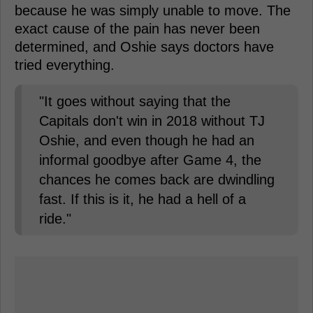
because he was simply unable to move. The
exact cause of the pain has never been
determined, and Oshie says doctors have
tried everything.
"It goes without saying that the
Capitals don't win in 2018 without TJ
Oshie, and even though he had an
informal goodbye after Game 4, the
chances he comes back are dwindling
fast. If this is it, he had a hell of a
ride."