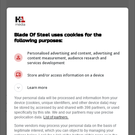
Blade Of Steel uses cookies for the
following purposes:
Personalised advertising and content, advertising and
Loading from Twitter ...
content measurement, audience research and
services development
Store and/or access information on a device
Still, Oshie, who is also recovering from a
Learn more
broken hand that he called "no big concern",
told ESPN he will start training soon, and he
Your personal data will be processed and information from your
device (cookies, unique identifiers, and other device data) may
very much wants to play in 2024-25, but
be stored by, accessed by and shared with 398 partners, or used
won't if it means risking losing his mobility.
specifically by this site. We and our partners may use precise
geolocation data.
List of partners.
Some vendors may process your personal data on the basis of
"Exploring every option we can. I
legitimate interest, which you can object to by managing your