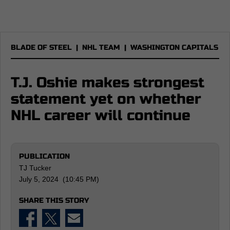
BLADE OF STEEL
|
NHL TEAM
|
WASHINGTON CAPITALS
T.J. Oshie makes strongest
statement yet on whether
NHL career will continue
PUBLICATION
TJ Tucker
July 5, 2024 (10:45 PM)
SHARE THIS STORY