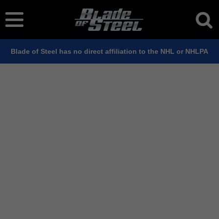
Blade of Steel has no direct affiliation to the NHL or NHLPA