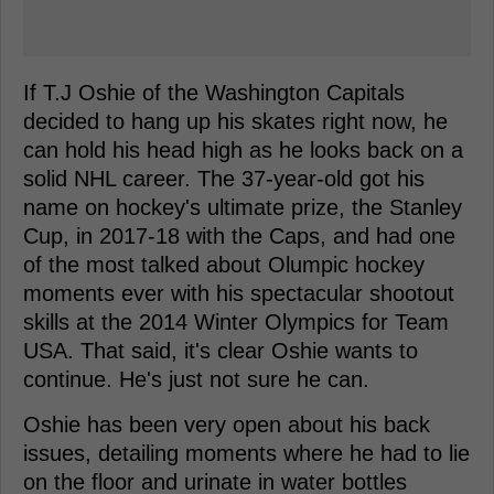
If T.J Oshie of the Washington Capitals
decided to hang up his skates right now, he
can hold his head high as he looks back on a
solid NHL career. The 37-year-old got his
name on hockey's ultimate prize, the Stanley
Cup, in 2017-18 with the Caps, and had one
of the most talked about Olumpic hockey
moments ever with his spectacular shootout
skills at the 2014 Winter Olympics for Team
USA. That said, it's clear Oshie wants to
continue. He's just not sure he can.
Oshie has been very open about his back
issues, detailing moments where he had to lie
on the floor and urinate in water bottles