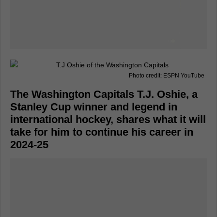
Photo credit: ESPN YouTube
The Washington Capitals T.J. Oshie, a
Stanley Cup winner and legend in
international hockey, shares what it will
take for him to continue his career in
2024-25