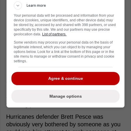
Learn more
Your personal data will be processed and information from your
device (cookies, unique identifiers, and other device data) may
be stored by, accessed by and shared with 398 partners, or used
specifically by this site. We and our partners may use precise
geolocation data.
List of partners.
Some vendors may process your personal data on the basis of
legitimate interest, which you can object to by managing your
options below. Look for a link at the bottom of this page or in the
site menu to manage or withdraw consent in privacy and cookie
settings.
Right as the buzzer sounded to end the
Agree & continue
game, the two teams converged along the
boards and it wasn't long before everyone
Manage options
either grabbed a dance partner or started
throwing punches.
Hurricanes defender Brett Pesce was
obviously very bothered by someone as you