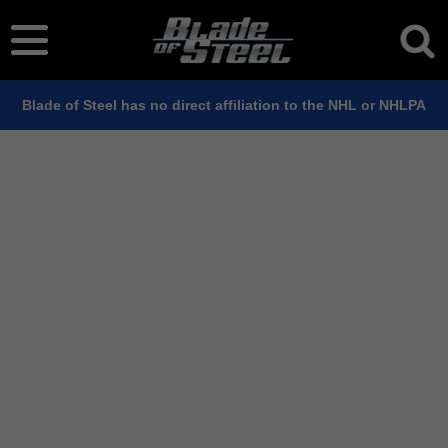
Blade of Steel has no direct affiliation to the NHL or NHLPA