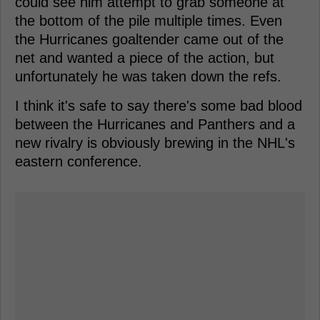
could see him attempt to grab someone at
the bottom of the pile multiple times. Even
the Hurricanes goaltender came out of the
net and wanted a piece of the action, but
unfortunately he was taken down the refs.
I think it's safe to say there's some bad blood
between the Hurricanes and Panthers and a
new rivalry is obviously brewing in the NHL's
eastern conference.