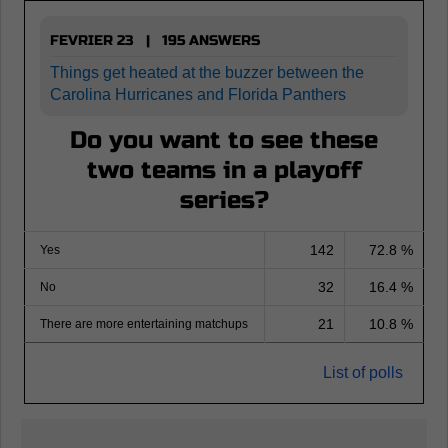
FEVRIER 23 | 195 ANSWERS
Things get heated at the buzzer between the
Carolina Hurricanes and Florida Panthers
Do you want to see these
two teams in a playoff
series?
142
72.8 %
Yes
32
16.4 %
No
21
10.8 %
There are more entertaining matchups
List of polls