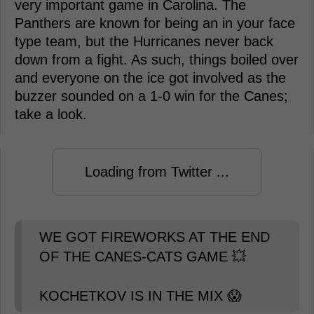
very important game in Carolina. The
Panthers are known for being an in your face
type team, but the Hurricanes never back
down from a fight. As such, things boiled over
and everyone on the ice got involved as the
buzzer sounded on a 1-0 win for the Canes;
take a look.
Loading from Twitter ...
WE GOT FIREWORKS AT THE END
OF THE CANES-CATS GAME 💥
KOCHETKOV IS IN THE MIX 😱