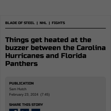
BLADE OF STEEL
|
NHL
|
FIGHTS
Things get heated at the
buzzer between the Carolina
Hurricanes and Florida
Panthers
PUBLICATION
Sam Hutch
February 23, 2024 (7:45)
SHARE THIS STORY