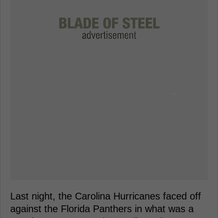
Last night, the Carolina Hurricanes faced off
against the Florida Panthers in what was a