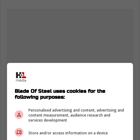
Blade Of Steel uses cookies for the
following purposes:
Personalised advertising and content, advertising and
content measurement, audience research and
services development
Store and/or access information on a device