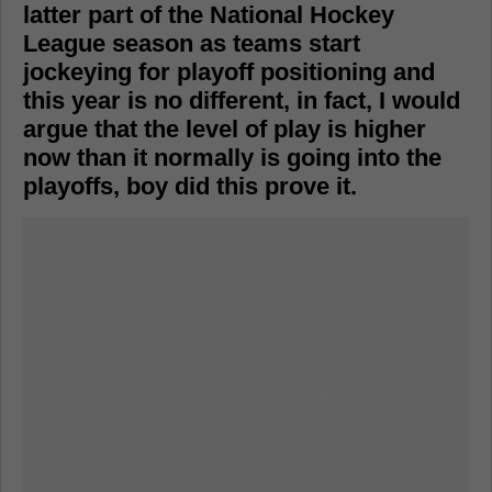
latter part of the National Hockey
League season as teams start
jockeying for playoff positioning and
this year is no different, in fact, I would
argue that the level of play is higher
now than it normally is going into the
playoffs, boy did this prove it.