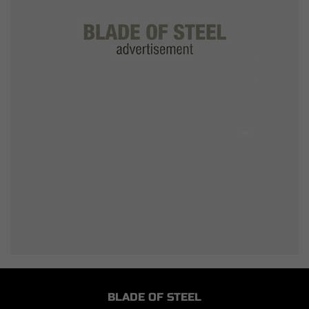
BLADE OF STEEL