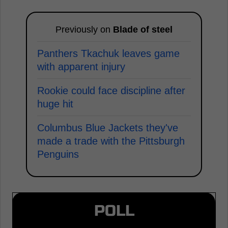
Previously on
Blade of steel
Panthers Tkachuk leaves game
with apparent injury
Rookie could face discipline after
huge hit
Columbus Blue Jackets they've
made a trade with the Pittsburgh
Penguins
POLL