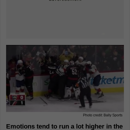
Photo credit: Bally Sports
Emotions tend to run a lot higher in the