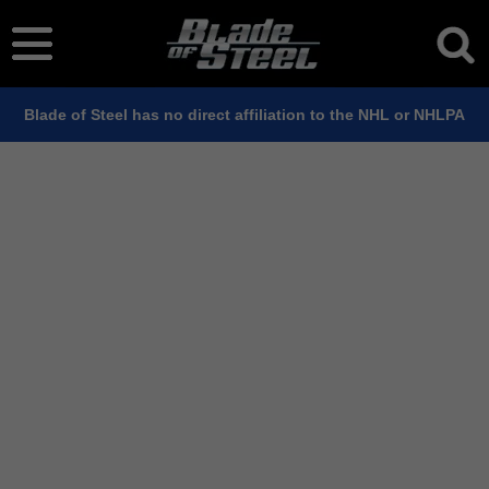
Blade of Steel has no direct affiliation to the NHL or NHLPA