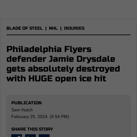
BLADE OF STEEL
|
NHL
|
INJURIES
Philadelphia Flyers
defender Jamie Drysdale
gets absolutely destroyed
with HUGE open ice hit
PUBLICATION
Sam Hutch
February 25, 2024 (5:54 PM)
SHARE THIS STORY