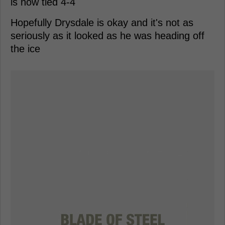
is now tied 4-4
Hopefully Drysdale is okay and it's not as
seriously as it looked as he was heading off
the ice