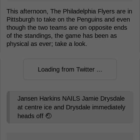
This afternoon, The Philadelphia Flyers are in
Pittsburgh to take on the Penguins and even
though the two teams are on opposite ends
of the standings, the game has been as
physical as ever; take a look.
Loading from Twitter ...
Jansen Harkins NAILS Jamie Drysdale
at centre ice and Drysdale immediately
heads off 🤕