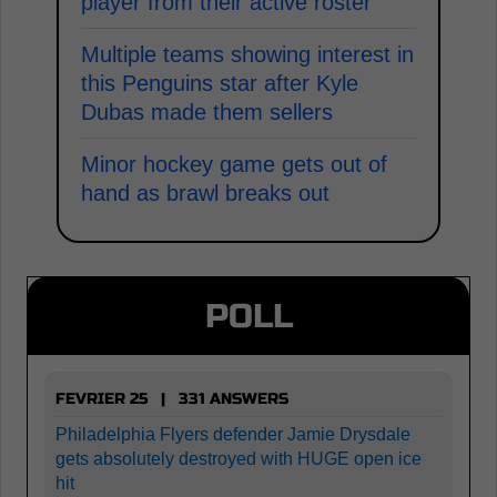
player from their active roster
Multiple teams showing interest in
this Penguins star after Kyle
Dubas made them sellers
Minor hockey game gets out of
hand as brawl breaks out
POLL
FEVRIER 25 | 331 ANSWERS
Philadelphia Flyers defender Jamie Drysdale
gets absolutely destroyed with HUGE open ice
hit