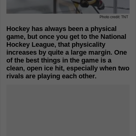
Photo credit: TNT
Hockey has always been a physical
game, but once you get to the National
Hockey League, that physicality
increases by quite a large margin. One
of the best things in the game is a
clean, open ice hit, especially when two
rivals are playing each other.