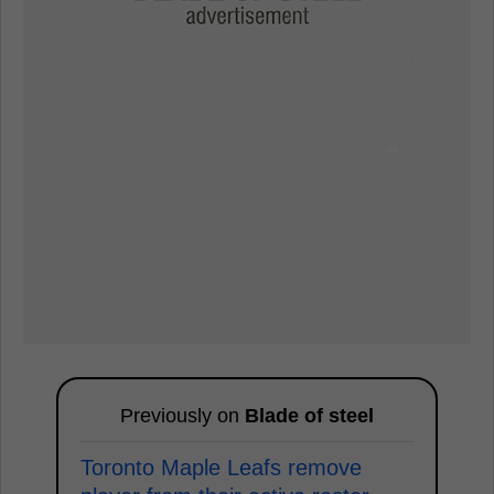
Previously on
Blade of steel
Toronto Maple Leafs remove