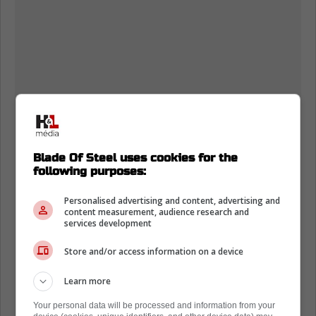
Blade Of Steel uses cookies for the
following purposes:
Personalised advertising and content, advertising and
content measurement, audience research and
services development
Store and/or access information on a device
Learn more
Your personal data will be processed and information from your