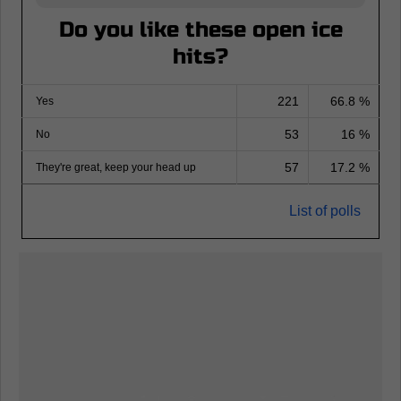
Do you like these open ice
hits?
221
66.8 %
Yes
53
16 %
No
57
17.2 %
They're great, keep your head up
List of polls