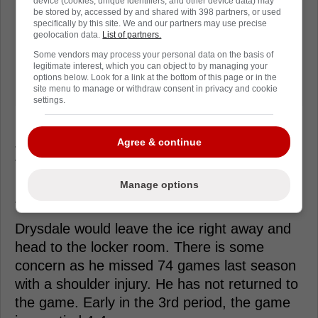
device (cookies, unique identifiers, and other device data) may
be stored by, accessed by and shared with 398 partners, or used
specifically by this site. We and our partners may use precise
geolocation data.
List of partners.
Some vendors may process your personal data on the basis of
legitimate interest, which you can object to by managing your
options below. Look for a link at the bottom of this page or in the
site menu to manage or withdraw consent in privacy and cookie
settings.
Agree & continue
Just over midway through the 2nd period with
the Penguins leading 3-2, forward Jansen
Harkins absolutely labels Flyers defender
Manage options
Jamie Drysdale with a textbook open ice hit.
Drysdale would leave the ice right away and
head to the locker room. There is some
concern as he missed 74 games last season
with a shoulder injury. He has not returned to
the game. Early in the 3rd period, the game