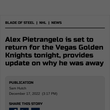
BLADE OF STEEL
|
NHL
|
NEWS
Alex Pietrangelo is set to
return for the Vegas Golden
Knights tonight, provides
update on why he was away
PUBLICATION
Sam Hutch
December 17, 2022 (3:17 PM)
SHARE THIS STORY