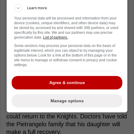
Learn more
Your personal data will be processed and information from your
device (cookies, unique identifiers, and other device data) may
be stored by, accessed by and shared with 398 partners, or used
specifically by this site. We and our partners may use precise
geolocation data.
List of partners.
Some vendors may process your personal data on the basis of
legitimate interest, which you can object to by managing your
options below. Look for a link at the bottom of this page or in the
site menu to manage or withdraw consent in privacy and cookie
settings.
Agree & continue
Her condition has improved drastically over
Manage options
the past few days, to the point where he
could return to the Knights. Doctors have told
the Pietrangelo family that his daughter will
make a full recovery.