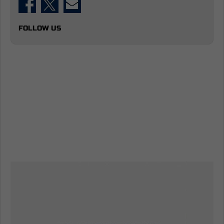
FOLLOW US