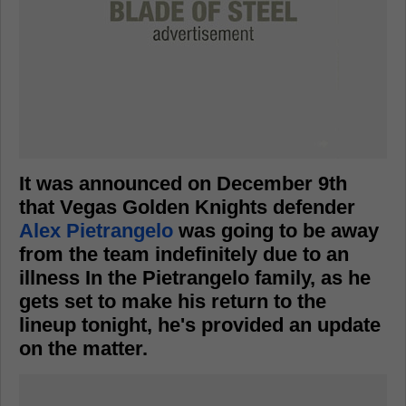
It was announced on December 9th
that Vegas Golden Knights defender
Alex Pietrangelo
was going to be away
from the team indefinitely due to an
illness In the Pietrangelo family, as he
gets set to make his return to the
lineup tonight, he's provided an update
on the matter.