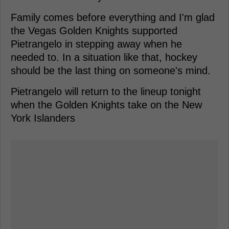
Family comes before everything and I'm glad
the Vegas Golden Knights supported
Pietrangelo in stepping away when he
needed to. In a situation like that, hockey
should be the last thing on someone's mind.
Pietrangelo will return to the lineup tonight
when the Golden Knights take on the New
York Islanders