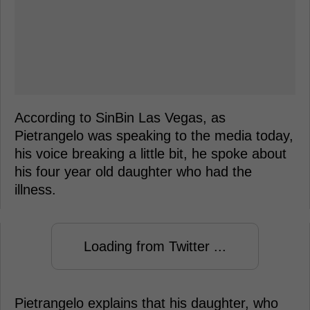
According to SinBin Las Vegas, as
Pietrangelo was speaking to the media today,
his voice breaking a little bit, he spoke about
his four year old daughter who had the
illness.
Loading from Twitter ...
Pietrangelo explains that his daughter, who