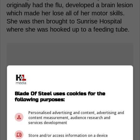
originally had the flu, developed a brain lesion
which made her lose all of her motor skills.
She was then brought to Sunrise Hospital
where she was hooked up to a feeding tube.
Blade Of Steel uses cookies for the
following purposes:
Personalised advertising and content, advertising and
content measurement, audience research and
services development
Store and/or access information on a device