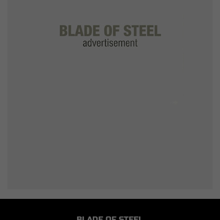
BLADE OF STEEL