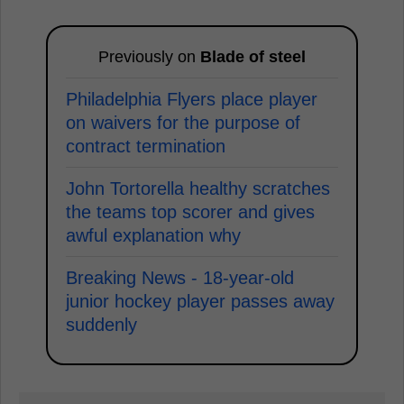
Previously on
Blade of steel
Philadelphia Flyers place player
on waivers for the purpose of
contract termination
John Tortorella healthy scratches
the teams top scorer and gives
awful explanation why
Breaking News - 18-year-old
junior hockey player passes away
suddenly