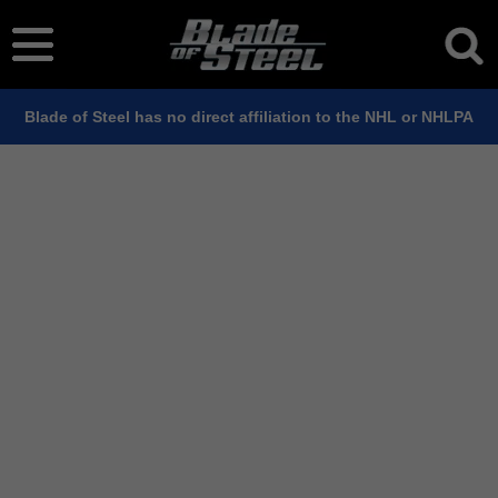
Blade of Steel has no direct affiliation to the NHL or NHLPA