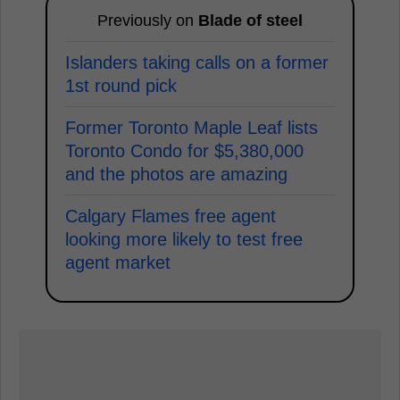
Previously on
Blade of steel
Islanders taking calls on a former
1st round pick
Former Toronto Maple Leaf lists
Toronto Condo for $5,380,000
and the photos are amazing
Calgary Flames free agent
looking more likely to test free
agent market