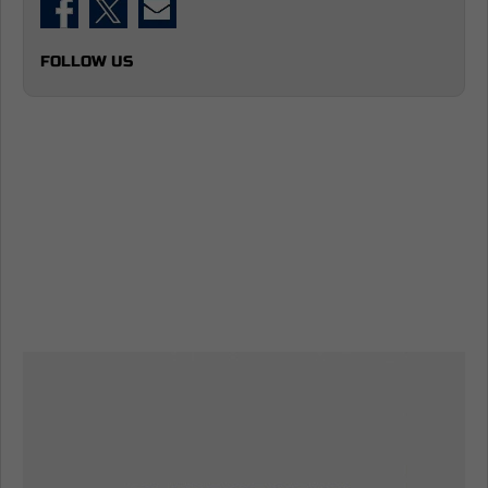
FOLLOW US