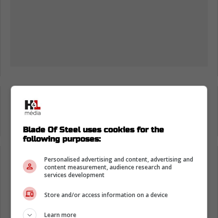
Loading from Twitter ...
Blade Of Steel uses cookies for the
following purposes:
Personalised advertising and content, advertising and
Loading from Twitter ...
content measurement, audience research and
services development
Store and/or access information on a device
Knowing that this is Colorado, I blame the
Coors Light for the bad dancing. It definitely
Learn more