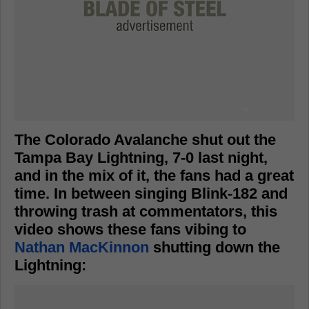
The Colorado Avalanche shut out the
Tampa Bay Lightning, 7-0 last night,
and in the mix of it, the fans had a great
time. In between singing Blink-182 and
throwing trash at commentators, this
video shows these fans vibing to
Nathan MacKinnon
shutting down the
Lightning: