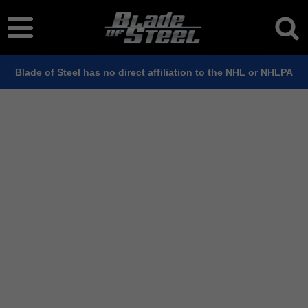
Blade of Steel has no direct affiliation to the NHL or NHLPA