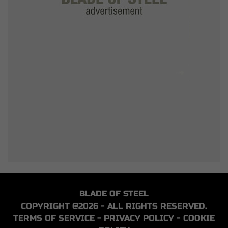
BLADE OF STEEL
COPYRIGHT @2026 - ALL RIGHTS RESERVED.
TERMS OF SERVICE
-
PRIVACY POLICY
-
COOKIE