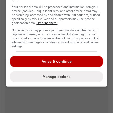
isn't marijuana, but they might be high on
Your personal data will be processed and information from your
Makar's 2 goals, Nichushkin's 2 goals, and
device (cookies, unique identifiers, and other device data) may
be stored by, accessed by and shared with 398 partners, or used
Darren Helm's epic goal last night.
specifically by this site. We and our partners may use precise
geolocation data.
List of partners.
Game 3 shifts back to Tampa Bay tomorrow
Some vendors may process your personal data on the basis of
night. The Lightning will try to use home ice
legitimate interest, which you can object to by managing your
options below. Look for a link at the bottom of this page or in the
to try and slow down the Avalanche who have
site menu to manage or withdraw consent in privacy and cookie
settings.
been all over the Lightning, all series long.
Agree & continue
Manage options