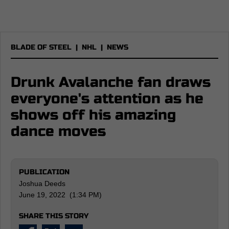
BLADE OF STEEL
|
NHL
|
NEWS
Drunk Avalanche fan draws
everyone's attention as he
shows off his amazing
dance moves
PUBLICATION
Joshua Deeds
June 19, 2022 (1:34 PM)
SHARE THIS STORY