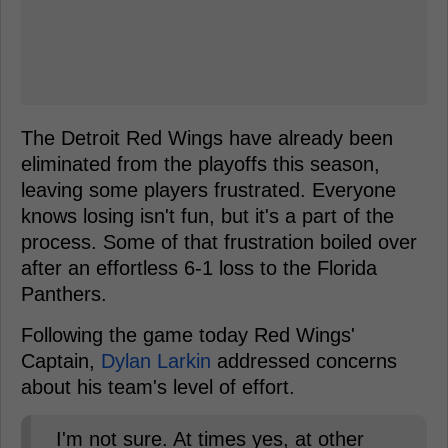
The Detroit Red Wings have already been
eliminated from the playoffs this season,
leaving some players frustrated. Everyone
knows losing isn't fun, but it's a part of the
process. Some of that frustration boiled over
after an effortless 6-1 loss to the Florida
Panthers.
Following the game today Red Wings'
Captain,
Dylan Larkin
addressed concerns
about his team's level of effort.
I'm not sure. At times yes, at other