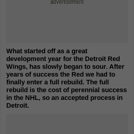
What started off as a great
development year for the Detroit Red
Wings, has slowly began to sour. After
years of success the Red we had to
finally enter a full rebuild. The full
rebuild is the cost of perennial success
in the NHL, so an accepted process in
Detroit.