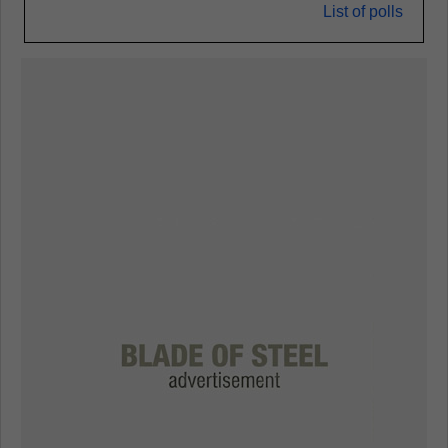
List of polls