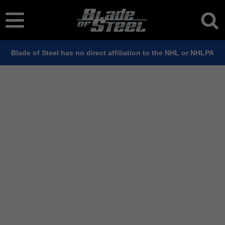
Blade of Steel has no direct affiliation to the NHL or NHLPA