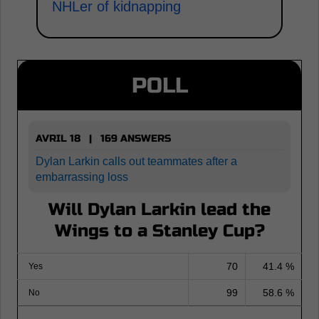
NHLer of kidnapping
POLL
AVRIL 18 | 169 ANSWERS
Dylan Larkin calls out teammates after a
embarrassing loss
Will Dylan Larkin lead the
Wings to a Stanley Cup?
70
41.4 %
Yes
99
58.6 %
No