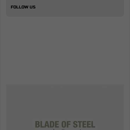
FOLLOW US