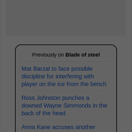
Previously on
Blade of steel
Mat Barzal to face possible
discipline for interfering with
player on the ice from the bench
Ross Johnston punches a
downed Wayne Simmonds in the
back of the head
Anna Kane accuses another