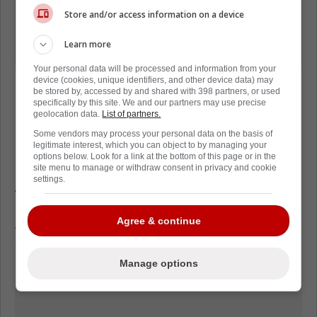
do that, I would say everyone, and you
Store and/or access information on a device
have to find that yourself. It doesn't
Learn more
just come, you have to find it.
Your personal data will be processed and information from your
device (cookies, unique identifiers, and other device data) may
be stored by, accessed by and shared with 398 partners, or used
specifically by this site. We and our partners may use precise
geolocation data.
List of partners.
Some vendors may process your personal data on the basis of
Loading from Twitter ...
legitimate interest, which you can object to by managing your
options below. Look for a link at the bottom of this page or in the
site menu to manage or withdraw consent in privacy and cookie
settings.
With these comments it's easy to see the
impact Steve Yzerman is having on his team.
Agree & continue
These comments exude the confidence
Yzerman did as Red Wings Captain.
Manage options