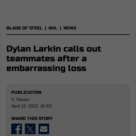
BLADE OF STEEL
|
NHL
|
NEWS
Dylan Larkin calls out
teammates after a
embarrassing loss
PUBLICATION
S. Harper
April 18, 2022 (8:33)
SHARE THIS STORY