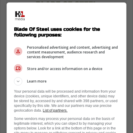
Blade Of Steel uses cookies for the
following purposes:
Personalised advertising and content, advertising and
content measurement, audience research and
services development
Store and/or access information on a device
Learn more
Your personal data will be processed and information from your
device (cookies, unique identifiers, and other device data) may
be stored by, accessed by and shared with 398 partners, or used
specifically by this site. We and our partners may use precise
geolocation data.
List of partners.
Some vendors may process your personal data on the basis of
Loading from Twitter ...
legitimate interest, which you can object to by managing your
options below. Look for a link at the bottom of this page or in the
site menu to manage or withdraw consent in privacy and cookie