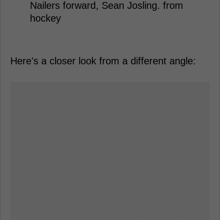
Nailers forward, Sean Josling.
from
hockey
Here's a closer look from a different angle: