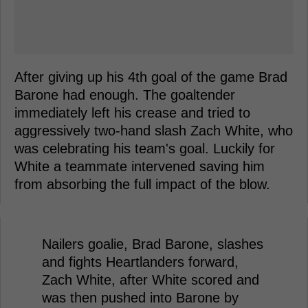
After giving up his 4th goal of the game Brad
Barone had enough. The goaltender
immediately left his crease and tried to
aggressively two-hand slash Zach White, who
was celebrating his team's goal. Luckily for
White a teammate intervened saving him
from absorbing the full impact of the blow.
Nailers goalie, Brad Barone, slashes
and fights Heartlanders forward,
Zach White, after White scored and
was then pushed into Barone by