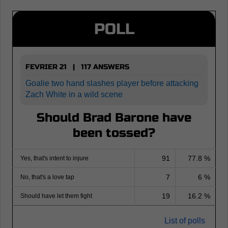
POLL
FEVRIER 21 | 117 ANSWERS
Goalie two hand slashes player before attacking
Zach White in a wild scene
Should Brad Barone have
been tossed?
91
77.8 %
Yes, that's intent to injure
7
6 %
No, that's a love tap
19
16.2 %
Should have let them fight
List of polls