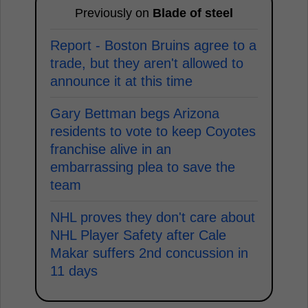
Previously on
Blade of steel
Report - Boston Bruins agree to a
trade, but they aren't allowed to
announce it at this time
Gary Bettman begs Arizona
residents to vote to keep Coyotes
franchise alive in an
embarrassing plea to save the
team
NHL proves they don't care about
NHL Player Safety after Cale
Makar suffers 2nd concussion in
11 days