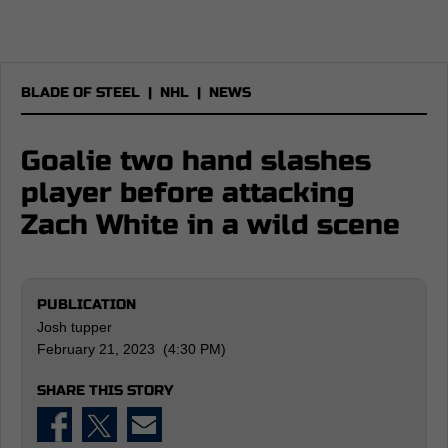
BLADE OF STEEL
|
NHL
|
NEWS
Goalie two hand slashes
player before attacking
Zach White in a wild scene
PUBLICATION
Josh tupper
February 21, 2023 (4:30 PM)
SHARE THIS STORY