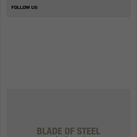
FOLLOW US