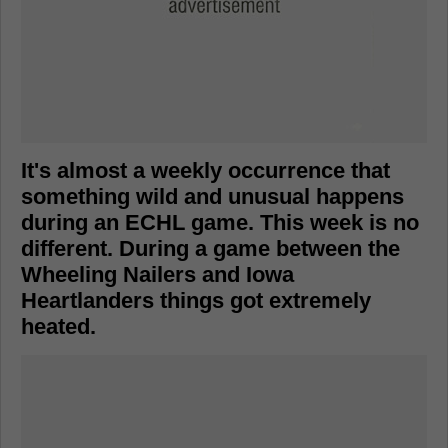
It's almost a weekly occurrence that
something wild and unusual happens
during an ECHL game. This week is no
different. During a game between the
Wheeling Nailers and Iowa
Heartlanders things got extremely
heated.