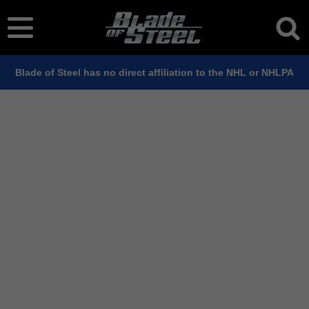
Blade of Steel has no direct affiliation to the NHL or NHLPA