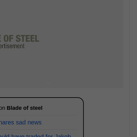
 on
Blade of steel
shares sad news
ould have traded for Jakob