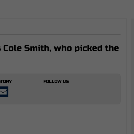
 Cole Smith, who picked the
STORY
FOLLOW US