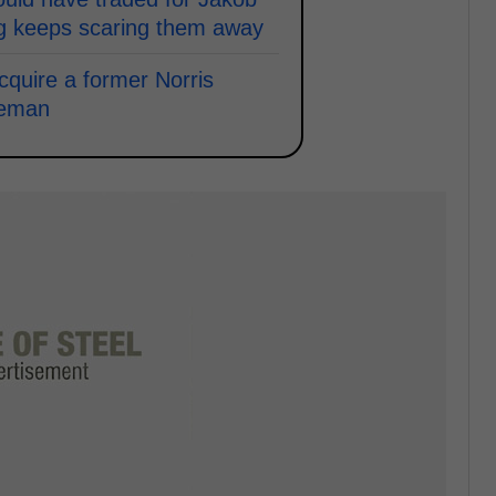
ng keeps scaring them away
acquire a former Norris
seman