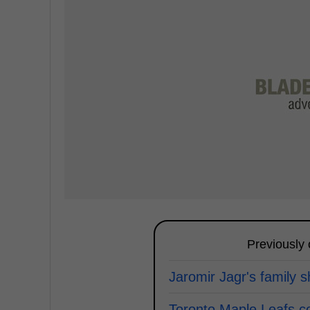
Previously
Jaromir Jagr's family 
Toronto Maple Leafs c