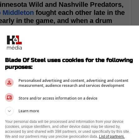
Minnesota Wild and Nashville Predators,
 Middleton
fought each other late in the
0 early in the game, and when a drum
Middleton ensued, the Wild's
 level the momentum of the game.
Blade Of Steel uses cookies for the following
purposes:
Personalised advertising and content, advertising and content
measurement, audience research and services development
Store and/or access information on a device
Learn more
Your personal data will be processed and information from your device
(cookies, unique identifiers, and other device data) may be stored by,
accessed by and shared with 398 partners, or used specifically by this site.
We and our partners may use precise geolocation data.
List of partners.