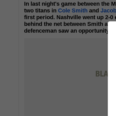
In last night's game between the 
two titans in
Cole Smith
and
Jacob
first period. Nashville went up 2-
behind the net between Smith and 
defenceman saw an opportunity to