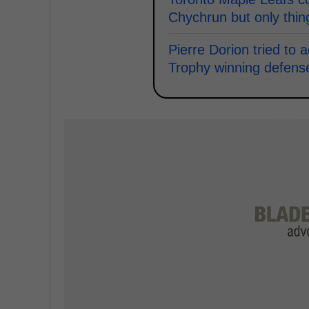
Chychrun but only thi
Pierre Dorion tried to 
Trophy winning defen