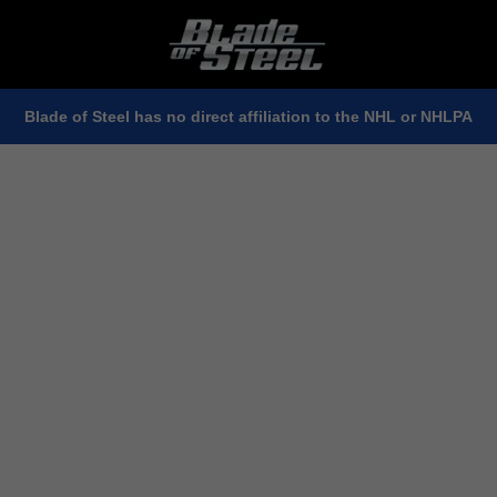
Blade of Steel has no direct affiliation to the NHL or NHLPA