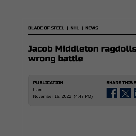
BLADE OF STEEL
|
NHL
|
NEWS
Jacob Middleton ragdolls
wrong battle
PUBLICATION
SHARE THIS 
Liam
November 16, 2022 (4:47 PM)