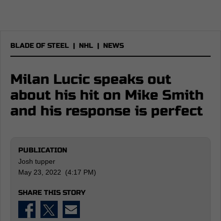
BLADE OF STEEL
|
NHL
|
NEWS
Milan Lucic speaks out
about his hit on Mike Smith
and his response is perfect
PUBLICATION
Josh tupper
May 23, 2022 (4:17 PM)
SHARE THIS STORY