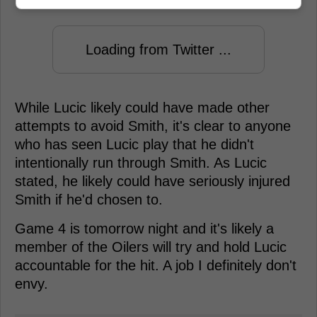
Loading from Twitter ...
While Lucic likely could have made other
attempts to avoid Smith, it's clear to anyone
who has seen Lucic play that he didn't
intentionally run through Smith. As Lucic
stated, he likely could have seriously injured
Smith if he'd chosen to.
Game 4 is tomorrow night and it's likely a
member of the Oilers will try and hold Lucic
accountable for the hit. A job I definitely don't
envy.