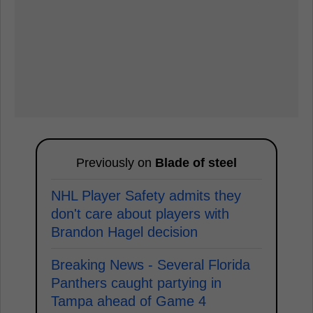
Previously on
Blade of steel
NHL Player Safety admits they
don't care about players with
Brandon Hagel decision
Breaking News - Several Florida
Panthers caught partying in
Tampa ahead of Game 4