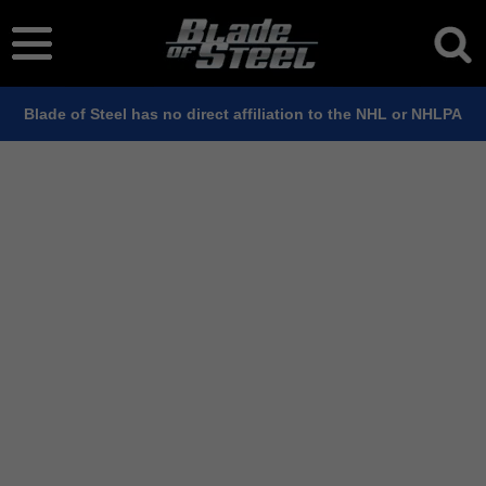
Blade of Steel has no direct affiliation to the NHL or NHLPA