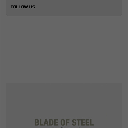
FOLLOW US