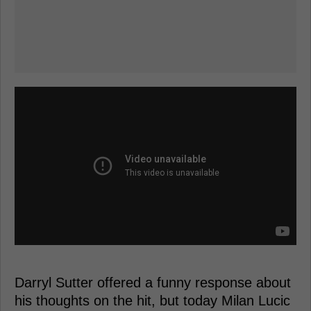
Darryl Sutter offered a funny response about
his thoughts on the hit, but today Milan Lucic