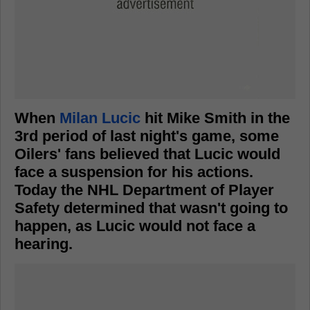
When
Milan Lucic
hit Mike Smith in the
3rd period of last night's game, some
Oilers' fans believed that Lucic would
face a suspension for his actions.
Today the NHL Department of Player
Safety determined that wasn't going to
happen, as Lucic would not face a
hearing.