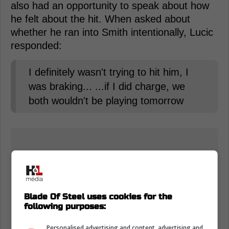
also had an opportunity to speak about how
he felt about the hit. When asked about
whether he ran into Smith intentionally, Lucic
responded:
I definitely wasn't trying to hit him, I
was braking... ...if I did charge, we
both wouldn't be playing tomorrow
Blade Of Steel uses cookies for the
following purposes:
Personalised advertising and content, advertising and