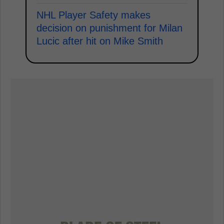
NHL Player Safety makes
decision on punishment for Milan
Lucic after hit on Mike Smith