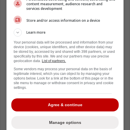
content measurement, audience research and
services development
Store and/or access information on a device
Learn more
Your personal data will be processed and information from your
device (cookies, unique identifiers, and other device data) may
be stored by, accessed by and shared with 398 partners, or used
specifically by this site. We and our partners may use precise
geolocation data.
List of partners.
Some vendors may process your personal data on the basis of
legitimate interest, which you can object to by managing your
options below. Look for a link at the bottom of this page or in the
site menu to manage or withdraw consent in privacy and cookie
settings.
Agree & continue
Manage options