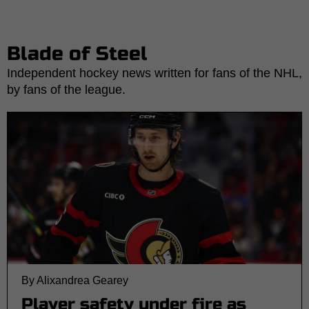
Blade of Steel
Independent hockey news written for fans of the NHL,
by fans of the league.
By Alixandrea Gearey
Player safety under fire as