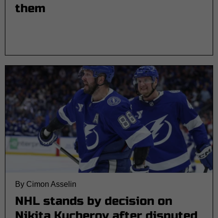
them
By Cimon Asselin
NHL stands by decision on
Nikita Kucherov after disputed