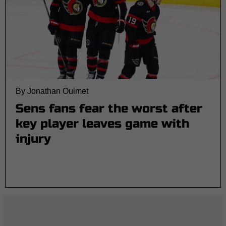
By Jonathan Ouimet
Sens fans fear the worst after
key player leaves game with
injury