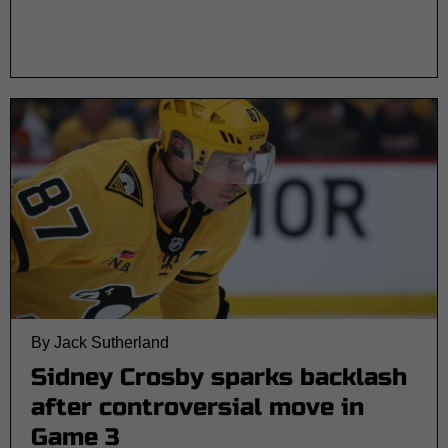
By Jack Sutherland
Sidney Crosby sparks backlash
after controversial move in
Game 3