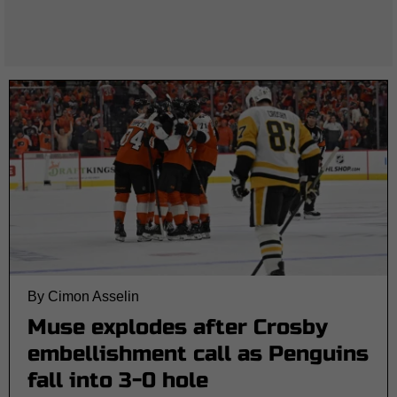
By Cimon Asselin
Muse explodes after Crosby
embellishment call as Penguins
fall into 3-0 hole