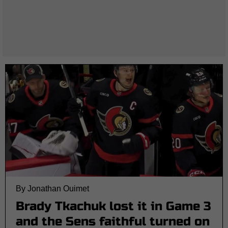
By Jonathan Ouimet
Brady Tkachuk lost it in Game 3
and the Sens faithful turned on