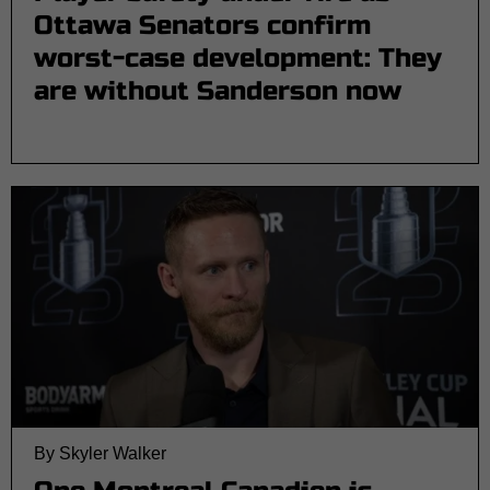
Ottawa Senators confirm
worst-case development: They
are without Sanderson now
By Skyler Walker