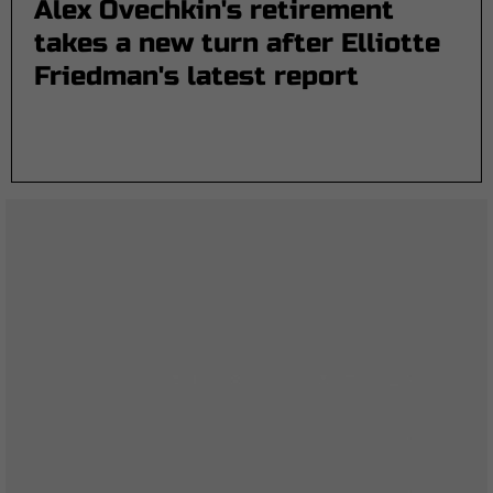
Alex Ovechkin's retirement
takes a new turn after Elliotte
Friedman's latest report