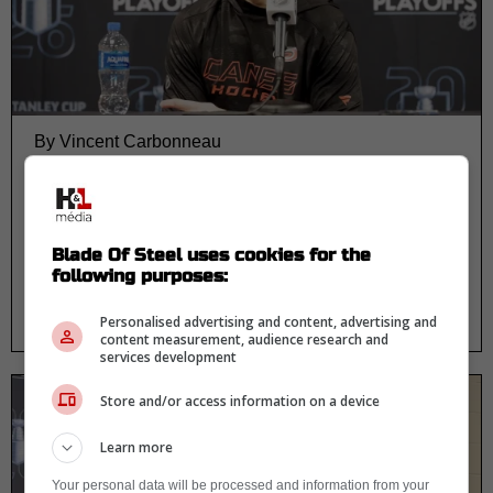
By Vincent Carbonneau
Rod Brind’Amour sends blunt
warning before Ottawa trip and
it’s getting attention
Blade Of Steel uses cookies for the
following purposes:
Personalised advertising and content, advertising and
content measurement, audience research and
services development
Store and/or access information on a device
Learn more
Your personal data will be processed and information from your