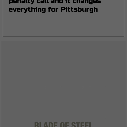
penalty call and it changes
everything for Pittsburgh