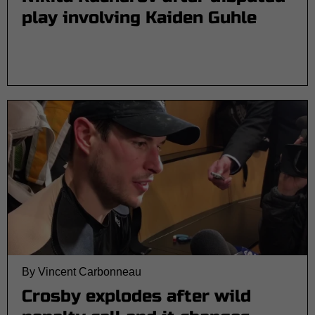
play involving Kaiden Guhle
By Vincent Carbonneau
Crosby explodes after wild