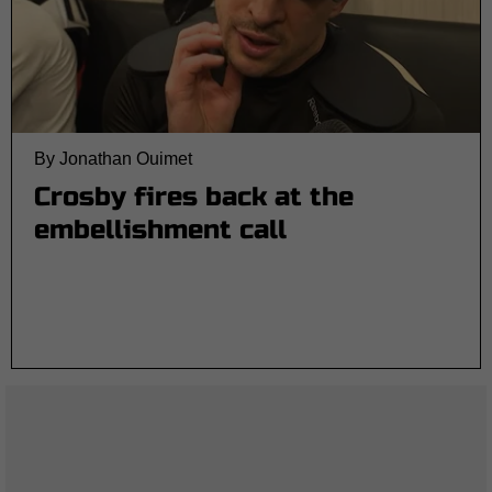
By Jonathan Ouimet
Crosby fires back at the
embellishment call