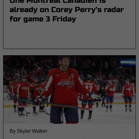
One Montreal Canadien is
already on Corey Perry’s radar
for game 3 Friday
By Skyler Walker