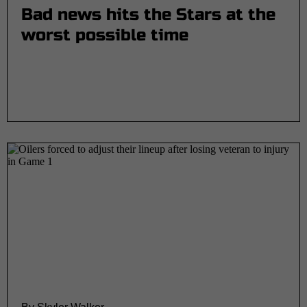
Bad news hits the Stars at the
worst possible time