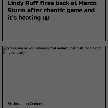
Lindy Ruff fires back at Marco
Sturm after chaotic game and
it’s heating up
By Jonathan Ouimet