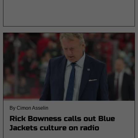
By Cimon Asselin
Rick Bowness calls out Blue
Jackets culture on radio