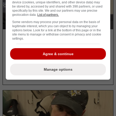
device (cookies, unique identifiers, and other device data) may
be stored by, accessed by and shared with 398 partners, or used
specifically by this site. We and our partners may use precise
geolocation data.
List of partners.
Some vendors may process your personal data on the basis of
legitimate interest, which you can object to by managing your
options below. Look for a link at the bottom of this page or in the
site menu to manage or withdraw consent in privacy and cookie
By Vincent Carbonneau
settings.
Dan Muse responds to
controversial Crosby moment
Agree & continue
and it’s raising questions
Manage options