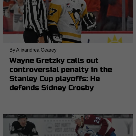
By Alixandrea Gearey
Wayne Gretzky calls out
controversial penalty in the
Stanley Cup playoffs: He
defends Sidney Crosby