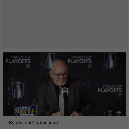
By Vincent Carbonneau