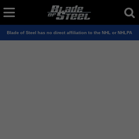
Blade of Steel has no direct affiliation to the NHL or NHLPA