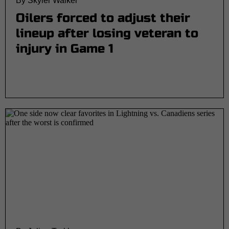
By Skyler Walker
Oilers forced to adjust their
lineup after losing veteran to
injury in Game 1