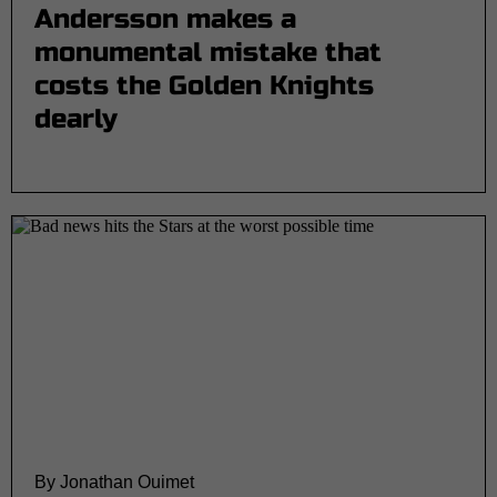
Andersson makes a
monumental mistake that
costs the Golden Knights
dearly
By Jonathan Ouimet