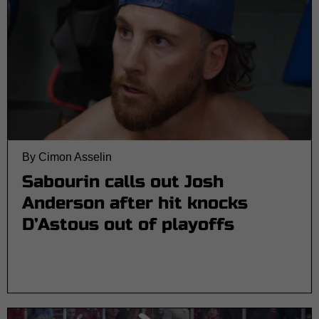
By Cimon Asselin
Sabourin calls out Josh
Anderson after hit knocks
D’Astous out of playoffs