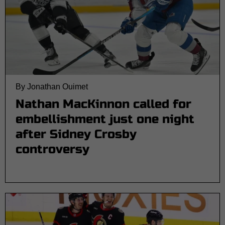
By Jonathan Ouimet
Nathan MacKinnon called for
embellishment just one night
after Sidney Crosby
controversy