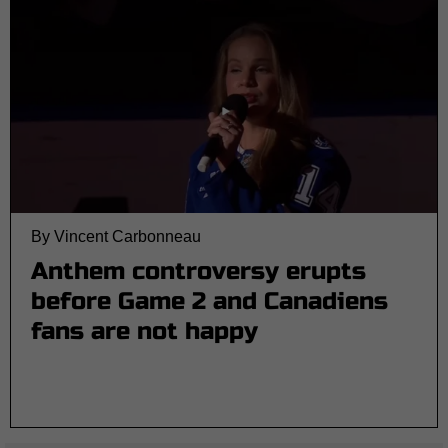
By Vincent Carbonneau
Anthem controversy erupts
before Game 2 and Canadiens
fans are not happy