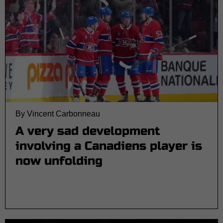
By Vincent Carbonneau
A very sad development
involving a Canadiens player is
now unfolding