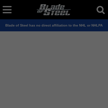
Blade of Steel has no direct affiliation to the NHL or NHLPA