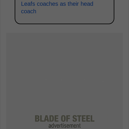
Leafs coaches as their head
coach