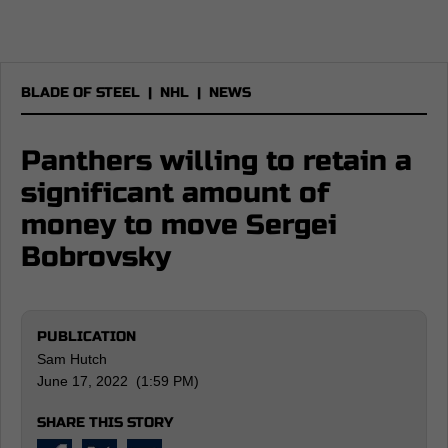
BLADE OF STEEL
|
NHL
|
NEWS
Panthers willing to retain a
significant amount of
money to move Sergei
Bobrovsky
PUBLICATION
Sam Hutch
June 17, 2022 (1:59 PM)
SHARE THIS STORY