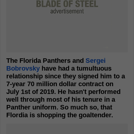
The Florida Panthers and
Sergei
Bobrovsky
have had a tumultuous
relationship since they signed him to a
7-year 70 million dollar contract on
July 1st of 2019. He hasn't performed
well through most of his tenure in a
Panther uniform. So much so, that
Flordia is shopping the goaltender.