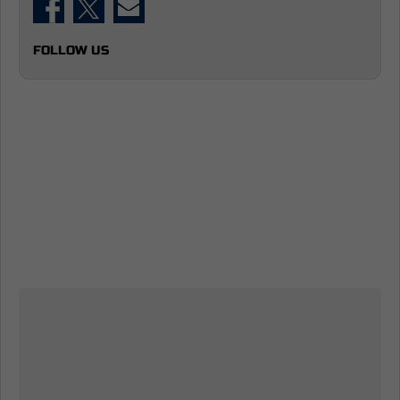
FOLLOW US