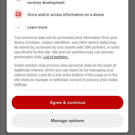
services development
Bobrovsky, 33, who at one time was a top
goalie in the league and perennial Vezina
Store and/or access information on a device
contender has been a shell of himself in large
Learn more
part since joining Florida.
Your personal data will be processed and information from your
Last season was one of Bobrovsky's best in a
device (cookies, unique identifiers, and other device data) may
be stored by, accessed by and shared with 398 partners, or used
Panther uniform. In 54 games last season,
specifically by this site. We and our partners may use precise
Bob went 39-7-3 with three shutouts, a .913
geolocation data.
List of partners.
save percentage and a 2.67 goals-against
Some vendors may process your personal data on the basis of
legitimate interest, which you can object to by managing your
average.
options below. Look for a link at the bottom of this page or in the
site menu to manage or withdraw consent in privacy and cookie
This might be a case of the Panthers wanting
settings.
to trade an aging goaltender on a higher
note. at 50 percent retained it's evident he
Agree & continue
has fallen out of favour in the Sunshine state
Manage options