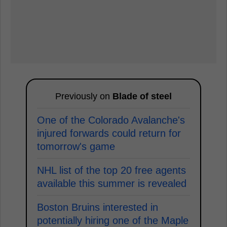
Previously on
Blade of steel
One of the Colorado Avalanche's
injured forwards could return for
tomorrow's game
NHL list of the top 20 free agents
available this summer is revealed
Boston Bruins interested in
potentially hiring one of the Maple