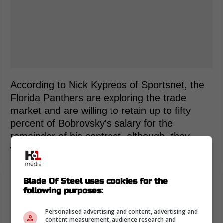
According to Nick Kypreos of Sportsnet, the
Florida Panthers are exploring the trade
market and are willing to retain up to fifty
percent of Bobrovsky's salary for the
remainder of his contract, although, they
would like to retain less if possible.
Blade Of Steel uses cookies for the
Loading from Twitter ...
following purposes:
Personalised advertising and content, advertising and
content measurement, audience research and