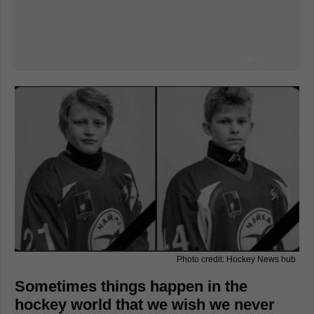
Photo credit: Hockey News hub
Sometimes things happen in the
hockey world that we wish we never