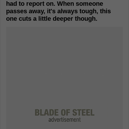
had to report on. When someone
passes away, it's always tough, this
one cuts a little deeper though.