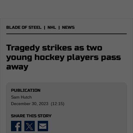
BLADE OF STEEL
|
NHL
|
NEWS
Tragedy strikes as two
young hockey players pass
away
PUBLICATION
Sam Hutch
December 30, 2023 (12:15)
SHARE THIS STORY