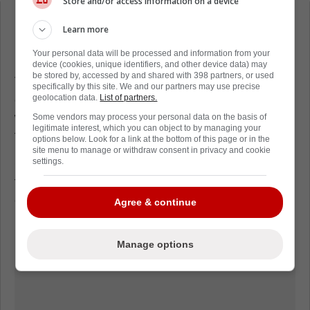
Store and/or access information on a device
Loading from Twitter ...
Learn more
Your personal data will be processed and information from your
device (cookies, unique identifiers, and other device data) may
be stored by, accessed by and shared with 398 partners, or used
This is something that is always tough. Two
specifically by this site. We and our partners may use precise
children that were just learning to live and
geolocation data.
List of partners.
who had their whole lives ahead of them
Some vendors may process your personal data on the basis of
legitimate interest, which you can object to by managing your
taken far too soon.
options below. Look for a link at the bottom of this page or in the
site menu to manage or withdraw consent in privacy and cookie
settings.
Our condolences and thoughts are with the
team, the players families and their
communities.
Agree & continue
Manage options