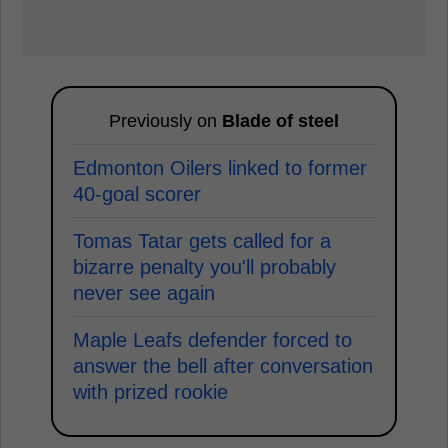
Previously on
Blade of steel
Edmonton Oilers linked to former
40-goal scorer
Tomas Tatar gets called for a
bizarre penalty you'll probably
never see again
Maple Leafs defender forced to
answer the bell after conversation
with prized rookie