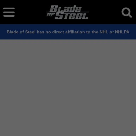
Blade of Steel has no direct affiliation to the NHL or NHLPA