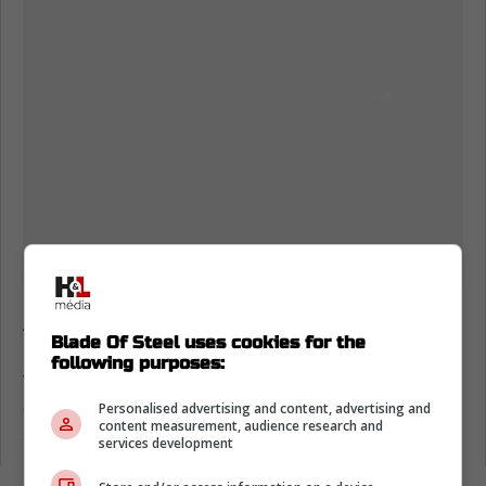
According to Hockey News Hub Chaika HC is
Blade Of Steel uses cookies for the
in morning as two of their players 13-year-old
following purposes:
forward Maxim Lebedev and 12-year-old
defenseman Artem Potapov tragically died in
Personalised advertising and content, advertising and
content measurement, audience research and
a car accident today.
services development