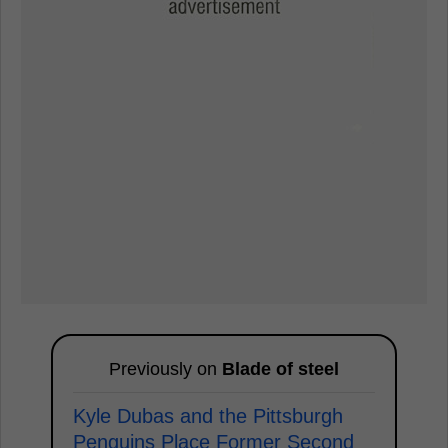
Previously on
Blade of steel
Kyle Dubas and the Pittsburgh
Penguins Place Former Second