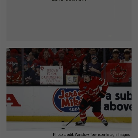
Photo credit: Winslow Townson-Imagn Images