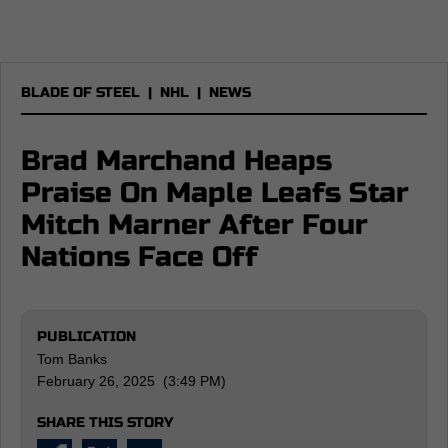
BLADE OF STEEL
|
NHL
|
NEWS
Brad Marchand Heaps
Praise On Maple Leafs Star
Mitch Marner After Four
Nations Face Off
PUBLICATION
Tom Banks
February 26, 2025 (3:49 PM)
SHARE THIS STORY