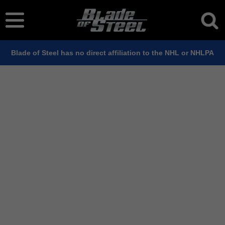
Blade of Steel has no direct affiliation to the NHL or NHLPA