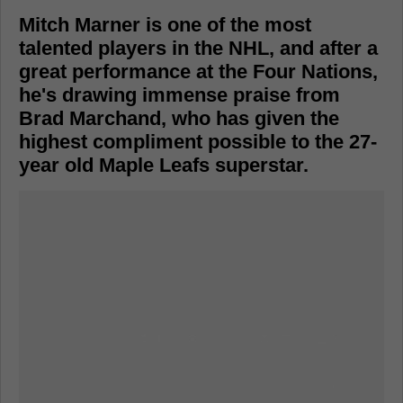
Mitch Marner is one of the most
talented players in the NHL, and after a
great performance at the Four Nations,
he's drawing immense praise from
Brad Marchand, who has given the
highest compliment possible to the 27-
year old Maple Leafs superstar.