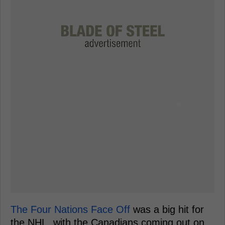
The Four Nations Face Off
was a big hit for
the NHL, with the Canadians coming out on