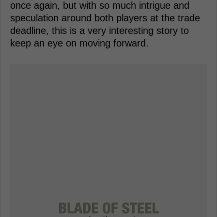
once again, but with so much intrigue and
speculation around both players at the trade
deadline, this is a very interesting story to
keep an eye on moving forward.