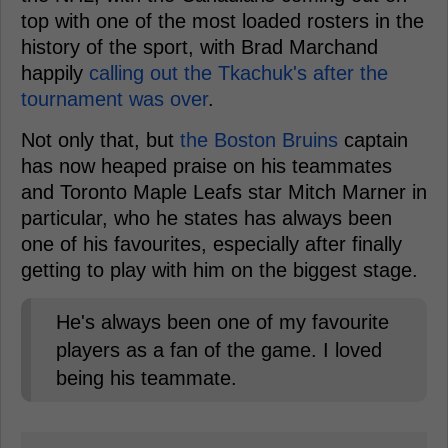
top with one of the most loaded rosters in the
history of the sport, with Brad Marchand
happily
calling out the Tkachuk's after the
tournament was over
.
Not only that, but
the Boston Bruins
captain
has now heaped praise on his teammates
and Toronto Maple Leafs star Mitch Marner in
particular, who he states has always been
one of his favourites, especially after finally
getting to play with him on the biggest stage.
He's always been one of my favourite
players as a fan of the game. I loved
being his teammate.