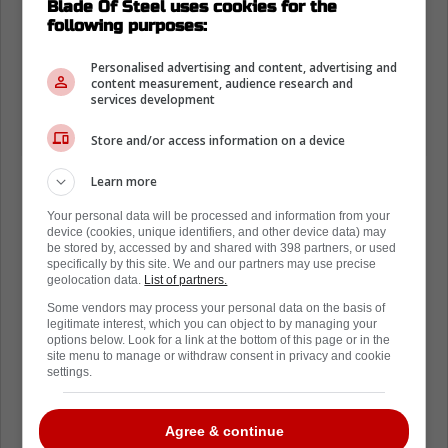
Blade Of Steel uses cookies for the
following purposes:
Personalised advertising and content, advertising and
content measurement, audience research and
services development
Store and/or access information on a device
Learn more
Your personal data will be processed and information from your
device (cookies, unique identifiers, and other device data) may
be stored by, accessed by and shared with 398 partners, or used
specifically by this site. We and our partners may use precise
geolocation data.
List of partners.
Some vendors may process your personal data on the basis of
legitimate interest, which you can object to by managing your
options below. Look for a link at the bottom of this page or in the
site menu to manage or withdraw consent in privacy and cookie
settings.
Agree & continue