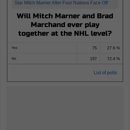
Star Mitch Marner After Four Nations Face Off
Will Mitch Marner and Brad
Marchand ever play
together at the NHL level?
75
27.6 %
Yes
197
72.4 %
No
List of polls