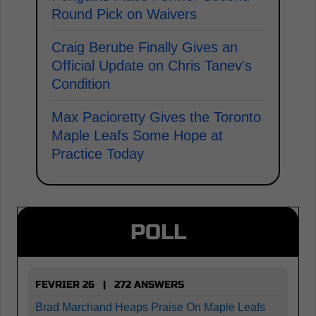
Round Pick on Waivers
Craig Berube Finally Gives an
Official Update on Chris Tanev's
Condition
Max Pacioretty Gives the Toronto
Maple Leafs Some Hope at
Practice Today
POLL
FEVRIER 26 | 272 ANSWERS
Brad Marchand Heaps Praise On Maple Leafs