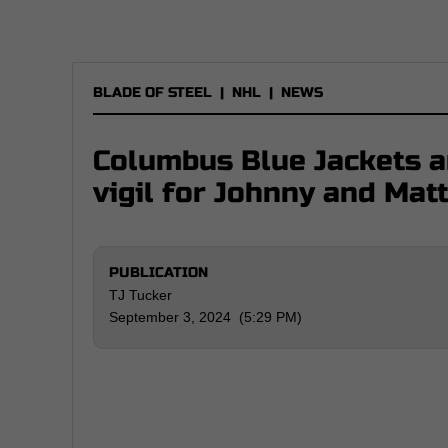
BLADE OF STEEL
|
NHL
|
NEWS
Columbus Blue Jackets a
vigil for Johnny and Ma
PUBLICATION
TJ Tucker
September 3, 2024 (5:29 PM)