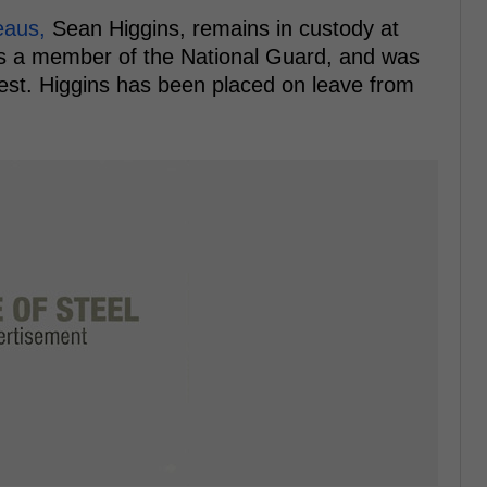
reaus,
Sean Higgins, remains in custody at
 is a member of the National Guard, and was
rest. Higgins has been placed on leave from