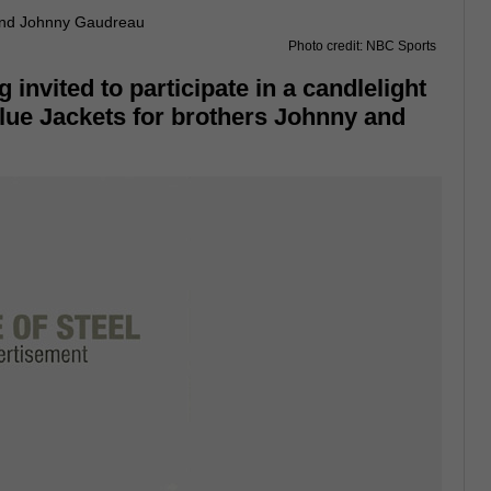
Photo credit: NBC Sports
 invited to participate in a candlelight
lue Jackets for brothers Johnny and