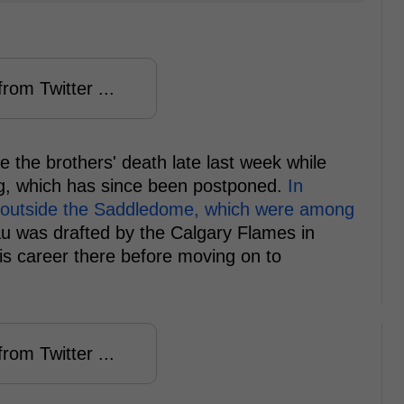
rom Twitter ...
the brothers' death late last week while
ing, which has since been postponed.
In
es outside the Saddledome, which were among
 was drafted by the Calgary Flames in
his career there before moving on to
rom Twitter ...