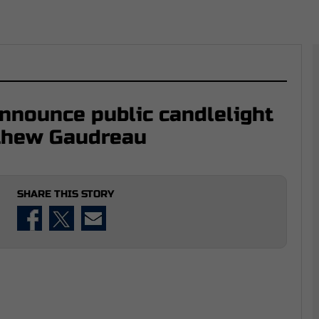
nnounce public candlelight
tthew Gaudreau
SHARE THIS STORY