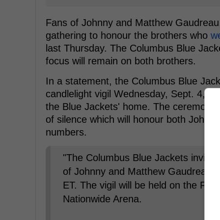
Fans of Johnny and Matthew Gaudreau, a
gathering to honour the brothers who
we
last Thursday. The Columbus Blue Jacke
focus will remain on both brothers.
In a statement, the Columbus Blue Jacket
candlelight vigil Wednesday, Sept. 4, wh
the Blue Jackets' home. The ceremony 
of silence which will honour both Johnn
numbers.
"The Columbus Blue Jackets invite f
of Johnny and Matthew Gaudreau o
ET. The vigil will be held on the Fro
Nationwide Arena.