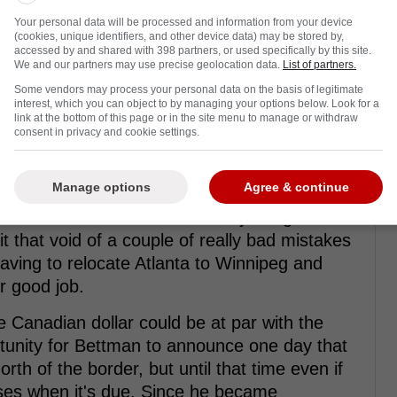
the midpoint will be around $76.5 million.
Your personal data will be processed and information from your device
 would go for the 2024-2025 season, it's a
(cookies, unique identifiers, and other device data) may be stored by,
was originally believed to be getting too.
accessed by and shared with 398 partners, or used specifically by this site.
We and our partners may use precise geolocation data.
List of partners.
Some vendors may process your personal data on the basis of legitimate
interest, which you can object to by managing your options below. Look for a
link at the bottom of this page or in the site menu to manage or withdraw
rom Twitter ...
consent in privacy and cookie settings.
Manage options
Agree & continue
 things but the main thing is that the pace of
 who watch the National Hockey League don't
 that void of a couple of really bad mistakes
having to relocate Atlanta to Winnipeg and
r good job.
he Canadian dollar could be at par with the
rtunity for Bettman to announce one day that
h of the border, but until that time even if
ises when it's due. Since he became