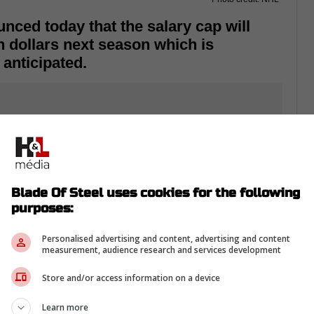
ced today that the salary cap will
n dollars next season which is
anticipated.
Blade Of Steel uses cookies for the following
purposes:
Personalised advertising and content, advertising and content
measurement, audience research and services development
Store and/or access information on a device
Learn more