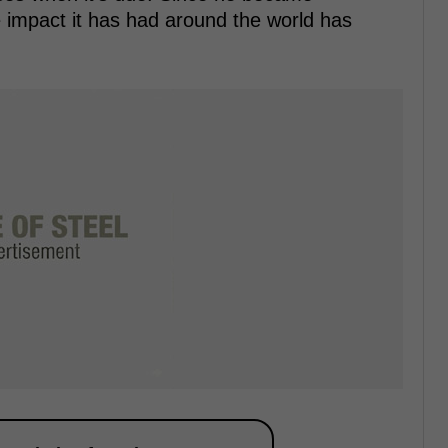
 impact it has had around the world has