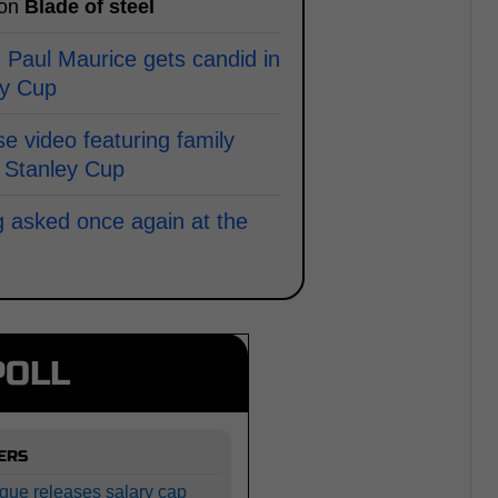
 on
Blade of steel
 Paul Maurice gets candid in
ey Cup
e video featuring family
 Stanley Cup
g asked once again at the
POLL
ERS
gue releases salary cap