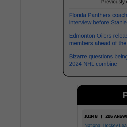
Previously
Florida Panthers coach
interview before Stanl
Edmonton Oilers releas
members ahead of the
Bizarre questions bein
2024 NHL combine
JUIN 8 | 206 ANSW
National Hockey Lea