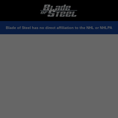
Blade of Steel has no direct affiliation to the NHL or NHLPA