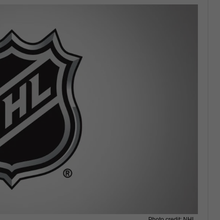
Photo credit: NHL