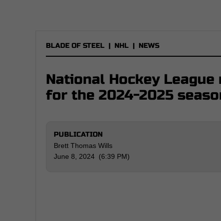
BLADE OF STEEL
|
NHL
|
NEWS
National Hockey League r
for the 2024-2025 seaso
PUBLICATION
Brett Thomas Wills
June 8, 2024 (6:39 PM)