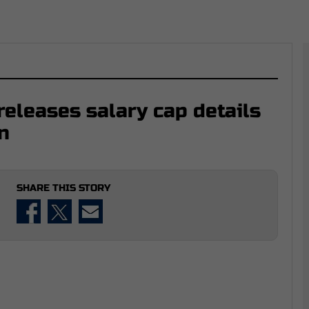
eleases salary cap details
n
SHARE THIS STORY