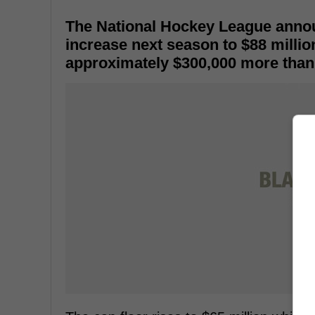
The National Hockey League announ
increase next season to $88 millio
approximately $300,000 more than 