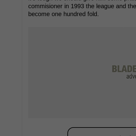
commisioner in 1993 the league and the
become one hundred fold.