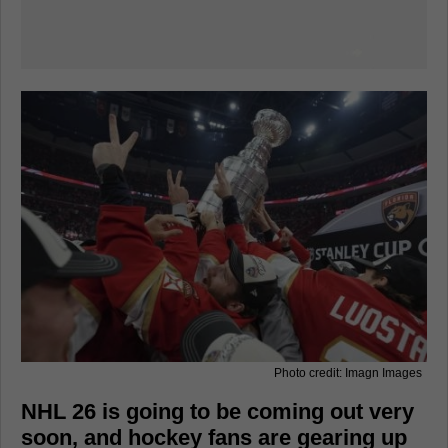
Photo credit: Imagn Images
NHL 26 is going to be coming out very
soon, and hockey fans are gearing up