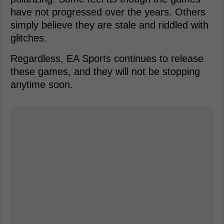
have not progressed over the years. Others
simply believe they are stale and riddled with
glitches.
Regardless, EA Sports continues to release
these games, and they will not be stopping
anytime soon.