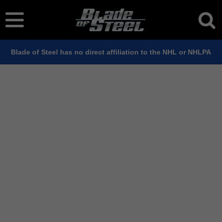
Blade of Steel has no direct affiliation to the NHL or NHLPA