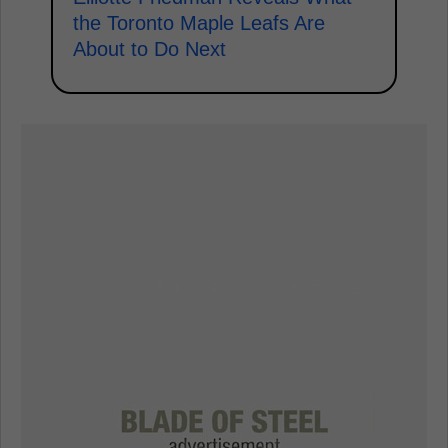
the Toronto Maple Leafs Are
About to Do Next