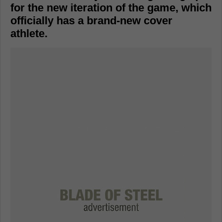
for the new iteration of the game, which
officially has a brand-new cover
athlete.