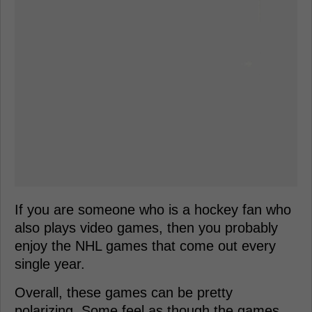
If you are someone who is a hockey fan who
also plays video games, then you probably
enjoy the NHL games that come out every
single year.
Overall, these games can be pretty
polarizing. Some feel as though the games