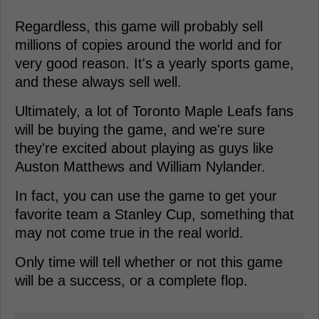
Regardless, this game will probably sell
millions of copies around the world and for
very good reason. It's a yearly sports game,
and these always sell well.
Ultimately, a lot of Toronto Maple Leafs fans
will be buying the game, and we're sure
they're excited about playing as guys like
Auston Matthews and William Nylander.
In fact, you can use the game to get your
favorite team a Stanley Cup, something that
may not come true in the real world.
Only time will tell whether or not this game
will be a success, or a complete flop.