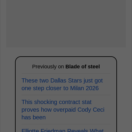
Previously on
Blade of steel
These two Dallas Stars just got
one step closer to Milan 2026
This shocking contract stat
proves how overpaid Cody Ceci
has been
Elliotte Friedman Reveals What