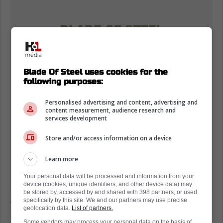
Blade Of Steel uses cookies for the
following purposes:
Personalised advertising and content, advertising and
content measurement, audience research and
services development
Store and/or access information on a device
Learn more
Your personal data will be processed and information from your
device (cookies, unique identifiers, and other device data) may
be stored by, accessed by and shared with 398 partners, or used
specifically by this site. We and our partners may use precise
The latest game in the series is NHL 26, and
geolocation data.
List of partners.
it is set to be released in the Fall, around the
Some vendors may process your personal data on the basis of