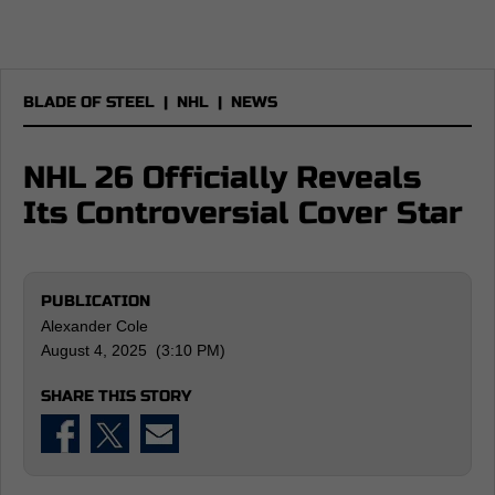
BLADE OF STEEL
|
NHL
|
NEWS
NHL 26 Officially Reveals
Its Controversial Cover Star
PUBLICATION
Alexander Cole
August 4, 2025 (3:10 PM)
SHARE THIS STORY