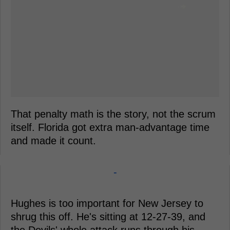
That penalty math is the story, not the scrum
itself. Florida got extra man-advantage time
and made it count.
-
Hughes is too important for New Jersey to
shrug this off. He's sitting at 12-27-39, and
the Devils' whole attack runs through his