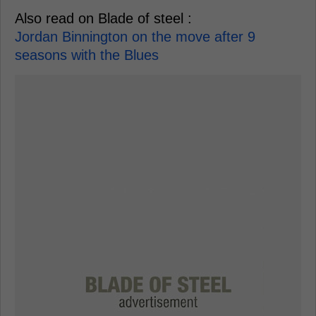
Also read on Blade of steel :
Jordan Binnington on the move after 9
seasons with the Blues