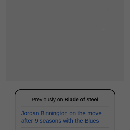
Previously on
Blade of steel
Jordan Binnington on the move
after 9 seasons with the Blues