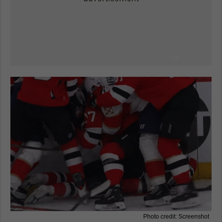
Photo credit: Screenshot