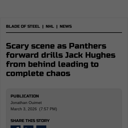
BLADE OF STEEL
|
NHL
|
NEWS
Scary scene as Panthers
forward drills Jack Hughes
from behind leading to
complete chaos
PUBLICATION
Jonathan Ouimet
March 3, 2026 (7:57 PM)
SHARE THIS STORY