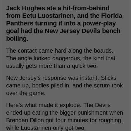
Jack Hughes ate a hit-from-behind
from Eetu Luostarinen, and the Florida
Panthers turning it into a power-play
goal had the New Jersey Devils bench
boiling.
The contact came hard along the boards.
The angle looked dangerous, the kind that
usually gets more than a quick two.
New Jersey's response was instant. Sticks
came up, bodies piled in, and the scrum took
over the game.
Here's what made it explode. The Devils
ended up eating the bigger punishment when
Brendan Dillon got four minutes for roughing,
while Luostarinen only got two.