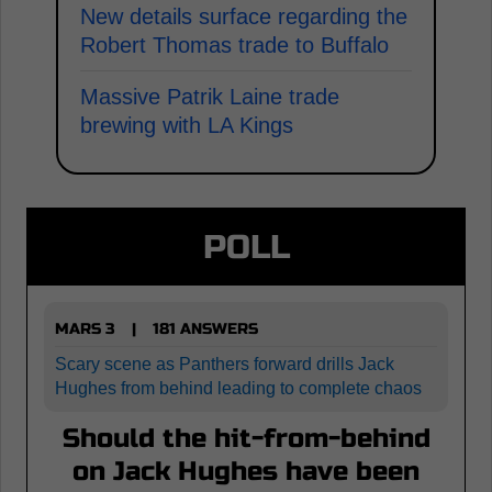
New details surface regarding the
Robert Thomas trade to Buffalo
Massive Patrik Laine trade
brewing with LA Kings
POLL
MARS 3
181 ANSWERS
|
Scary scene as Panthers forward drills Jack
Hughes from behind leading to complete chaos
Should the hit-from-behind
on Jack Hughes have been