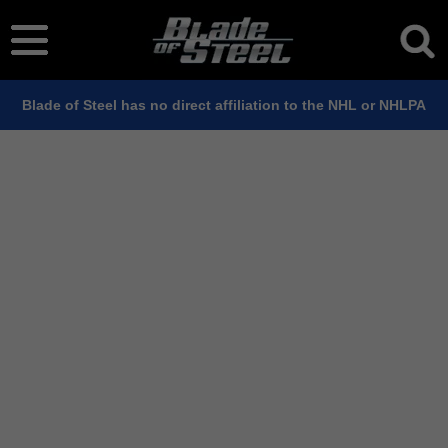
Blade of Steel has no direct affiliation to the NHL or NHLPA