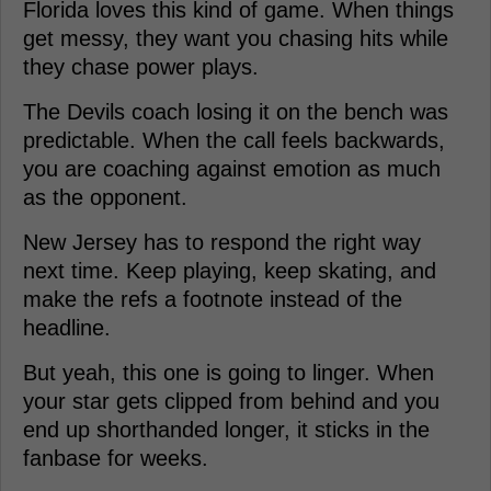
Florida loves this kind of game. When things
get messy, they want you chasing hits while
they chase power plays.
The Devils coach losing it on the bench was
predictable. When the call feels backwards,
you are coaching against emotion as much
as the opponent.
New Jersey has to respond the right way
next time. Keep playing, keep skating, and
make the refs a footnote instead of the
headline.
But yeah, this one is going to linger. When
your star gets clipped from behind and you
end up shorthanded longer, it sticks in the
fanbase for weeks.