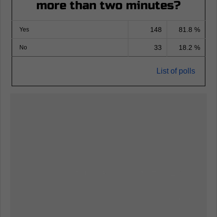
more than two minutes?
148
81.8 %
Yes
33
18.2 %
No
List of polls