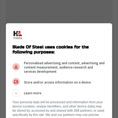
Blade Of Steel uses cookies for the
following purposes:
Personalised advertising and content, advertising and
content measurement, audience research and
services development
Store and/or access information on a device
Learn more
Your personal data will be processed and information from your
device (cookies, unique identifiers, and other device data) may
be stored by, accessed by and shared with 398 partners, or used
specifically by this site. We and our partners may use precise