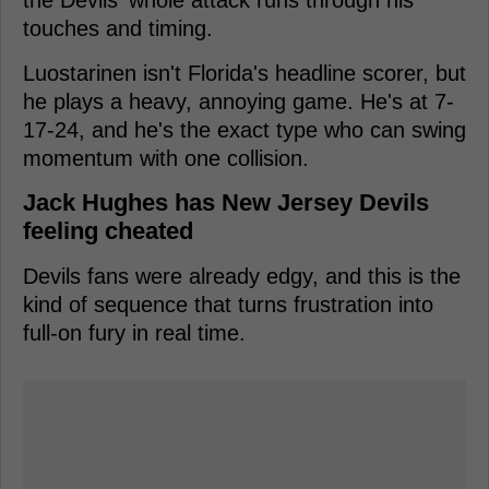
touches and timing.
Luostarinen isn't Florida's headline scorer, but
he plays a heavy, annoying game. He's at 7-
17-24, and he's the exact type who can swing
momentum with one collision.
Jack Hughes has New Jersey Devils
feeling cheated
Devils fans were already edgy, and this is the
kind of sequence that turns frustration into
full-on fury in real time.