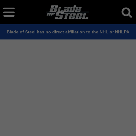
Blade of Steel has no direct affiliation to the NHL or NHLPA