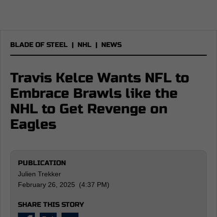
BLADE OF STEEL
|
NHL
|
NEWS
Travis Kelce Wants NFL to
Embrace Brawls like the
NHL to Get Revenge on
Eagles
PUBLICATION
Julien Trekker
February 26, 2025 (4:37 PM)
SHARE THIS STORY