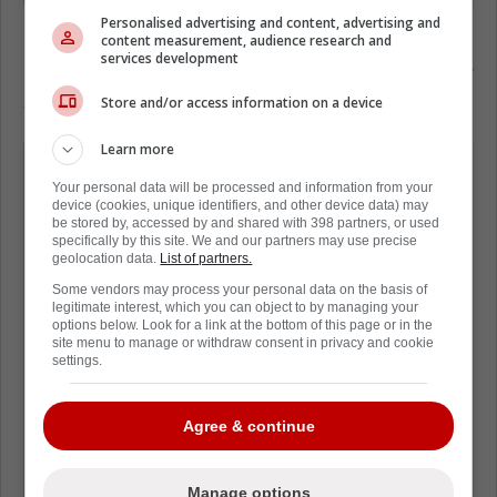
Personalised advertising and content, advertising and
content measurement, audience research and
services development
Later, the Tkachuk brothers talked about their
side of the story:
Store and/or access information on a device
Learn more
"I think that, you know, USA, we, that
team is such a proud group of
Your personal data will be processed and information from your
device (cookies, unique identifiers, and other device data) may
Americans, and wanted to show how
be stored by, accessed by and shared with 398 partners, or used
specifically by this site. We and our partners may use precise
united we were and how proud we
geolocation data.
List of partners.
were to be Americans.
Some vendors may process your personal data on the basis of
legitimate interest, which you can object to by managing your
options below. Look for a link at the bottom of this page or in the
I mean, let's face it, the last bunch of
site menu to manage or withdraw consent in privacy and cookie
settings.
years, you really haven't seen that
from Americans in general, like to
Agree & continue
show off how proud they are to be a
part of the United States.
Manage options