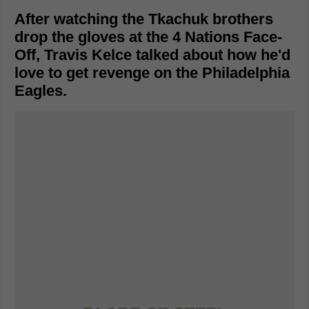
After watching the Tkachuk brothers
drop the gloves at the 4 Nations Face-
Off, Travis Kelce talked about how he'd
love to get revenge on the Philadelphia
Eagles.