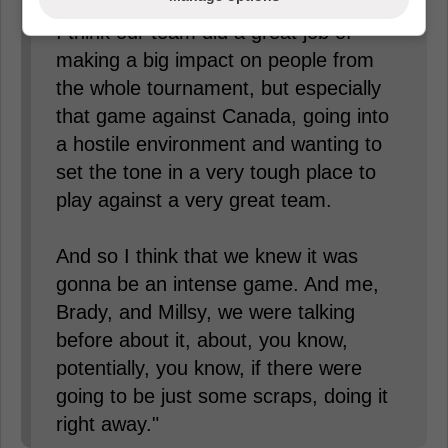
I think our team did a great job of
making a big impact on people from
the whole tournament, but especially
that game against Canada, going into
a hostile environment and wanting to
set the tone in a very tough place to
play against a very great team.
And so I think that we knew it was
gonna be an intense game. And me,
Brady, and Millsy, we were talking
before about it, about, you know,
potentially, you know, if there were
going to be just some scraps, doing it
right away."