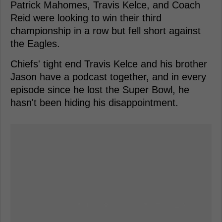
Patrick Mahomes, Travis Kelce, and Coach
Reid were looking to win their third
championship in a row but fell short against
the Eagles.
Chiefs' tight end Travis Kelce and his brother
Jason have a podcast together, and in every
episode since he lost the Super Bowl, he
hasn't been hiding his disappointment.