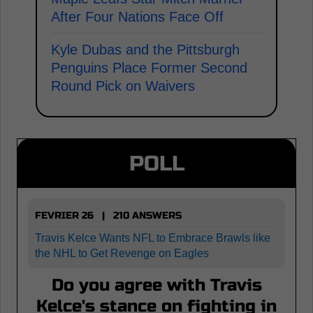
After Four Nations Face Off
Kyle Dubas and the Pittsburgh
Penguins Place Former Second
Round Pick on Waivers
POLL
FEVRIER 26 | 210 ANSWERS
Travis Kelce Wants NFL to Embrace Brawls like
the NHL to Get Revenge on Eagles
Do you agree with Travis
Kelce's stance on fighting in