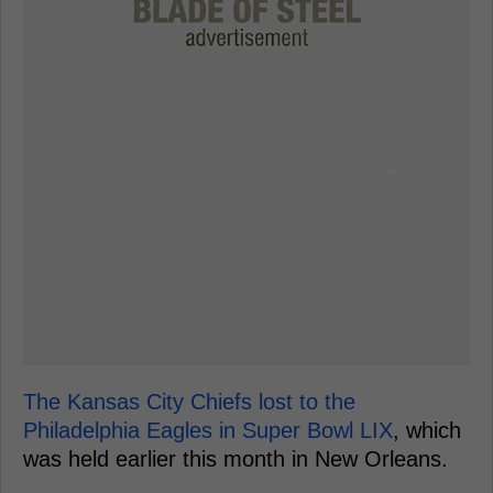
The Kansas City Chiefs lost to the
Philadelphia Eagles in Super Bowl LIX
, which
was held earlier this month in New Orleans.