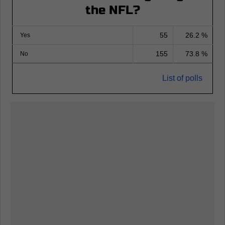
the NFL?
55
26.2 %
Yes
155
73.8 %
No
List of polls