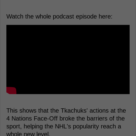
Watch the whole podcast episode here:
This shows that the Tkachuks' actions at the
4 Nations Face-Off broke the barriers of the
sport, helping the NHL's popularity reach a
whole new level.