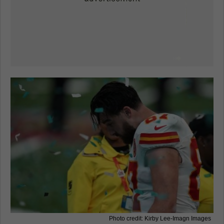
Photo credit: Kirby Lee-Imagn Images