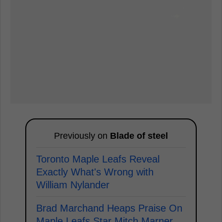
Previously on
Blade of steel
Toronto Maple Leafs Reveal
Exactly What's Wrong with
William Nylander
Brad Marchand Heaps Praise On
Maple Leafs Star Mitch Marner