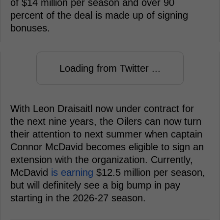
of $14 million per season and over 90
percent of the deal is made up of signing
bonuses.
Loading from Twitter ...
With Leon Draisaitl now under contract for
the next nine years, the Oilers can now turn
their attention to next summer when captain
Connor McDavid becomes eligible to sign an
extension with the organization. Currently,
McDavid
is earning
$12.5 million per season,
but will definitely see a big bump in pay
starting in the 2026-27 season.