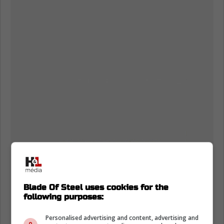
Blade Of Steel uses cookies for the
following purposes:
Personalised advertising and content, advertising and