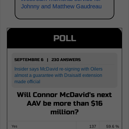
Johnny and Matthew Gaudreau
POLL
SEPTEMBRE 6 | 230 ANSWERS
Insider says McDavid re-signing with Oilers
almost a guarantee with Draisaitl extension
made official
Will Connor McDavid's next
AAV be more than $16
million?
137
59.6 %
Yes