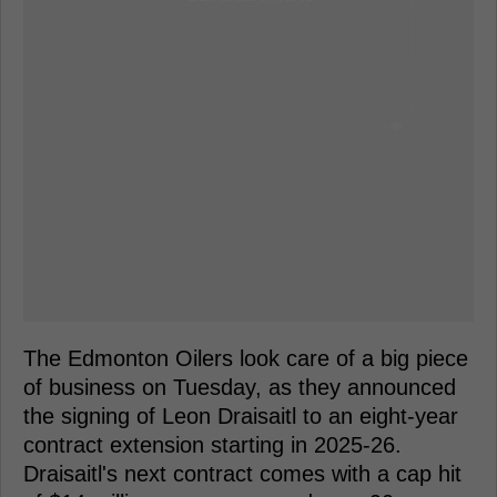
The Edmonton Oilers look care of a big piece
of business on Tuesday, as they announced
the signing of Leon Draisaitl to an eight-year
contract extension starting in 2025-26.
Draisaitl's next contract comes with a cap hit