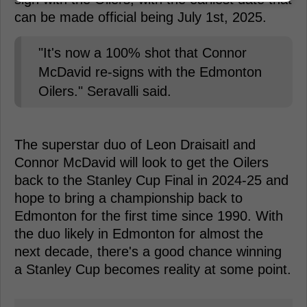
can be made official being July 1st, 2025.
"It's now a 100% shot that Connor
McDavid re-signs with the Edmonton
Oilers." Seravalli said.
The superstar duo of Leon Draisaitl and
Connor McDavid will look to get the Oilers
back to the Stanley Cup Final in 2024-25 and
hope to bring a championship back to
Edmonton for the first time since 1990. With
the duo likely in Edmonton for almost the
next decade, there's a good chance winning
a Stanley Cup becomes reality at some point.