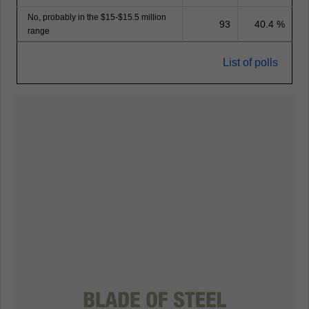
No, probably in the $15-$15.5 million
93
40.4 %
range
List of polls