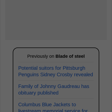
Previously on
Blade of steel
Potential suitors for Pittsburgh
Penguins Sidney Crosby revealed
Family of Johnny Gaudreau has
obituary published
Columbus Blue Jackets to
livestream memorial service for