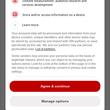
content measurement, audience research and
services development
Store and/or access information on a device
Learn more
Your personal data will be processed and information from your
device (cookies, unique identifiers, and other device data) may
be stored by, accessed by and shared with 398 partners, or used
specifically by this site. We and our partners may use precise
Locking up Leon Draisaitl to an eight-year
geolocation data.
List of partners.
extension also helps the Oilers' chances of
Some vendors may process your personal data on the basis of
legitimate interest, which you can object to by managing your
re-signing Connor McDavid on a long-term
options below. Look for a link at the bottom of this page or in the
basis. It's hard to see McDavid ever leave the
site menu to manage or withdraw consent in privacy and cookie
settings.
Edmonton Oilers and one insider believes
that to be the case as well.
Agree & continue
While on 'Oilers Now' on 630CHED in
Edmonton, Daily Faceoff's Frank Seravalli
all
Manage options
but confirmed
that Connor McDavid will re-
sign with the Oilers, with the earliest date that