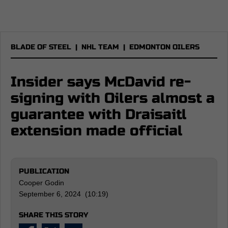
BLADE OF STEEL
|
NHL TEAM
|
EDMONTON OILERS
Insider says McDavid re-
signing with Oilers almost a
guarantee with Draisaitl
extension made official
PUBLICATION
Cooper Godin
September 6, 2024 (10:19)
SHARE THIS STORY