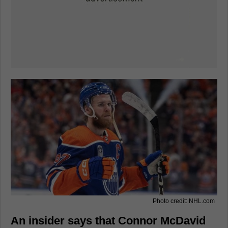
Photo credit: NHL.com
An insider says that Connor McDavid