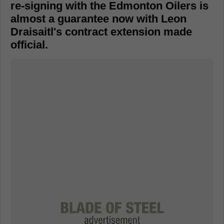
re-signing with the Edmonton Oilers is
almost a guarantee now with Leon
Draisaitl's contract extension made
official.