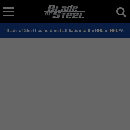
Blade of Steel has no direct affiliation to the NHL or NHLPA