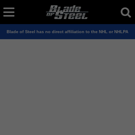
Blade of Steel has no direct affiliation to the NHL or NHLPA