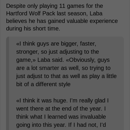
Despite only playing 11 games for the
Hartford Wolf Pack last season, Laba
believes he has gained valuable experience
during his short time.
«I think guys are bigger, faster,
stronger, so just adjusting to the
game,» Laba said. «Obviously, guys
are a lot smarter as well, so trying to
just adjust to that as well as play a little
bit of a different style
«I think it was huge. I'm really glad I
went there at the end of the year. I
think what I learned was invaluable
going into this year. If I had not, I'd