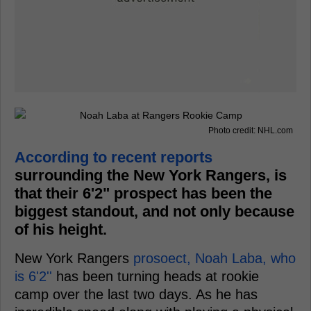
Photo credit: NHL.com
According to recent reports
surrounding the New York Rangers, is
that their 6'2" prospect has been the
biggest standout, and not only because
of his height.
New York Rangers
prosoect, Noah Laba, who
is 6'2''
has been turning heads at rookie
camp over the last two days. As he has