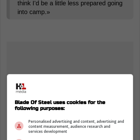
think I'd be a little less prepared going
into camp.»
Blade Of Steel uses cookies for the
following purposes:
Personalised advertising and content, advertising and
content measurement, audience research and
services development