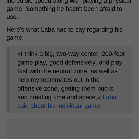
incredible speed along with playing a physical
game. Something he hasn't been afraid to
use.
Here's what Laba has to say regarding his
game:
«I think a big, two-way center, 200-foot
game play, good defensively, and play
fast with the neutral zone, as well as
help my teammates out in the
offensive zone, getting them pucks
and creating time and space,»
Laba
said about his individual game.