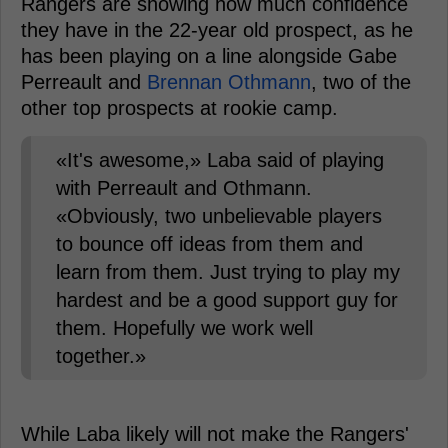
Rangers are showing how much confidence
they have in the 22-year old prospect, as he
has been playing on a line alongside Gabe
Perreault and
Brennan Othmann
, two of the
other top prospects at rookie camp.
«It's awesome,» Laba said of playing
with Perreault and Othmann.
«Obviously, two unbelievable players
to bounce off ideas from them and
learn from them. Just trying to play my
hardest and be a good support guy for
them. Hopefully we work well
together.»
While Laba likely will not make the Rangers'