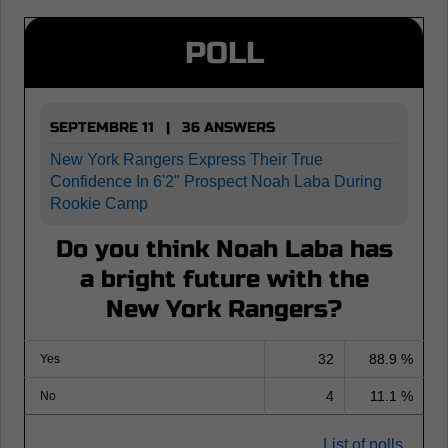
POLL
SEPTEMBRE 11 | 36 ANSWERS
New York Rangers Express Their True
Confidence In 6'2" Prospect Noah Laba During
Rookie Camp
Do you think Noah Laba has
a bright future with the
New York Rangers?
32
88.9 %
Yes
4
11.1 %
No
List of polls