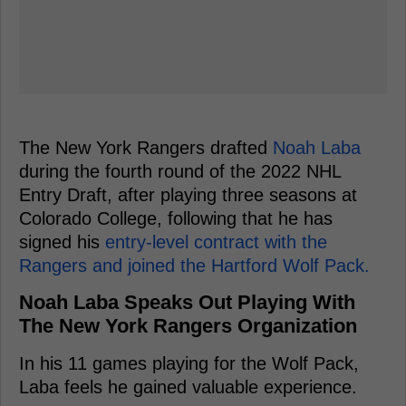
The New York Rangers drafted
Noah Laba
during the fourth round of the 2022 NHL
Entry Draft, after playing three seasons at
Colorado College, following that he has
signed his
entry-level contract with the
Rangers and joined the Hartford Wolf Pack.
Noah Laba Speaks Out Playing With
The New York Rangers Organization
In his 11 games playing for the Wolf Pack,
Laba feels he gained valuable experience.