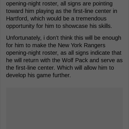
opening-night roster, all signs are pointing
toward him playing as the first-line center in
Hartford, which would be a tremendous
opportunity for him to showcase his skills.
Unfortunately, i don't think this will be enough
for him to make the New York Rangers
opening-night roster, as all signs indicate that
he will return with the Wolf Pack and serve as
the first-line center. Which will allow him to
develop his game further.