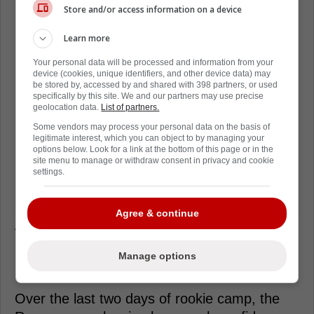
Store and/or access information on a device
Learn more
Your personal data will be processed and information from your
device (cookies, unique identifiers, and other device data) may
be stored by, accessed by and shared with 398 partners, or used
specifically by this site. We and our partners may use precise
geolocation data.
List of partners.
Some vendors may process your personal data on the basis of
legitimate interest, which you can object to by managing your
options below. Look for a link at the bottom of this page or in the
site menu to manage or withdraw consent in privacy and cookie
settings.
Agree & continue
With two days of rookie camp in the books,
it's clear that the Rangers' brass has the
Manage options
utmost confidence in Laba.
Over the last two days of rookie camp, the