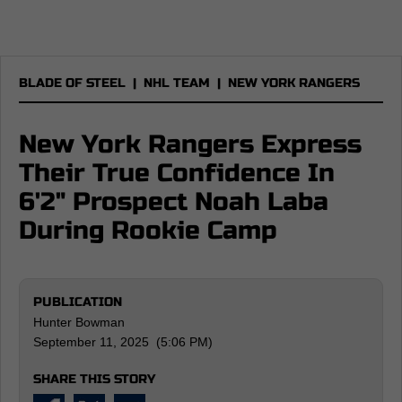
BLADE OF STEEL
|
NHL TEAM
|
NEW YORK RANGERS
New York Rangers Express
Their True Confidence In
6'2" Prospect Noah Laba
During Rookie Camp
PUBLICATION
Hunter Bowman
September 11, 2025 (5:06 PM)
SHARE THIS STORY