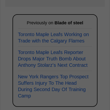
Previously on
Blade of steel
Toronto Maple Leafs Working on
Trade with the Calgary Flames
Toronto Maple Leafs Reporter
Drops Major Truth Bomb About
Anthony Stolarz's Next Contract
New York Rangers Top Prospect
Suffers Injury To The Head
During Second Day Of Training
Camp