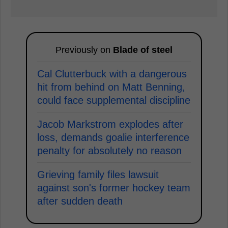
Previously on
Blade of steel
Cal Clutterbuck with a dangerous
hit from behind on Matt Benning,
could face supplemental discipline
Jacob Markstrom explodes after
loss, demands goalie interference
penalty for absolutely no reason
Grieving family files lawsuit
against son's former hockey team
after sudden death