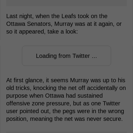
Last night, when the Leafs took on the
Ottawa Senators, Murray was at it again, or
so it appeared, take a look:
Loading from Twitter ...
At first glance, it seems Murray was up to his
old tricks, knocking the net off accidentally on
purpose when Ottawa had sustained
offensive zone pressure, but as one Twitter
user pointed out, the pegs were in the wrong
position, meaning the net was never secure.