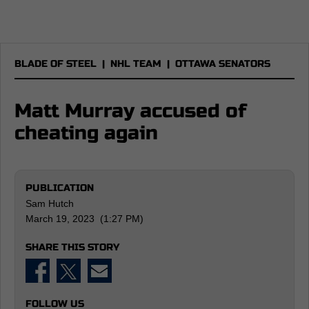
BLADE OF STEEL
|
NHL TEAM
|
OTTAWA SENATORS
Matt Murray accused of
cheating again
PUBLICATION
Sam Hutch
March 19, 2023 (1:27 PM)
SHARE THIS STORY
FOLLOW US