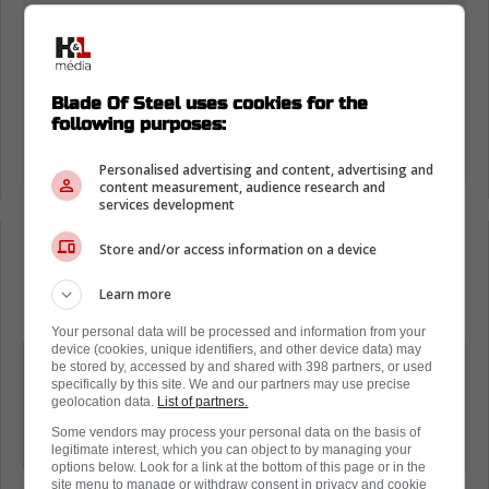
Blade Of Steel uses cookies for the
following purposes:
Personalised advertising and content, advertising and
content measurement, audience research and
services development
Store and/or access information on a device
Loading from Twitter ...
Learn more
Your personal data will be processed and information from your
device (cookies, unique identifiers, and other device data) may
If you look that was an actual 100%
be stored by, accessed by and shared with 398 partners, or used
specifically by this site. We and our partners may use precise
accident plus i was on the glass right
geolocation data.
List of partners.
there the refs looked at the pegs and
Some vendors may process your personal data on the basis of
they were actually put in upside down
legitimate interest, which you can object to by managing your
options below. Look for a link at the bottom of this page or in the
site menu to manage or withdraw consent in privacy and cookie