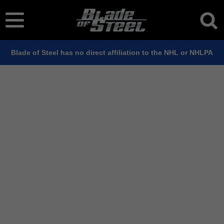
Blade of Steel has no direct affiliation to the NHL or NHLPA