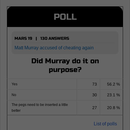
POLL
MARS 19 | 130 ANSWERS
Matt Murray accused of cheating again
Did Murray do it on
purpose?
73
56.2 %
Yes
30
23.1 %
No
The pegs need to be inserted a little
27
20.8 %
better
List of polls