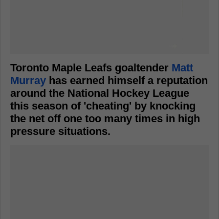
Toronto Maple Leafs goaltender
Matt
Murray
has earned himself a reputation
around the National Hockey League
this season of 'cheating' by knocking
the net off one too many times in high
pressure situations.