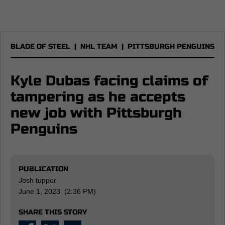
BLADE OF STEEL
|
NHL TEAM
|
PITTSBURGH PENGUINS
Kyle Dubas facing claims of
tampering as he accepts
new job with Pittsburgh
Penguins
PUBLICATION
Josh tupper
June 1, 2023 (2:36 PM)
SHARE THIS STORY