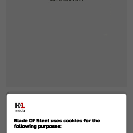
I swear I'm old enough to remember
Kyle Dubas saying he would work in
Toronto next season, or nowhere else!
Blade Of Steel uses cookies for the
following purposes:
Reminder No. 67,872: what's said