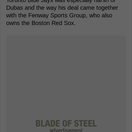
Toronto Blue Jays was especially harsh of
Dubas and the way his deal came together
with the Fenway Sports Group, who also
owns the Boston Red Sox.