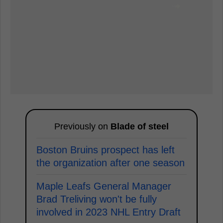
Previously on
Blade of steel
Boston Bruins prospect has left
the organization after one season
Maple Leafs General Manager
Brad Treliving won't be fully
involved in 2023 NHL Entry Draft