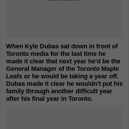
When Kyle Dubas sat down in front of
Toronto media for the last time he
made it clear that next year he'd be the
General Manager of the Toronto Maple
Leafs or he would be taking a year off.
Dubas made it clear he wouldn't put his
family through another difficult year
after his final year in Toronto.