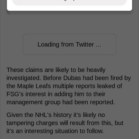
him.
Loading from Twitter ...
These claims are likely to be heavily
investigated. Before Dubas had been fired by
the Maple Leafs multiple reports leaked of
FSG's interest in adding him to their
management group had been reported.
Given the NHL's history it's likely no
tampering charges will result from this, but
it's an interesting situation to follow.