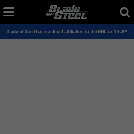
Blade of Steel has no direct affiliation to the NHL or NHLPA