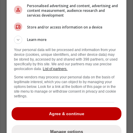
Personalised advertising and content, advertising and
publicly is what executives and
content measurement, audience research and
coaches want you to believe. It's their
services development
narrative.
Store and/or access information on a device
Learn more
The *actual* truths are a bunch of
layers further.
Your personal data will be processed and information from your
device (cookies, unique identifiers, and other device data) may
be stored by, accessed by and shared with 398 partners, or used
specifically by this site. We and our partners may use precise
There is NEVER tampering in pro
geolocation data.
List of partners.
sports. There's no way Dubas knew
Some vendors may process your personal data on the basis of
Pittsburgh would have an offer for him
legitimate interest, which you can object to by managing your
options below. Look for a link at the bottom of this page or in the
when he said what he did in Toronto
site menu to manage or withdraw consent in privacy and cookie
settings.
after the Round 2 loss.
Agree & continue
There's no way he used that press
conference to orchestrate his exit,
knowing that this gig was waiting for
Manage options