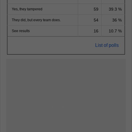
59
39.3 %
Yes, they tampered
54
36 %
They did, but every team does.
16
10.7 %
See results
List of polls