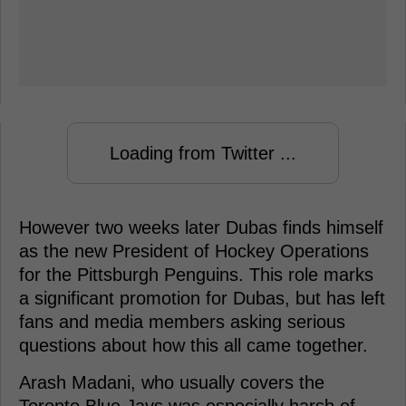
Loading from Twitter ...
However two weeks later Dubas finds himself
as the new President of Hockey Operations
for the Pittsburgh Penguins. This role marks
a significant promotion for Dubas, but has left
fans and media members asking serious
questions about how this all came together.
Arash Madani, who usually covers the