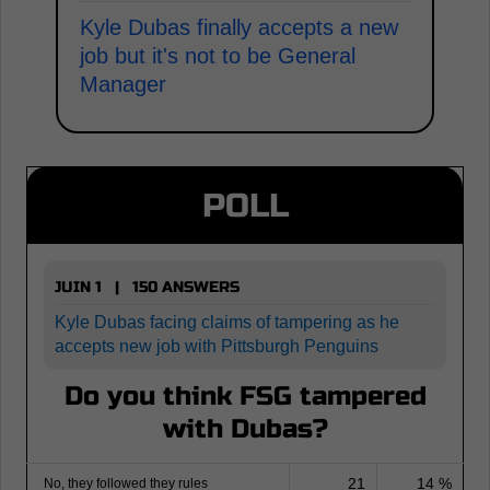
Kyle Dubas finally accepts a new
job but it's not to be General
Manager
POLL
JUIN 1 | 150 ANSWERS
Kyle Dubas facing claims of tampering as he
accepts new job with Pittsburgh Penguins
Do you think FSG tampered
with Dubas?
21
14 %
No, they followed they rules