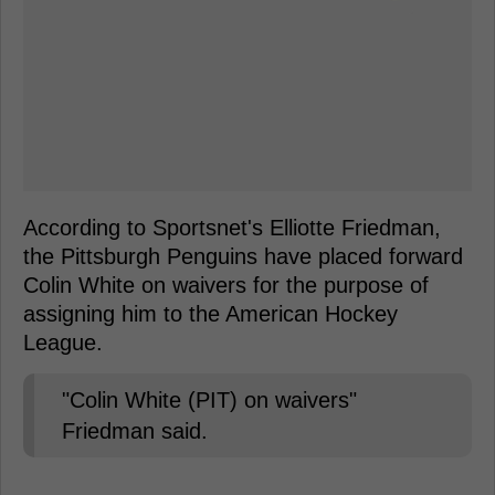
According to Sportsnet's Elliotte Friedman,
the Pittsburgh Penguins have placed forward
Colin White on waivers for the purpose of
assigning him to the American Hockey
League.
"Colin White (PIT) on waivers"
Friedman said.