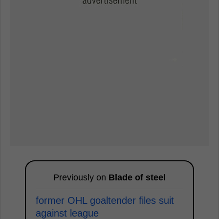
Previously on
Blade of steel
former OHL goaltender files suit
against league