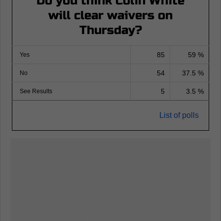
Do you think Colin White
will clear waivers on
Thursday?
85
59 %
Yes
54
37.5 %
No
5
3.5 %
See Results
List of polls