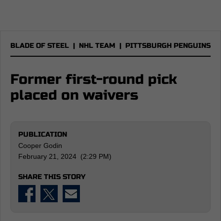
BLADE OF STEEL
|
NHL TEAM
|
PITTSBURGH PENGUINS
Former first-round pick
placed on waivers
PUBLICATION
Cooper Godin
February 21, 2024 (2:29 PM)
SHARE THIS STORY