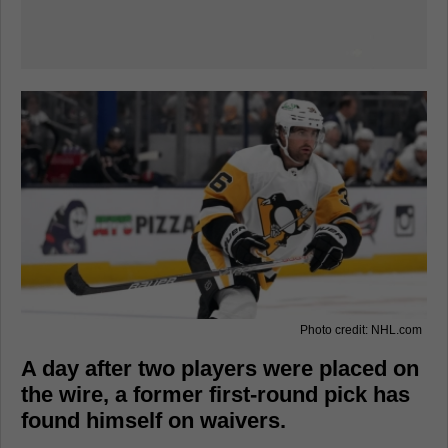
Photo credit: NHL.com
A day after two players were placed on
the wire, a former first-round pick has
found himself on waivers.