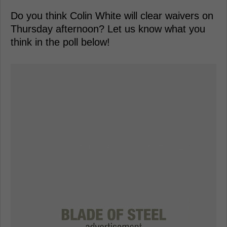
Do you think Colin White will clear waivers on
Thursday afternoon? Let us know what you
think in the poll below!