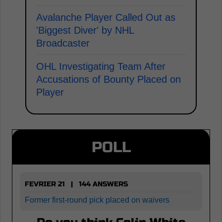
Avalanche Player Called Out as
'Biggest Diver' by NHL
Broadcaster
OHL Investigating Team After
Accusations of Bounty Placed on
Player
POLL
FEVRIER 21 | 144 ANSWERS
Former first-round pick placed on waivers