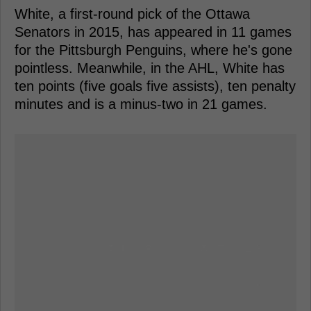
White, a first-round pick of the Ottawa
Senators in 2015, has appeared in 11 games
for the Pittsburgh Penguins, where he's gone
pointless. Meanwhile, in the AHL, White has
ten points (five goals five assists), ten penalty
minutes and is a minus-two in 21 games.