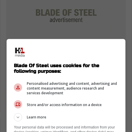
Blade Of Steel uses cookies for the
following purposes:
Personalised advertising and content, advertising and
content measurement, audience research and
services development
Store and/or access information on a device
Learn more
Loading from Twitter ...
Your personal data will be processed and information from your
device (cookies, unique identifiers, and other device data) may