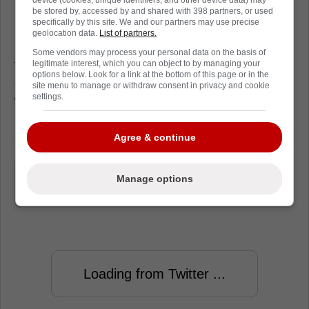
be stored by, accessed by and shared with 398 partners, or used
specifically by this site. We and our partners may use precise
geolocation data.
List of partners.
In other related news, Chicago Blackhawks
Some vendors may process your personal data on the basis of
forward Zach Sanford and San Jose Sharks
legitimate interest, which you can object to by managing your
options below. Look for a link at the bottom of this page or in the
defenceman Jacob MacDonald have cleared
site menu to manage or withdraw consent in privacy and cookie
settings.
waivers and will be assigned to their
respective American Hockey League affiliates
- Rockford IceHogs and San Jose Barracuda.
Agree & continue
"Sanford and MacDonald clear"
Manage options
Friedman said.
Loading from Twitter ...