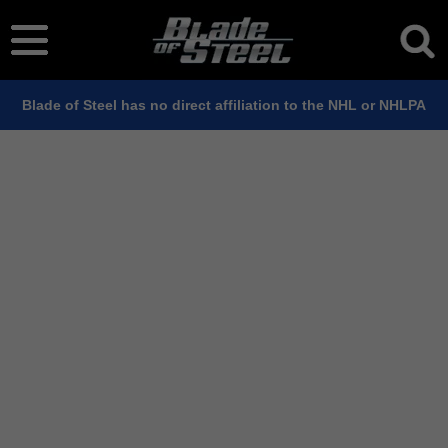
Blade of Steel has no direct affiliation to the NHL or NHLPA