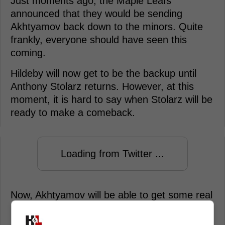
Just moments ago, the Maple Leafs
announced that they would be sending
Akhtyamov back down to the minors. Quite
frankly, everyone should have seen this
coming.
Hildeby will now get to be the backup until
Anthony Stolarz returns. However, at this
moment, it is hard to say when Stolarz will be
ready to make a comeback.
Loading from Twitter ...
Now, Akhtyamov will be able to get some real
playing time with the Marlies, which will help
him really develop as a goaltender, instead of