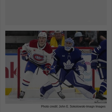
Photo credit: John E. Sokolowski-Imagn Images