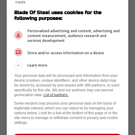
being subjected to the bench.
Blade Of Steel uses cookies for the
following purposes:
Personalised advertising and content, advertising and
content measurement, audience research and
services development
Store and/or access information on a device
Learn more
Your personal data will be processed and information from your
device (cookies, unique identifiers, and other device data) may
be stored by, accessed by and shared with 398 partners, or used
specifically by this site. We and our partners may use precise
geolocation data.
List of partners.
Some vendors may process your personal data on the basis of
legitimate interest, which you can object to by managing your
options below. Look for a link at the bottom of this page or in the
site menu to manage or withdraw consent in privacy and cookie
settings.