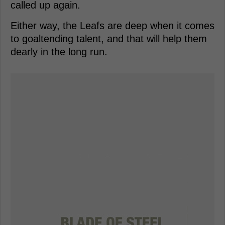
called up again.
Either way, the Leafs are deep when it comes
to goaltending talent, and that will help them
dearly in the long run.