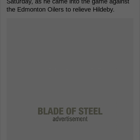
Saturday, as he came into the game against
the Edmonton Oilers to relieve Hildeby.