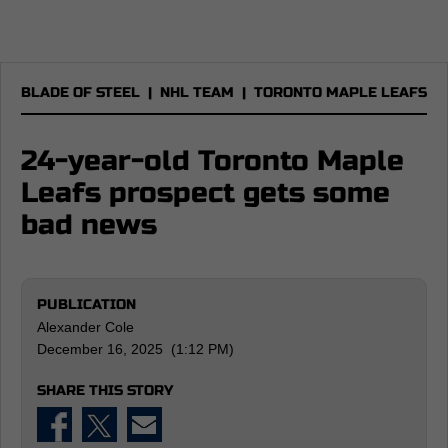
BLADE OF STEEL
|
NHL TEAM
|
TORONTO MAPLE LEAFS
24-year-old Toronto Maple
Leafs prospect gets some
bad news
PUBLICATION
Alexander Cole
December 16, 2025 (1:12 PM)
SHARE THIS STORY