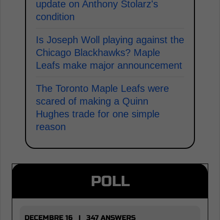
update on Anthony Stolarz's
condition
Is Joseph Woll playing against the
Chicago Blackhawks? Maple
Leafs make major announcement
The Toronto Maple Leafs were
scared of making a Quinn
Hughes trade for one simple
reason
POLL
DECEMBRE 16 | 347 ANSWERS