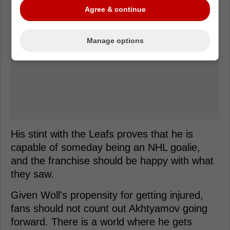
Agree & continue
Manage options
His stint with the Leafs proves that he is
capable of someday being an NHL goalie,
and the franchise should be happy with what
they saw.
Given Woll's propensity for getting injured,
fans should not count out Akhtyamov going
forward. There is a world where he gets