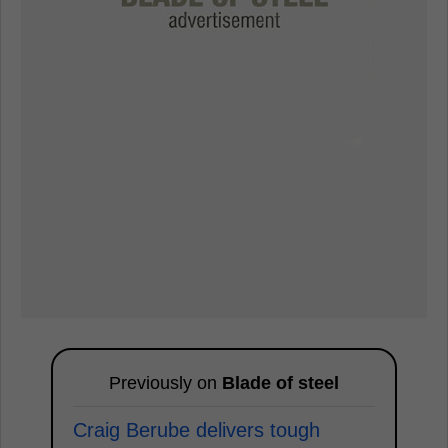
Previously on
Blade of steel
Craig Berube delivers tough