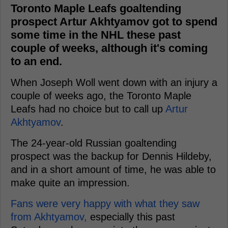
Toronto Maple Leafs goaltending
prospect Artur Akhtyamov got to spend
some time in the NHL these past
couple of weeks, although it's coming
to an end.
When Joseph Woll went down with an injury a
couple of weeks ago, the Toronto Maple
Leafs had no choice but to call up
Artur
Akhtyamov
.
The 24-year-old Russian goaltending
prospect was the backup for Dennis Hildeby,
and in a short amount of time, he was able to
make quite an impression.
Fans were very happy with what they saw
from Akhtyamov,
especially this past