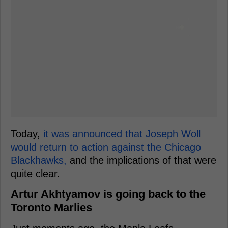
Today,
it was announced that Joseph Woll
would return to action against the Chicago
Blackhawks,
and the implications of that were
quite clear.
Artur Akhtyamov is going back to the
Toronto Marlies