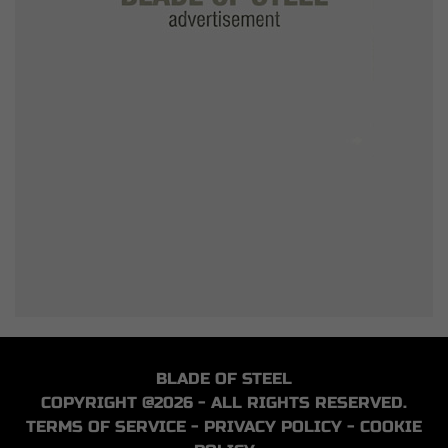
BLADE OF STEEL
COPYRIGHT @2026 - ALL RIGHTS RESERVED.
TERMS OF SERVICE
-
PRIVACY POLICY
-
COOKIE