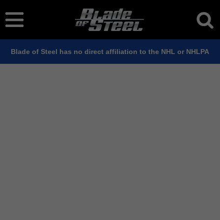
Blade of Steel has no direct affiliation to the NHL or NHLPA