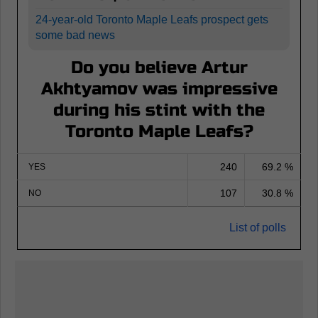
24-year-old Toronto Maple Leafs prospect gets
some bad news
Do you believe Artur
Akhtyamov was impressive
during his stint with the
Toronto Maple Leafs?
240
69.2 %
YES
107
30.8 %
NO
List of polls