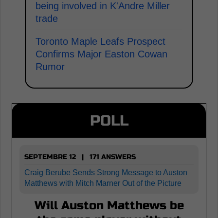
being involved in K'Andre Miller
trade
Toronto Maple Leafs Prospect
Confirms Major Easton Cowan
Rumor
POLL
SEPTEMBRE 12 | 171 ANSWERS
Craig Berube Sends Strong Message to Auston
Matthews with Mitch Marner Out of the Picture
Will Auston Matthews be