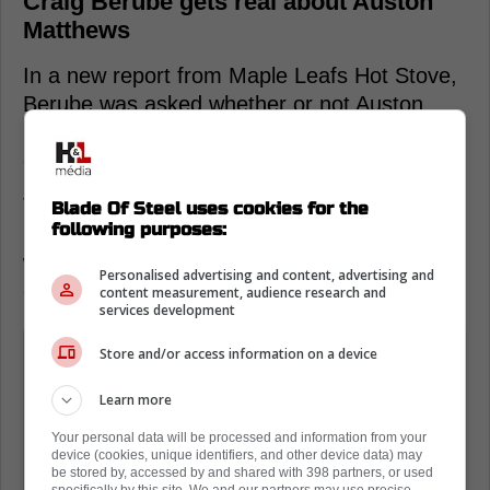
Craig Berube gets real about Auston
Matthews
In a new report from Maple Leafs Hot Stove,
Berube was asked whether or not Auston
Matthews will really have to change his
game.
This lead to an interesting answer from the
Blade Of Steel uses cookies for the
following purposes:
head coach, who admitted that the captain
will have to do more for himself in the
Personalised advertising and content, advertising and
offensive zone.
content measurement, audience research and
services development
It might have to... I don't know if his
Store and/or access information on a device
game has to change that much, but
Learn more
one scenario you can think about is
that he might have to do more for
Your personal data will be processed and information from your
device (cookies, unique identifiers, and other device data) may
himself with the puck in the offensive
be stored by, accessed by and shared with 398 partners, or used
specifically by this site. We and our partners may use precise