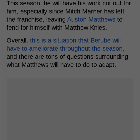
This season, he will have his work cut out for
him, especially since Mitch Marner has left
the franchise, leaving
Auston Matthews
to
fend for himself with Matthew Knies.
Overall,
this is a situation that Berube will
have to ameliorate throughout the season,
and there are tons of questions surrounding
what Matthews will have to do to adapt.