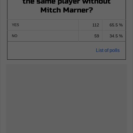
the same player without
Mitch Marner?
112
65.5 %
YES
59
34.5 %
NO
List of polls