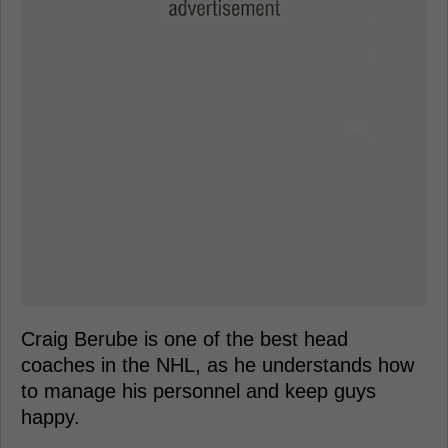
Craig Berube is one of the best head
coaches in the NHL, as he understands how
to manage his personnel and keep guys
happy.