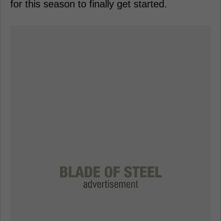
for this season to finally get started.