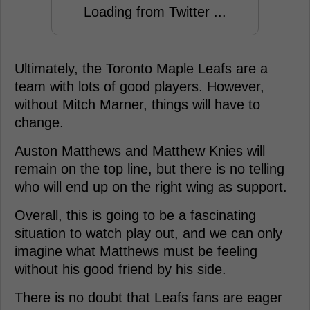
Loading from Twitter ...
Ultimately, the Toronto Maple Leafs are a
team with lots of good players. However,
without Mitch Marner, things will have to
change.
Auston Matthews and Matthew Knies will
remain on the top line, but there is no telling
who will end up on the right wing as support.
Overall, this is going to be a fascinating
situation to watch play out, and we can only
imagine what Matthews must be feeling
without his good friend by his side.
There is no doubt that Leafs fans are eager