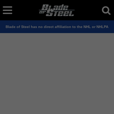
Blade of Steel has no direct affiliation to the NHL or NHLPA