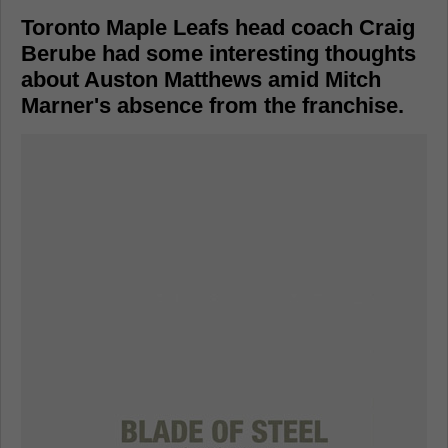
Toronto Maple Leafs head coach Craig
Berube had some interesting thoughts
about Auston Matthews amid Mitch
Marner's absence from the franchise.