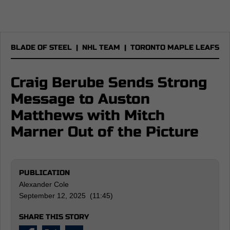
BLADE OF STEEL
|
NHL TEAM
|
TORONTO MAPLE LEAFS
Craig Berube Sends Strong
Message to Auston
Matthews with Mitch
Marner Out of the Picture
PUBLICATION
Alexander Cole
September 12, 2025 (11:45)
SHARE THIS STORY