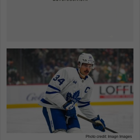
Photo credit: Imagn Images