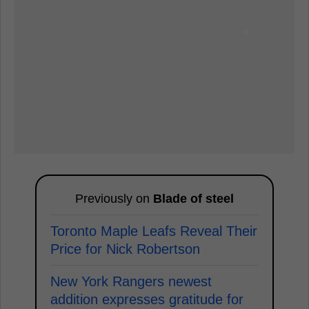
Previously on
Blade of steel
Toronto Maple Leafs Reveal Their
Price for Nick Robertson
New York Rangers newest
addition expresses gratitude for