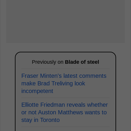
Previously on
Blade of steel
Fraser Minten's latest comments
make Brad Treliving look
incompetent
Elliotte Friedman reveals whether
or not Auston Matthews wants to
stay in Toronto