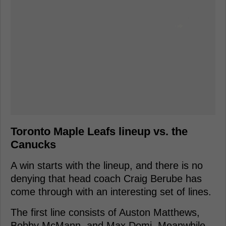
Toronto Maple Leafs lineup vs. the
Canucks
A win starts with the lineup, and there is no
denying that head coach Craig Berube has
come through with an interesting set of lines.
The first line consists of Auston Matthews,
Bobby McMann, and Max Domi. Meanwhile,