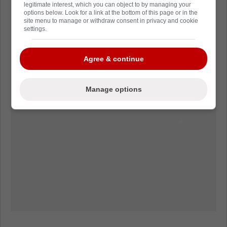
legitimate interest, which you can object to by managing your
options below. Look for a link at the bottom of this page or in the
site menu to manage or withdraw consent in privacy and cookie
settings.
Agree & continue
Manage options