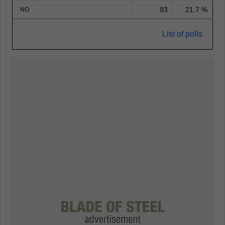
93
21.7 %
NO
List of polls