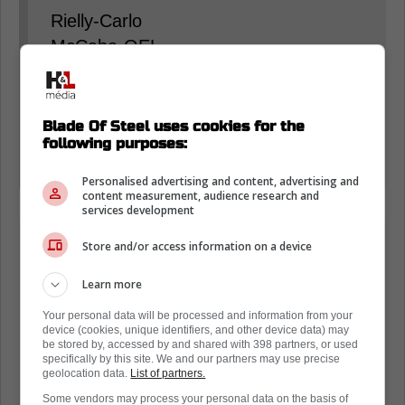
Rielly-Carlo
McCabe-OEL
Rifai-Stecher
Extra: Benoit-Myers
Blade Of Steel uses cookies for the
following purposes:
Woll
Stolarz
Personalised advertising and content, advertising and
content measurement, audience research and
services development
Store and/or access information on a device
Learn more
Your personal data will be processed and information from your
device (cookies, unique identifiers, and other device data) may
be stored by, accessed by and shared with 398 partners, or used
specifically by this site. We and our partners may use precise
geolocation data.
List of partners.
Some vendors may process your personal data on the basis of