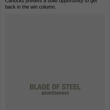
Canucks present a solid opportunity to get
back in the win column.