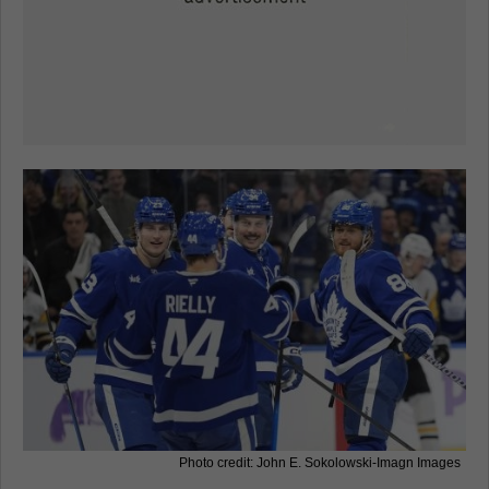
Photo credit: John E. Sokolowski-Imagn Images