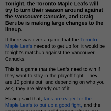
Tonight, the Toronto Maple Leafs will
try to turn their season around against
the Vancouver Canucks, and Craig
Berube is making large changes to the
lineup.
If there was ever a game that the
Toronto
Maple Leafs
needed to get up for, it would be
tonight's matchup against the Vancouver
Canucks.
This is a game that the Leafs need to win if
they want to stay in the playoff fight. They
are 10 points out, and depending on who you
ask, they are already out of it.
Having said that,
fans are eager for the
Maple Leafs to put up a good fight,
and the