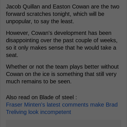
Jacob Quillan and Easton Cowan are the two
forward scratches tonight, which will be
unpopular, to say the least.
However, Cowan's development has been
disappointing over the past couple of weeks,
so it only makes sense that he would take a
seat.
Whether or not the team plays better without
Cowan on the ice is something that still very
much remains to be seen.
Also read on Blade of steel :
Fraser Minten's latest comments make Brad
Treliving look incompetent