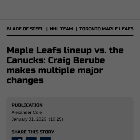
BLADE OF STEEL
|
NHL TEAM
|
TORONTO MAPLE LEAFS
Maple Leafs lineup vs. the
Canucks: Craig Berube
makes multiple major
changes
PUBLICATION
Alexander Cole
January 31, 2026 (10:29)
SHARE THIS STORY