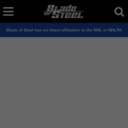
Blade of Steel has no direct affiliation to the NHL or NHLPA