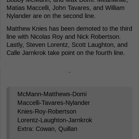
Matias Maccelli, John Tavares, and William
Nylander are on the second line.
Matthew Knies has been demoted to the third
line with Nicolas Roy and Nick Robertson.
Lastly, Steven Lorentz, Scott Laughton, and
Calle Jarnkrok take point on the fourth line.
-
McMann-Matthews-Domi
Maccelli-Tavares-Nylander
Knies-Roy-Robertson
Lorentz-Laughton-Jarnkrok
Extra: Cowan, Quillan