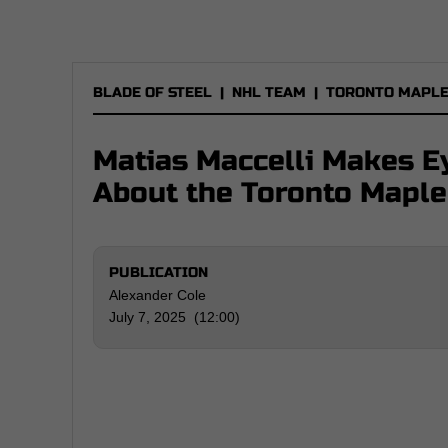
BLADE OF STEEL
|
NHL TEAM
|
TORONTO MAPLE
Matias Maccelli Makes 
About the Toronto Maple
PUBLICATION
Alexander Cole
July 7, 2025 (12:00)