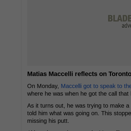
Matias Maccelli reflects on Toront
On Monday,
Maccelli got to speak to th
where he was when he got the call that 
As it turns out, he was trying to make a
told him what was going on. This stopp
missing his putt.