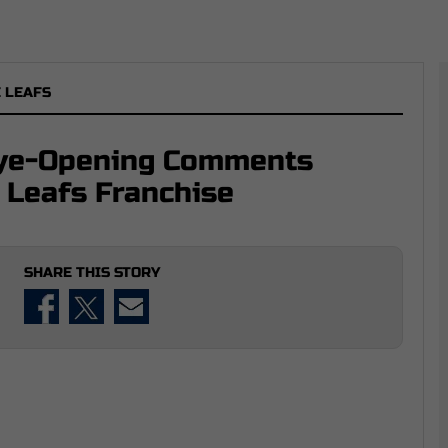
 LEAFS
Eye-Opening Comments
 Leafs Franchise
SHARE THIS STORY