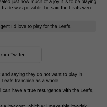
aled just how much of a joy it is to be playing
a trade was possible, he said the Leafs were
ent I'd love to play for the Leafs.
rom Twitter ...
and saying they do not want to play in
e Leafs franchise as a whole.
lli can have a true resurgence with the Leafs,
t a low cost, which will make this low-risk