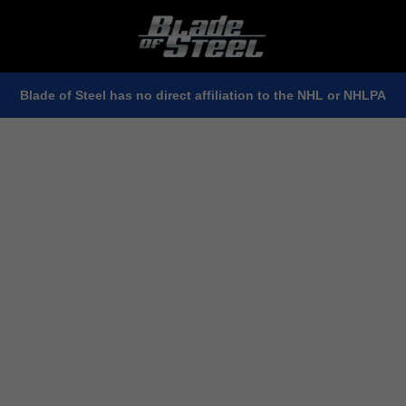
Blade of Steel has no direct affiliation to the NHL or NHLPA