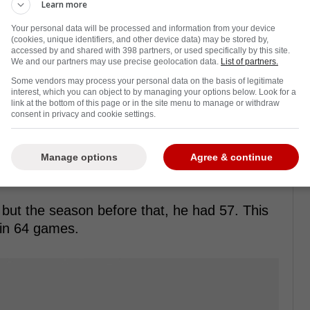
Learn more
Your personal data will be processed and information from your device
(cookies, unique identifiers, and other device data) may be stored by,
accessed by and shared with 398 partners, or used specifically by this site.
We and our partners may use precise geolocation data.
List of partners.
Some vendors may process your personal data on the basis of legitimate
interest, which you can object to by managing your options below. Look for a
onto Maple Leafs exactly one week ago, and
link at the bottom of this page or in the site menu to manage or withdraw
consent in privacy and cookie settings.
 him.
hird-round pick in 2027. However, if Maccelli
Manage options
Agree & continue
make the playoffs, that will be upgraded to a
 but the season before that, he had 57. This
 in 64 games.