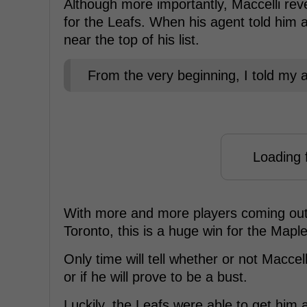
Although more importantly, Maccelli reve
for the Leafs. When his agent told him 
near the top of his list.
From the very beginning, I told my ag
Loading f
With more and more players coming out 
Toronto, this is a huge win for the Mapl
Only time will tell whether or not Macce
or if he will prove to be a bust.
Luckily, the Leafs were able to get him a