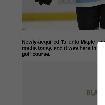
Newly-acquired Toronto Maple Leaf
media today, and it was here that h
golf course.