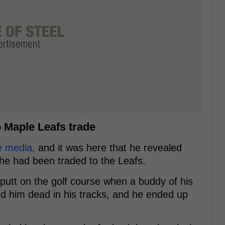
o Maple Leafs trade
e media,
and it was here that he revealed
he had been traded to the Leafs.
 putt on the golf course when a buddy of his
ed him dead in his tracks, and he ended up