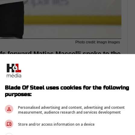
Photo credit: Imagn Images
s forward Matias Maccelli spoke to the
e told the story of being traded on the
Blade Of Steel uses cookies for the following
purposes:
Personalised advertising and content, advertising and content
measurement, audience research and services development
Store and/or access information on a device