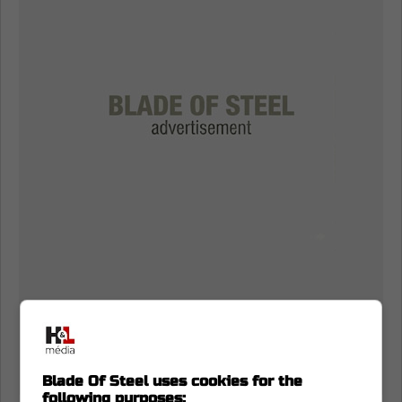
Blade Of Steel uses cookies for the
following purposes: