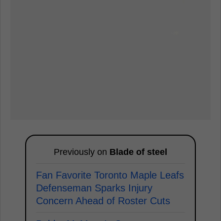
Previously on
Blade of steel
Fan Favorite Toronto Maple Leafs
Defenseman Sparks Injury
Concern Ahead of Roster Cuts