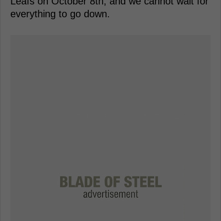
Leafs on October 8th, and we cannot wait for
everything to go down.