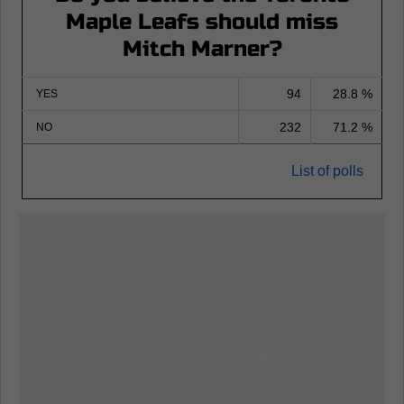
Maple Leafs should miss
Mitch Marner?
94
28.8 %
YES
232
71.2 %
NO
List of polls