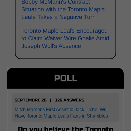
Bobby McMann's Contract
Situation with the Toronto Maple
Leafs Takes a Negative Turn
Toronto Maple Leafs Encouraged
to Claim Waiver Wire Goalie Amid
Joseph Woll's Absence
POLL
SEPTEMBRE 26 | 326 ANSWERS
Mitch Marner's First Assist to Jack Eichel Will
Have Toronto Maple Leafs Fans in Shambles
Do you believe the Toronto