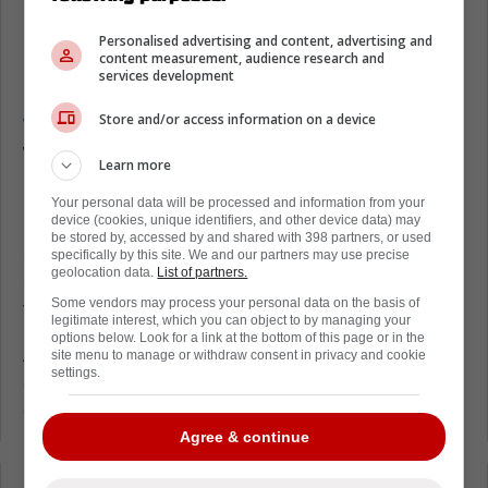
Mitch Marner and Jack Eichel connect
Personalised advertising and content, advertising and
in the preseason
content measurement, audience research and
services development
On Thursday,
Marner played his first game
Store and/or access information on a device
with the Las Vegas Golden Knights,
and it
was a 3-2 overtime victory against the Utah
Learn more
Mammoth.
Your personal data will be processed and information from your
During the game, Marner finished with an
device (cookies, unique identifiers, and other device data) may
be stored by, accessed by and shared with 398 partners, or used
assist, while Eichel had two goals and an
specifically by this site. We and our partners may use precise
geolocation data.
List of partners.
assist. One of those goals was an assist from
Some vendors may process your personal data on the basis of
the former Leaf.
legitimate interest, which you can object to by managing your
options below. Look for a link at the bottom of this page or in the
As you can see below, the assist was a nice
site menu to manage or withdraw consent in privacy and cookie
settings.
one, and it was a demonstration of the
chemistry that is being forced right now.
Agree & continue