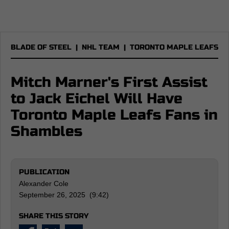
BLADE OF STEEL
|
NHL TEAM
|
TORONTO MAPLE LEAFS
Mitch Marner's First Assist
to Jack Eichel Will Have
Toronto Maple Leafs Fans in
Shambles
PUBLICATION
Alexander Cole
September 26, 2025 (9:42)
SHARE THIS STORY