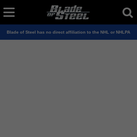
Blade of Steel has no direct affiliation to the NHL or NHLPA