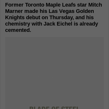
Former Toronto Maple Leafs star Mitch
Marner made his Las Vegas Golden
Knights debut on Thursday, and his
chemistry with Jack Eichel is already
cemented.