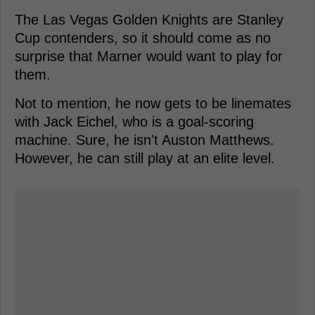
The Las Vegas Golden Knights are Stanley
Cup contenders, so it should come as no
surprise that Marner would want to play for
them.
Not to mention, he now gets to be linemates
with Jack Eichel, who is a goal-scoring
machine. Sure, he isn't Auston Matthews.
However, he can still play at an elite level.