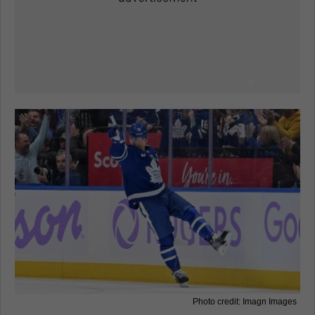
Photo credit: Imagn Images