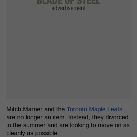
Mitch Marner and the
Toronto Maple Leafs
are no longer an item. Instead, they divorced
in the summer and are looking to move on as
cleanly as possible.