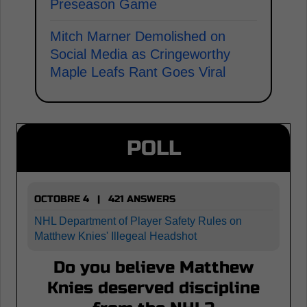
Preseason Game
Mitch Marner Demolished on
Social Media as Cringeworthy
Maple Leafs Rant Goes Viral
POLL
OCTOBRE 4 | 421 ANSWERS
NHL Department of Player Safety Rules on
Matthew Knies' Illegeal Headshot
Do you believe Matthew
Knies deserved discipline