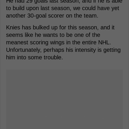
He had 29 goals last season, and if he is able
to build upon last season, we could have yet
another 30-goal scorer on the team.
Knies has bulked up for this season, and it
seems like he wants to be one of the
meanest scoring wings in the entire NHL.
Unfortunately, perhaps his intensity is getting
him into some trouble.