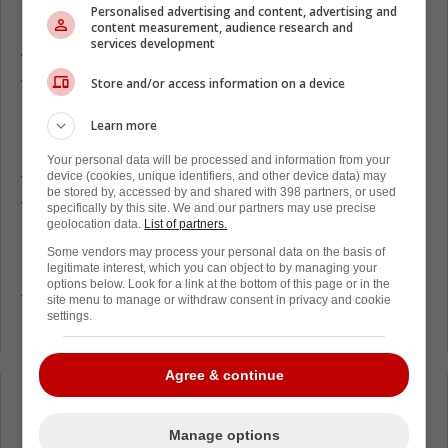
Personalised advertising and content, advertising and
content measurement, audience research and
On Thursday night against the Detroit Red
services development
Wings,
Knies laid down an elbow on Red
Store and/or access information on a device
Wings star Simon Edvinsson,
and it was very
ugly.
Learn more
Following the game, there were some fears
Your personal data will be processed and information from your
device (cookies, unique identifiers, and other device data) may
that Knies could be subjected to punishment
be stored by, accessed by and shared with 398 partners, or used
from the National Hockey League.
specifically by this site. We and our partners may use precise
geolocation data.
List of partners.
In the end, the NHL Department of Player
Some vendors may process your personal data on the basis of
legitimate interest, which you can object to by managing your
Safety decided that supplemental discipline
options below. Look for a link at the bottom of this page or in the
for Knies was not necessary. He will not
site menu to manage or withdraw consent in privacy and cookie
settings.
receive a fine or a suspension.
Agree & continue
Loading from Twitter ...
Manage options