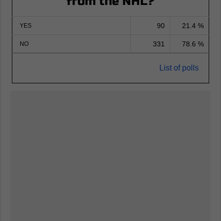
from the NHL?
90
21.4 %
YES
331
78.6 %
NO
List of polls