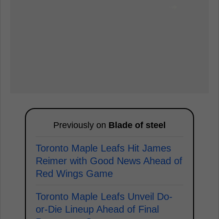
Previously on
Blade of steel
Toronto Maple Leafs Hit James
Reimer with Good News Ahead of
Red Wings Game
Toronto Maple Leafs Unveil Do-
or-Die Lineup Ahead of Final