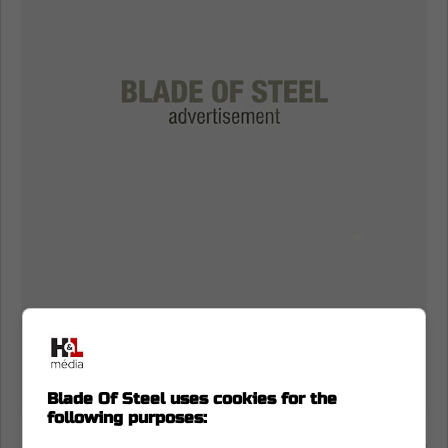
Blade Of Steel uses cookies for the
following purposes:
NHL does nothing about Matthew Knies