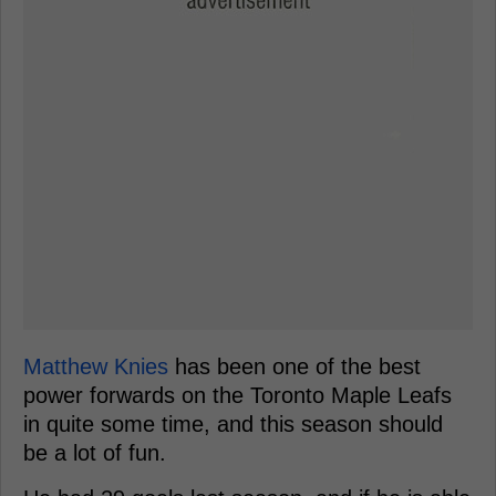
Matthew Knies
has been one of the best
power forwards on the Toronto Maple Leafs
in quite some time, and this season should
be a lot of fun.