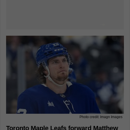
Photo credit: Imagn Images
Toronto Maple Leafs forward Matthew