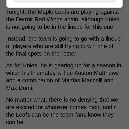
Tonight, the Maple Leafs are playing against
the Detroit Red Wings again, although Knies
is not going to be in the lineup for this one.
Instead, the team is going to go with a lineup
of players who are still trying to win one of
the final spots on the roster.
As for Knies, he is gearing up for a season in
which his linemates will be Auston Matthews
and a combination of Mattias Maccelli and
Max Domi.
No matter what, there is no denying that we
are excited for whatever comes next, and if
the Leafs can be the team fans know they
can be.