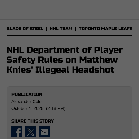
BLADE OF STEEL
|
NHL TEAM
|
TORONTO MAPLE LEAFS
NHL Department of Player
Safety Rules on Matthew
Knies' Illegeal Headshot
PUBLICATION
Alexander Cole
October 4, 2025 (2:18 PM)
SHARE THIS STORY