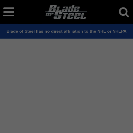
Blade of Steel has no direct affiliation to the NHL or NHLPA