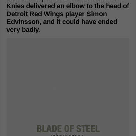
Knies delivered an elbow to the head of
Detroit Red Wings player Simon
Edvinsson, and it could have ended
very badly.