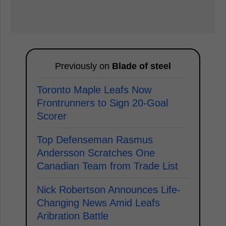
Previously on
Blade of steel
Toronto Maple Leafs Now
Frontrunners to Sign 20-Goal
Scorer
Top Defenseman Rasmus
Andersson Scratches One
Canadian Team from Trade List
Nick Robertson Announces Life-
Changing News Amid Leafs
Aribration Battle