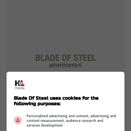
Blade Of Steel uses cookies for the
following purposes:
Personalised advertising and content, advertising and
content measurement, audience research and
services development