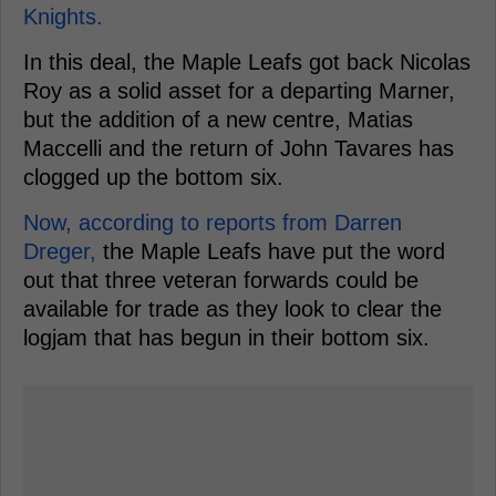
Knights.
In this deal, the Maple Leafs got back Nicolas
Roy as a solid asset for a departing Marner,
but the addition of a new centre, Matias
Maccelli and the return of John Tavares has
clogged up the bottom six.
Now, according to reports from Darren
Dreger,
the Maple Leafs have put the word
out that three veteran forwards could be
available for trade as they look to clear the
logjam that has begun in their bottom six.