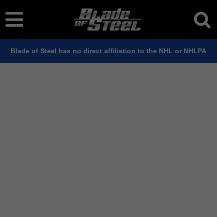
Blade of Steel has no direct affiliation to the NHL or NHLPA