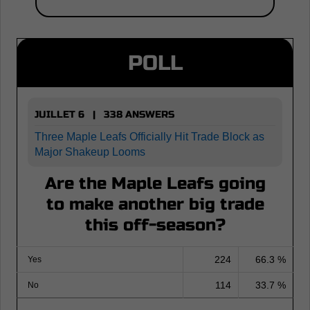
POLL
JUILLET 6 | 338 ANSWERS
Three Maple Leafs Officially Hit Trade Block as
Major Shakeup Looms
Are the Maple Leafs going
to make another big trade
this off-season?
224
66.3 %
Yes
114
33.7 %
No