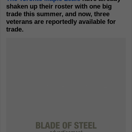
shaken up their roster with one big
trade this summer, and now, three
veterans are reportedly available for
trade.