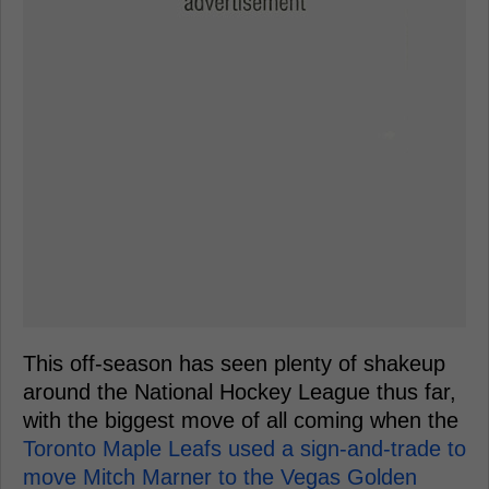
This off-season has seen plenty of shakeup
around the National Hockey League thus far,
with the biggest move of all coming when the
Toronto Maple Leafs used a sign-and-trade to
move Mitch Marner to the Vegas Golden