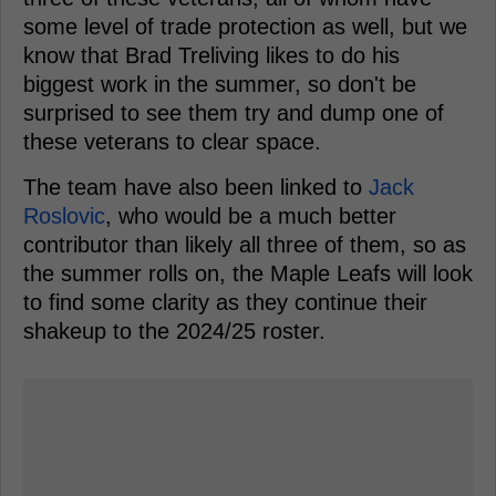
some level of trade protection as well, but we
know that Brad Treliving likes to do his
biggest work in the summer, so don't be
surprised to see them try and dump one of
these veterans to clear space.
The team have also been linked to
Jack
Roslovic
, who would be a much better
contributor than likely all three of them, so as
the summer rolls on, the Maple Leafs will look
to find some clarity as they continue their
shakeup to the 2024/25 roster.