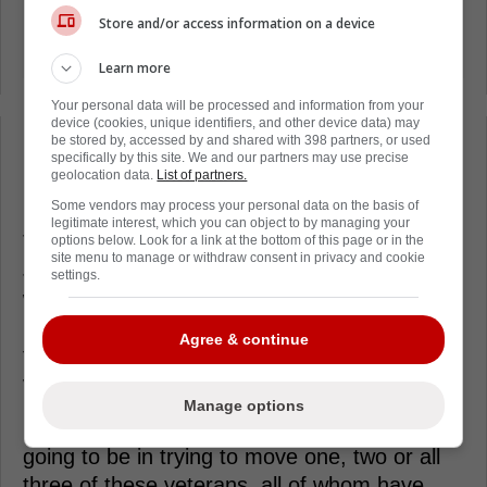
Store and/or access information on a device
Learn more
Your personal data will be processed and information from your
device (cookies, unique identifiers, and other device data) may
be stored by, accessed by and shared with 398 partners, or used
Loading from Twitter ...
specifically by this site. We and our partners may use precise
geolocation data.
List of partners.
Some vendors may process your personal data on the basis of
legitimate interest, which you can object to by managing your
Those names are David Kampf, Calle
options below. Look for a link at the bottom of this page or in the
site menu to manage or withdraw consent in privacy and cookie
Jarnkrok and most surprisingly, Max Domi,
settings.
who has played at times on the top line in
recent years, but with Toronto getting pieces
Agree & continue
that can fill his role, he's perhaps the most
valuable as a trade asset of the three.
Manage options
It's unclear just how aggressive they are
going to be in trying to move one, two or all
three of these veterans, all of whom have