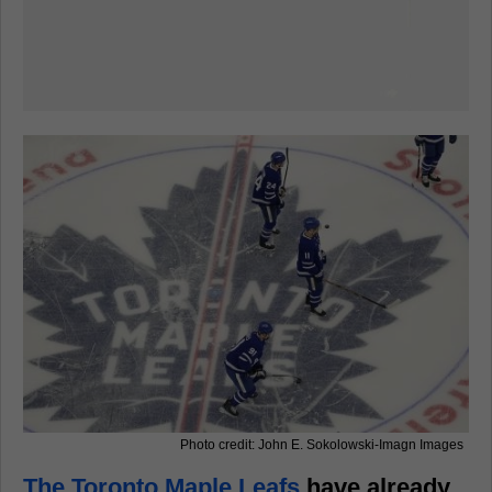
Photo credit: John E. Sokolowski-Imagn Images
The Toronto Maple Leafs
have already