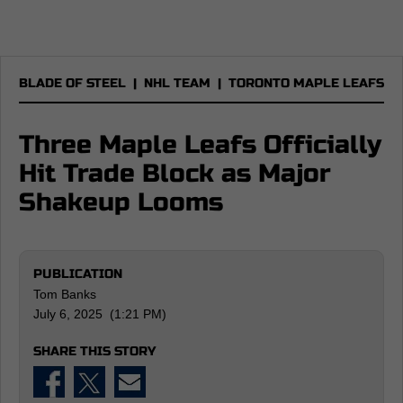
BLADE OF STEEL
|
NHL TEAM
|
TORONTO MAPLE LEAFS
Three Maple Leafs Officially
Hit Trade Block as Major
Shakeup Looms
PUBLICATION
Tom Banks
July 6, 2025 (1:21 PM)
SHARE THIS STORY