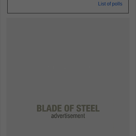
List of polls