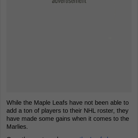
While the Maple Leafs have not been able to
add a ton of players to their NHL roster, they
have made some gains when it comes to the
Marlies.