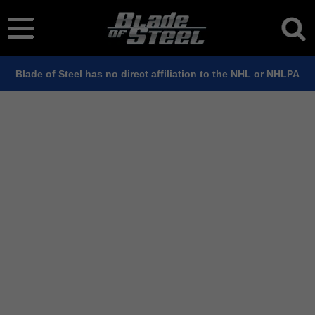
Blade of Steel has no direct affiliation to the NHL or NHLPA