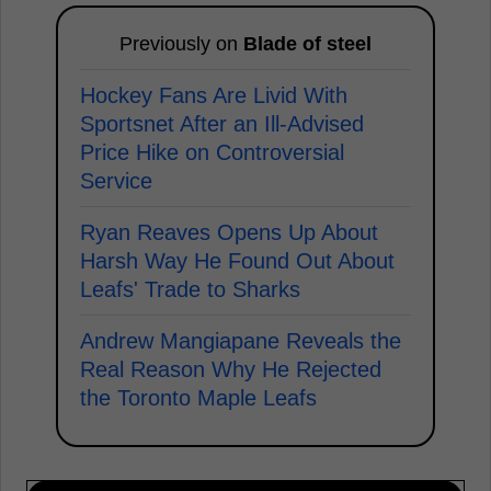
Previously on
Blade of steel
Hockey Fans Are Livid With
Sportsnet After an Ill-Advised
Price Hike on Controversial
Service
Ryan Reaves Opens Up About
Harsh Way He Found Out About
Leafs' Trade to Sharks
Andrew Mangiapane Reveals the
Real Reason Why He Rejected
the Toronto Maple Leafs