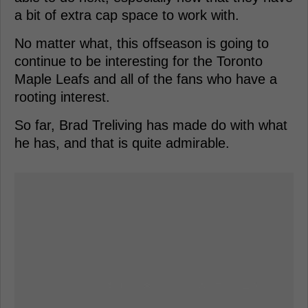
a bit of extra cap space to work with.
No matter what, this offseason is going to
continue to be interesting for the Toronto
Maple Leafs and all of the fans who have a
rooting interest.
So far, Brad Treliving has made do with what
he has, and that is quite admirable.