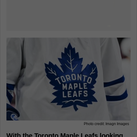
Photo credit: Imagn Images
With the Toronto Maple Leafs looking