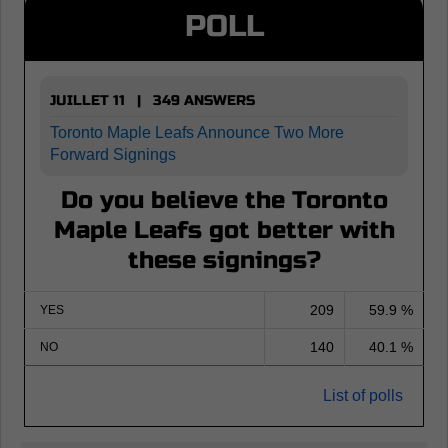
POLL
JUILLET 11 | 349 ANSWERS
Toronto Maple Leafs Announce Two More
Forward Signings
Do you believe the Toronto
Maple Leafs got better with
these signings?
209
59.9 %
YES
140
40.1 %
NO
List of polls