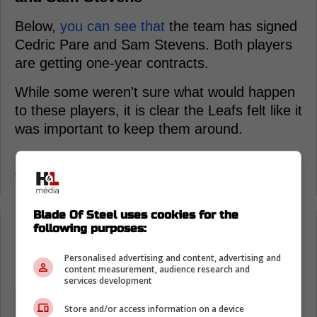
Below,
you can see that
the team has signed
Cedric Pare and Sam Stevens. Both players
are getting one-year contracts.
While some weren't sure what would happen
to these players, it is clear the Leafs felt like it
was important to keep them around.
Now, they get to stay in Toronto for the next
year and will be viable options for the lineup.
Blade Of Steel uses cookies for the
following purposes:
Loading from Twitter ...
Personalised advertising and content, advertising and
content measurement, audience research and
services development
The Toronto Marlies announced today
Store and/or access information on a device