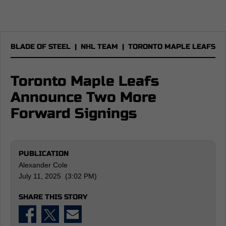
BLADE OF STEEL
|
NHL TEAM
|
TORONTO MAPLE LEAFS
Toronto Maple Leafs
Announce Two More
Forward Signings
PUBLICATION
Alexander Cole
July 11, 2025 (3:02 PM)
SHARE THIS STORY