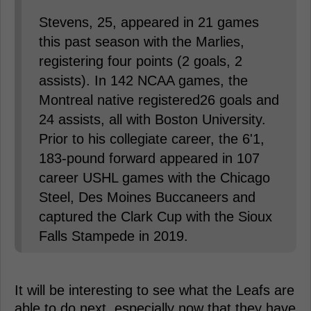
Stevens, 25, appeared in 21 games
this past season with the Marlies,
registering four points (2 goals, 2
assists). In 142 NCAA games, the
Montreal native registered26 goals and
24 assists, all with Boston University.
Prior to his collegiate career, the 6'1,
183-pound forward appeared in 107
career USHL games with the Chicago
Steel, Des Moines Buccaneers and
captured the Clark Cup with the Sioux
Falls Stampede in 2019.
It will be interesting to see what the Leafs are
able to do next, especially now that they have