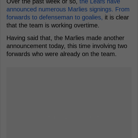
Over the past week or so,
the Leafs have
announced numerous Marlies signings. From
forwards to defenseman to goalies,
it is clear
that the team is working overtime.
Having said that, the Marlies made another
announcement today, this time involving two
forwards who were already on the team.