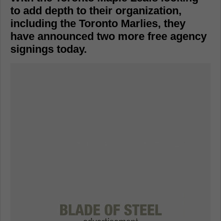
to add depth to their organization,
including the Toronto Marlies, they
have announced two more free agency
signings today.