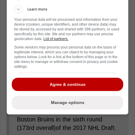
that the hockey club has signed
forwards Cédric Paré and Sam
Learn more
Stevens to one-year AHL contracts.
Your personal data will be processed and information from your
device (cookies, unique identifiers, and other device data) may
be stored by, accessed by and shared with 398 partners, or used
Paré, 25, collected 26 points (12
specifically by this site. We and our partners may use precise
geolocation data.
List of partners.
goals, 14 assists) in 59 games with the
Some vendors may process your personal data on the basis of
Marlies this past season. The 6'3»,
legitimate interest, which you can object to by managing your
options below. Look for a link at the bottom of this page or in the
205-pound forward has recorded 95
site menu to manage or withdraw consent in privacy and cookie
settings.
points (39 goals, 56 assists) in 207
career regular season AHL games
Agree & continue
while collecting six points (four goals,
two assists) in nine career Calder Cup
playoff games. The Lévis, Quebec
Manage options
native was originally selected by the
Boston Bruins in the sixth round
(173rd overall)of the 2017 NHL Draft.