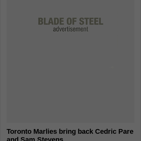
Toronto Marlies bring back Cedric Pare
and Sam Stevens