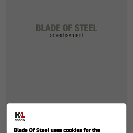
Blade Of Steel uses cookies for the