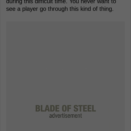
during this difficult time. You never want to
see a player go through this kind of thing.