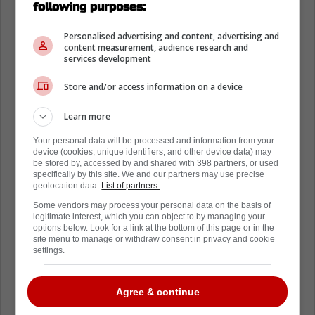
Maple Leafs F Scott Laughton is
following purposes:
considered week-to-week with a lower
Personalised advertising and content, advertising and
body injury.
content measurement, audience research and
services development
Store and/or access information on a device
Learn more
Loading from Twitter ...
Your personal data will be processed and information from your
device (cookies, unique identifiers, and other device data) may
be stored by, accessed by and shared with 398 partners, or used
specifically by this site. We and our partners may use precise
Going into this season, Laughton was looking
geolocation data.
List of partners.
to bounce back after a disappointing start to
Some vendors may process your personal data on the basis of
legitimate interest, which you can object to by managing your
his time with the Toronto Maple Leafs.
options below. Look for a link at the bottom of this page or in the
site menu to manage or withdraw consent in privacy and cookie
He spent the final 20 games of the regular
settings.
season attempting to learn head coach Craig
Berube's system, and it took him quite a bit
Agree & continue
of time to adjust.