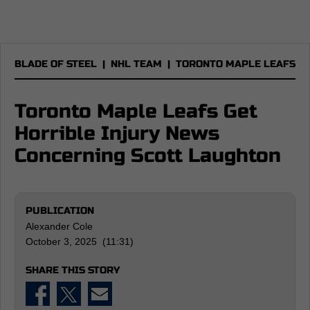
BLADE OF STEEL
|
NHL TEAM
|
TORONTO MAPLE LEAFS
Toronto Maple Leafs Get
Horrible Injury News
Concerning Scott Laughton
PUBLICATION
Alexander Cole
October 3, 2025 (11:31)
SHARE THIS STORY