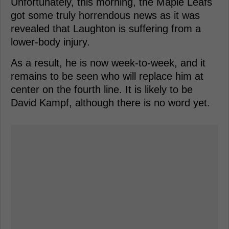
Unfortunately, this morning, the Maple Leafs
got some truly horrendous news as it was
revealed that Laughton is suffering from a
lower-body injury.
As a result, he is now week-to-week, and it
remains to be seen who will replace him at
center on the fourth line. It is likely to be
David Kampf, although there is no word yet.