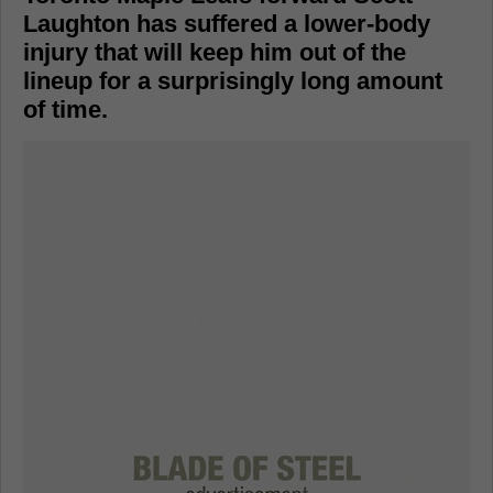
Laughton has suffered a lower-body
injury that will keep him out of the
lineup for a surprisingly long amount
of time.