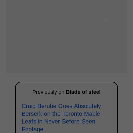
Previously on
Blade of steel
Craig Berube Goes Absolutely
Berserk on the Toronto Maple
Leafs in Never-Before-Seen
Footage