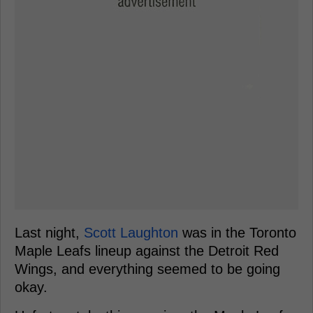
Last night,
Scott Laughton
was in the Toronto
Maple Leafs lineup against the Detroit Red
Wings, and everything seemed to be going
okay.