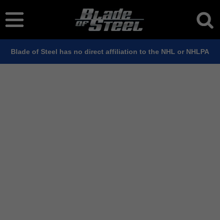
Blade of Steel has no direct affiliation to the NHL or NHLPA