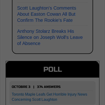
Scott Laughton's Comments
About Easton Cowan All But
Confirm The Rookie's Fate
Anthony Stolarz Breaks His
Silence on Joseph Woll's Leave
of Absence
POLL
OCTOBRE 3 | 374 ANSWERS
Toronto Maple Leafs Get Horrible Injury News
Concerning Scott Laughton