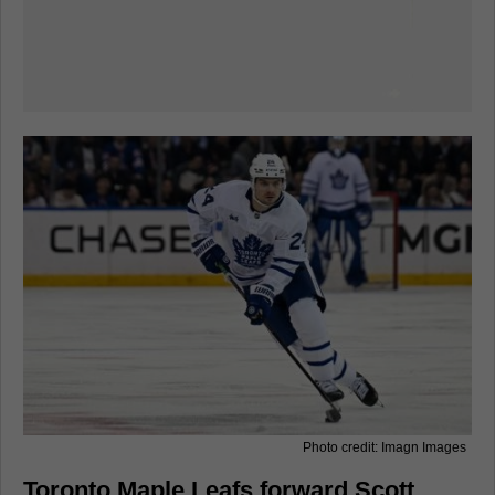
Photo credit: Imagn Images
Toronto Maple Leafs forward Scott