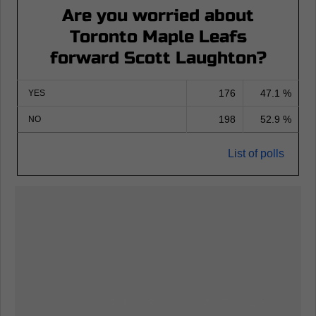
Are you worried about
Toronto Maple Leafs
forward Scott Laughton?
176
47.1 %
YES
198
52.9 %
NO
List of polls