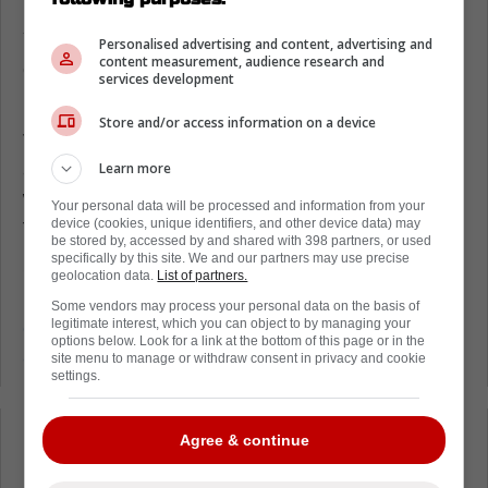
In the video down below, you can see Carter
Yakemchuk of the Senators completely
Personalised advertising and content, advertising and
content measurement, audience research and
dangle Akhtyamov out of his jock strap in
services development
humiliating fashion.
Store and/or access information on a device
The Leafs goaltender was way out of his net,
and was flopping around like a fish out of
Learn more
water, making it easy for Yakemchuk to put
Your personal data will be processed and information from your
the puck in the back of the net.
device (cookies, unique identifiers, and other device data) may
be stored by, accessed by and shared with 398 partners, or used
specifically by this site. We and our partners may use precise
Overall, it was a pretty bad look for the Maple
geolocation data.
List of partners.
Leafs netminder,
especially as he looks to
Some vendors may process your personal data on the basis of
legitimate interest, which you can object to by managing your
establish himself as a potential candidate for
options below. Look for a link at the bottom of this page or in the
an NHL job.
site menu to manage or withdraw consent in privacy and cookie
settings.
Agree & continue
Loading from Twitter ...