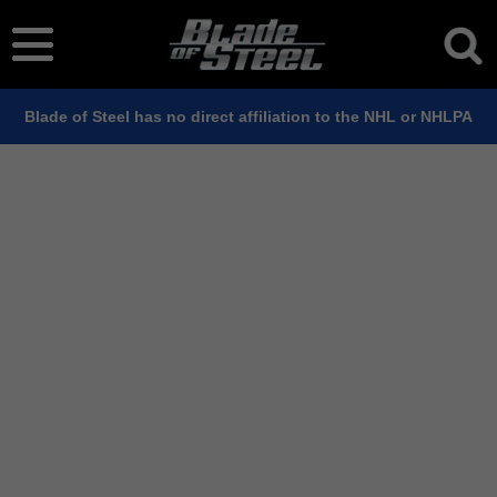
Blade of Steel has no direct affiliation to the NHL or NHLPA