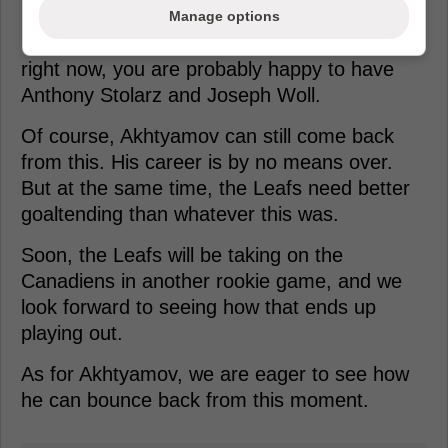
Manage options
If you are Craig Berube and Brad Treliving
right now, you are probably happy to have
Anthony Stolarz and Joseph Woll.
Of course, Akhtyamov can still come back
from this. His career is by no means over.
But at the same time, the Leafs need better
goaltending than whatever this was.
Soon, the Leafs will be taking on the
Canadiens in another rookie game, and we
look forward to seeing how that ends up
playing out.
As for Akhtyamov, we are eager to see how
he can bounce back from this moment.