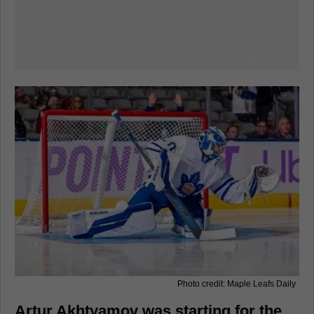
Photo credit: Maple Leafs Daily
Artur Akhtyamov was starting for the