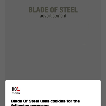
Carter Yakemchuk makes quick work
of Artur Akhtyamov
Blade Of Steel uses cookies for the
following purposes: