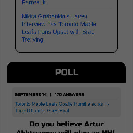
Perreault
Nikita Grebenkin's Latest
Interview has Toronto Maple
Leafs Fans Upset with Brad
Treliving
POLL
SEPTEMBRE 14 | 170 ANSWERS
Toronto Maple Leafs Goalie Humiliated as Ill-
Timed Blunder Goes Viral
Do you believe Artur