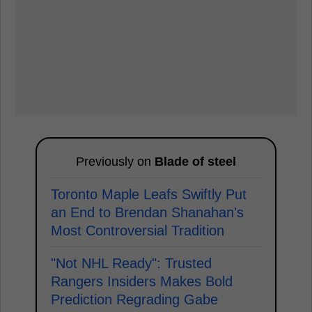
Previously on
Blade of steel
Toronto Maple Leafs Swiftly Put
an End to Brendan Shanahan's
Most Controversial Tradition
"Not NHL Ready": Trusted
Rangers Insiders Makes Bold
Prediction Regrading Gabe