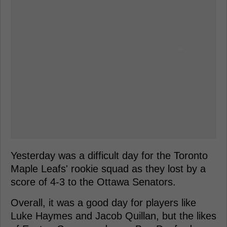
Yesterday was a difficult day for the Toronto
Maple Leafs' rookie squad as they lost by a
score of 4-3 to the Ottawa Senators.
Overall, it was a good day for players like
Luke Haymes and Jacob Quillan, but the likes