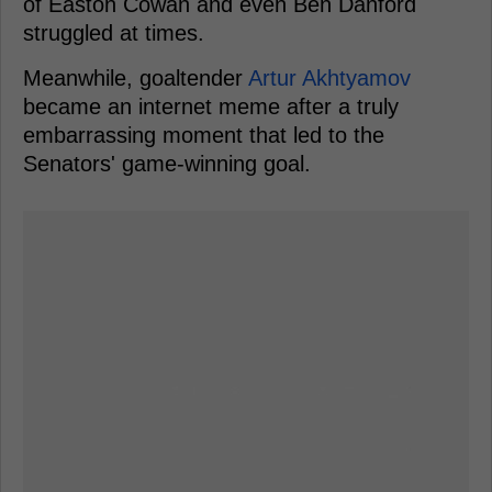
of Easton Cowan and even Ben Danford
struggled at times.
Meanwhile, goaltender
Artur Akhtyamov
became an internet meme after a truly
embarrassing moment that led to the
Senators' game-winning goal.