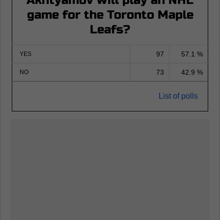
Akhtyamov will play an NHL
game for the Toronto Maple
Leafs?
97
57.1 %
YES
73
42.9 %
NO
List of polls