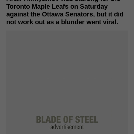
Toronto Maple Leafs on Saturday
against the Ottawa Senators, but it did
not work out as a blunder went viral.