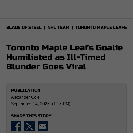
BLADE OF STEEL
|
NHL TEAM
|
TORONTO MAPLE LEAFS
Toronto Maple Leafs Goalie
Humiliated as Ill-Timed
Blunder Goes Viral
PUBLICATION
Alexander Cole
September 14, 2025 (1:13 PM)
SHARE THIS STORY