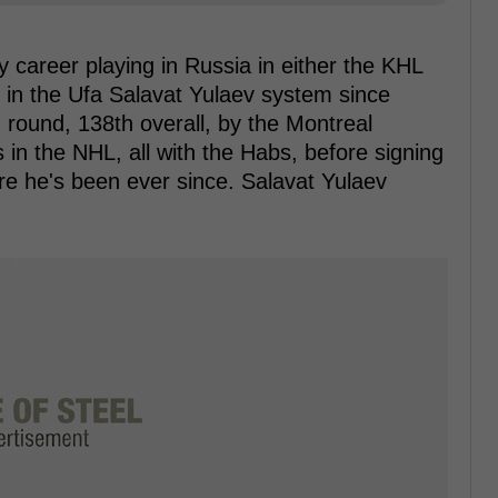
 career playing in Russia in either the KHL
 in the Ufa Salavat Yulaev system since
h round, 138th overall, by the Montreal
n the NHL, all with the Habs, before signing
re he's been ever since. Salavat Yulaev