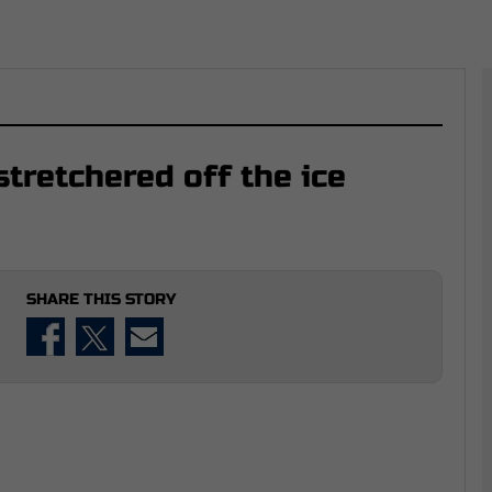
tretchered off the ice
SHARE THIS STORY