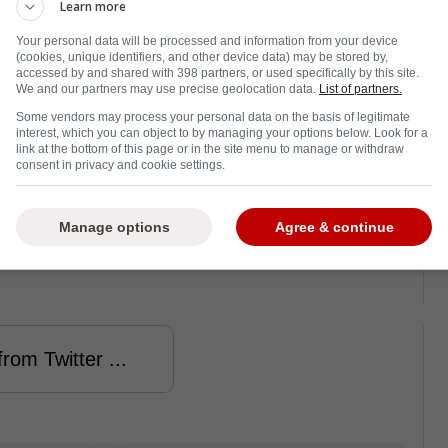
as caused a player to be stretchered off the
Learn more
 to hospital for treatment. 27 year old Gleb
Your personal data will be processed and information from your device
e incident, as you can see from the video
(cookies, unique identifiers, and other device data) may be stored by,
accessed by and shared with 398 partners, or used specifically by this site.
We and our partners may use precise geolocation data.
List of partners.
Some vendors may process your personal data on the basis of legitimate
he offensive zone towards the Avangard
interest, which you can object to by managing your options below. Look for a
 second period. He flipped a backhander at
link at the bottom of this page or in the site menu to manage or withdraw
consent in privacy and cookie settings.
 collided with Avangard's Darren Dietz,
a
ho has been playing in the KHL since 2017.
.
rst with plenty of force. He could be seen
Manage options
Agree & continue
l officials took him away on a stretcher. Dietz
rom Twitter ...