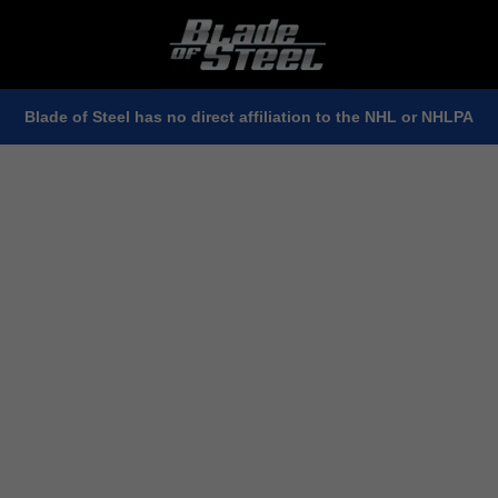
Blade of Steel has no direct affiliation to the NHL or NHLPA