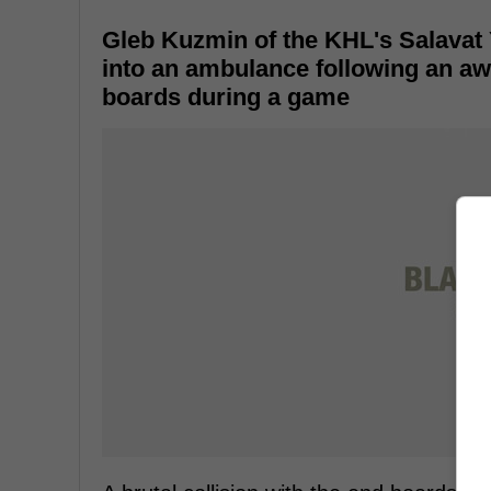
Gleb Kuzmin of the KHL's Salavat 
into an ambulance following an awfu
boards during a game