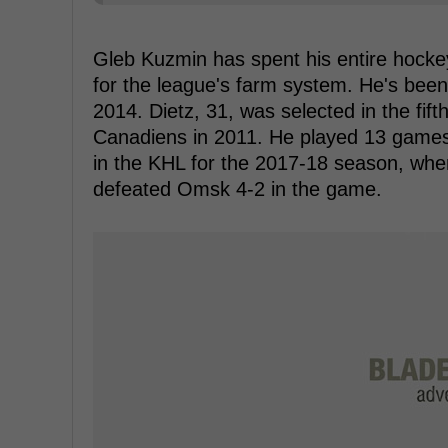
Gleb Kuzmin has spent his entire hockey
for the league's farm system. He's been
2014. Dietz, 31, was selected in the fift
Canadiens in 2011. He played 13 games i
in the KHL for the 2017-18 season, whe
defeated Omsk 4-2 in the game.