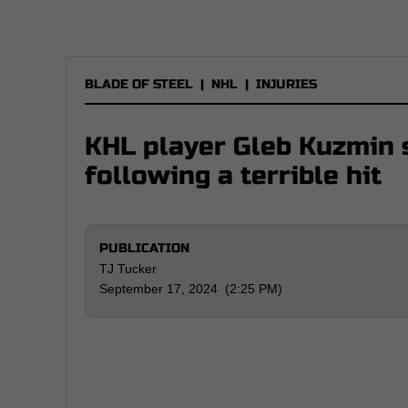
BLADE OF STEEL
|
NHL
|
INJURIES
KHL player Gleb Kuzmin s
following a terrible hit
PUBLICATION
TJ Tucker
September 17, 2024 (2:25 PM)