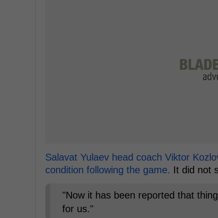
Salavat Yulaev head coach Viktor Kozlo
condition following the game.
It did not
"Now it has been reported that thing
for us."