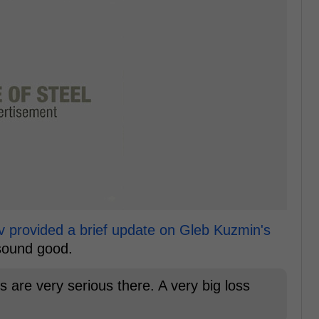
v provided a brief update on Gleb Kuzmin's
 sound good.
s are very serious there. A very big loss