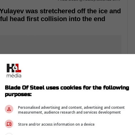
Yulayev was stretchered off the ice and
l head first collision into the end
Blade Of Steel uses cookies for the following
purposes:
Personalised advertising and content, advertising and content
measurement, audience research and services development
Store and/or access information on a device