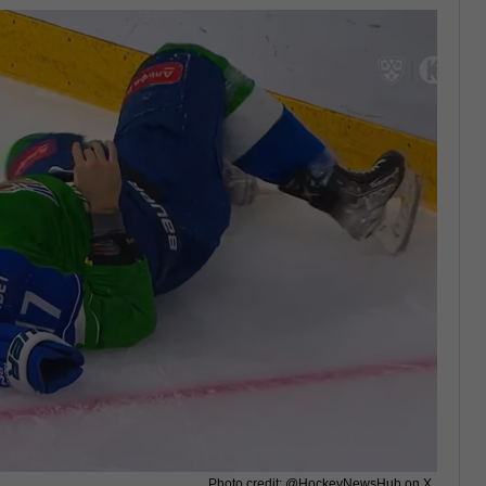
Photo credit: @HockeyNewsHub on X