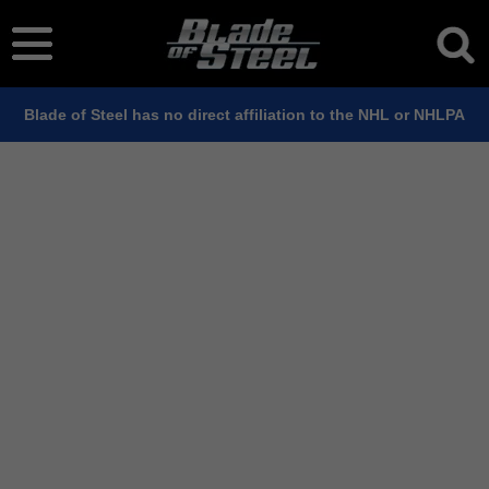
Blade of Steel has no direct affiliation to the NHL or NHLPA