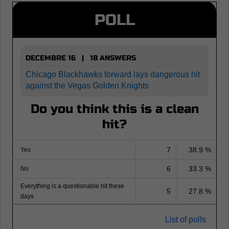
POLL
DECEMBRE 16 | 18 ANSWERS
Chicago Blackhawks forward lays dangerous hit
against the Vegas Golden Knights
Do you think this is a clean
hit?
7
38.9 %
Yes
6
33.3 %
No
Everything is a questionable hit these
5
27.8 %
days
List of polls