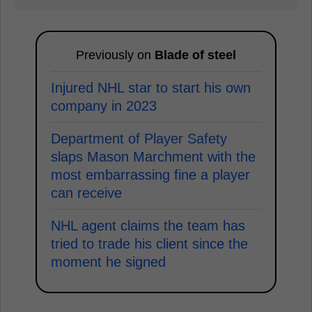
Previously on
Blade of steel
Injured NHL star to start his own
company in 2023
Department of Player Safety
slaps Mason Marchment with the
most embarrassing fine a player
can receive
NHL agent claims the team has
tried to trade his client since the
moment he signed