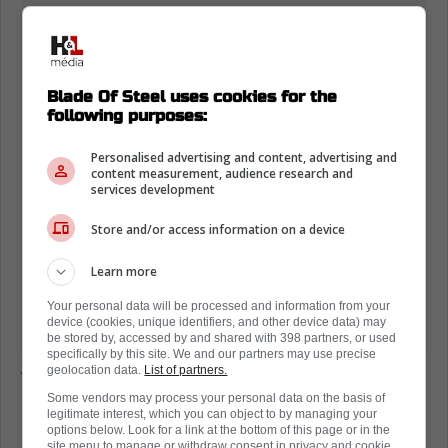
Blade Of Steel uses cookies for the
following purposes:
Personalised advertising and content, advertising and
content measurement, audience research and
services development
Store and/or access information on a device
Learn more
Your personal data will be processed and information from your
device (cookies, unique identifiers, and other device data) may
be stored by, accessed by and shared with 398 partners, or used
specifically by this site. We and our partners may use precise
geolocation data.
List of partners.
While the hit ended up not being so bad, this
Some vendors may process your personal data on the basis of
is the kind of thing the National Hockey
legitimate interest, which you can object to by managing your
League has said they want to get rid of for
options below. Look for a link at the bottom of this page or in the
site menu to manage or withdraw consent in privacy and cookie