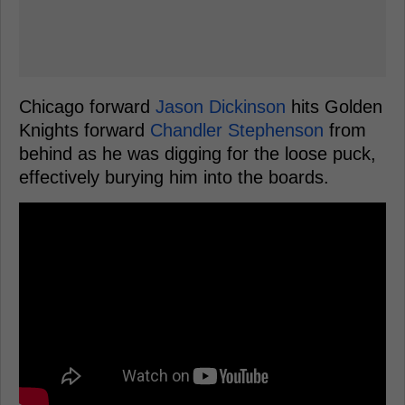
Chicago forward
Jason Dickinson
hits Golden
Knights forward
Chandler Stephenson
from
behind as he was digging for the loose puck,
effectively burying him into the boards.