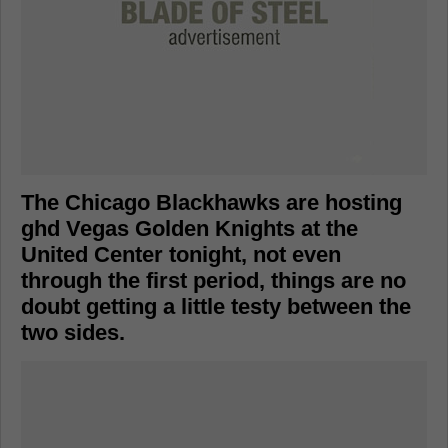
The Chicago Blackhawks are hosting
ghd Vegas Golden Knights at the
United Center tonight, not even
through the first period, things are no
doubt getting a little testy between the
two sides.