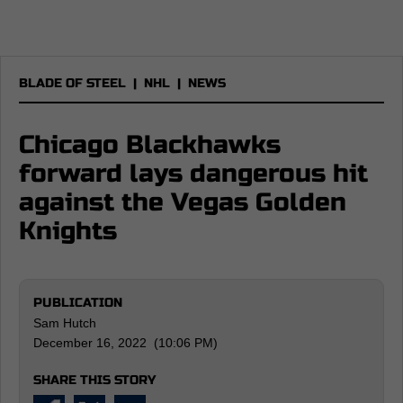
BLADE OF STEEL
|
NHL
|
NEWS
Chicago Blackhawks
forward lays dangerous hit
against the Vegas Golden
Knights
PUBLICATION
Sam Hutch
December 16, 2022 (10:06 PM)
SHARE THIS STORY