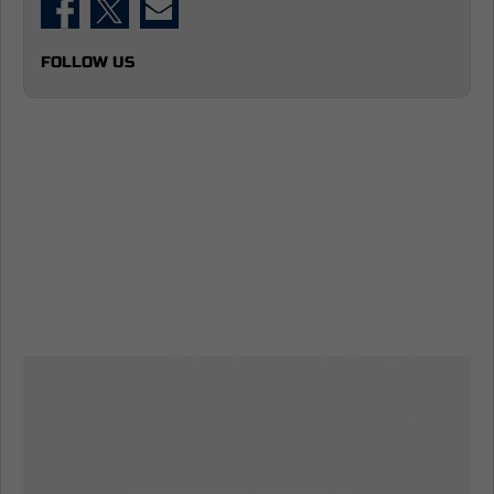
FOLLOW US