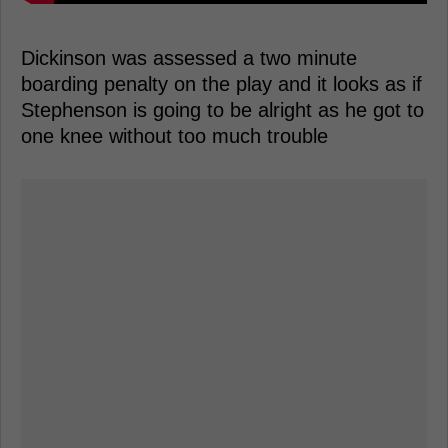
Dickinson was assessed a two minute
boarding penalty on the play and it looks as if
Stephenson is going to be alright as he got to
one knee without too much trouble