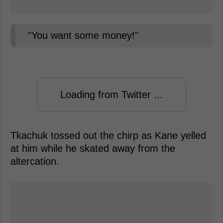
"You want some money!"
Loading from Twitter ...
Tkachuk tossed out the chirp as Kane yelled
at him while he skated away from the
altercation.