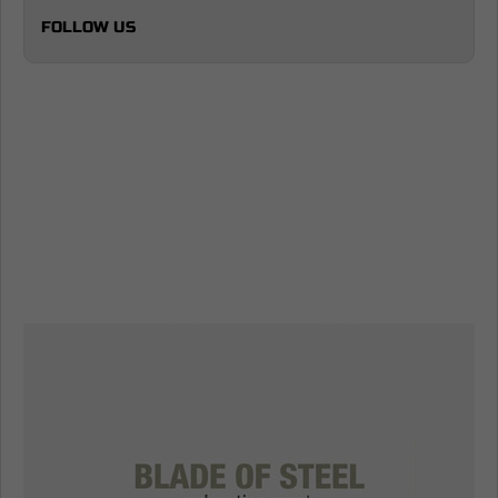
FOLLOW US