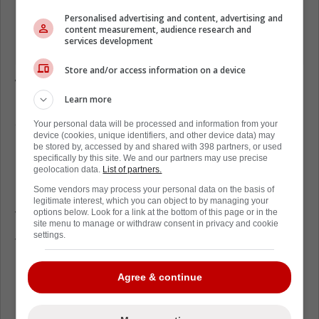
Personalised advertising and content, advertising and
content measurement, audience research and
services development
Store and/or access information on a device
While it appears things have cooled down
Learn more
between Kane and Tkachuk for Game 2, it
seems like fans are still holding onto it.
Your personal data will be processed and information from your
device (cookies, unique identifiers, and other device data) may
Footage has been found of a generous
be stored by, accessed by and shared with 398 partners, or used
Calgary Flames fan, who in all his wisdom
specifically by this site. We and our partners may use precise
geolocation data.
List of partners.
has donated to the Evander Kane Bankruptcy
Some vendors may process your personal data on the basis of
Fund, with a little bit of help from an Oilers
legitimate interest, which you can object to by managing your
fan.
options below. Look for a link at the bottom of this page or in the
site menu to manage or withdraw consent in privacy and cookie
settings.
The Flames gave up Game 2, 5 to 3, despite
Mike Smith's early performance they ended
Agree & continue
up turning it around to finally defeat the
Flames.