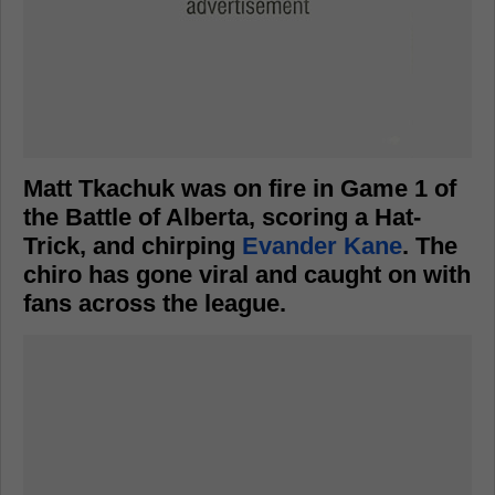
Matt Tkachuk was on fire in Game 1 of
the Battle of Alberta, scoring a Hat-
Trick, and chirping
Evander Kane
. The
chiro has gone viral and caught on with
fans across the league.