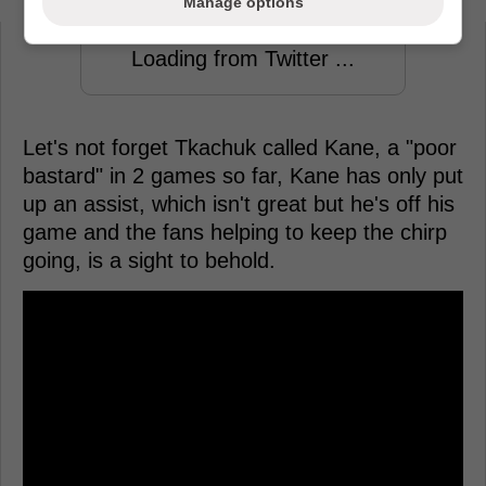
Manage options
Loading from Twitter ...
Let's not forget Tkachuk called Kane, a "poor
bastard" in 2 games so far, Kane has only put
up an assist, which isn't great but he's off his
game and the fans helping to keep the chirp
going, is a sight to behold.