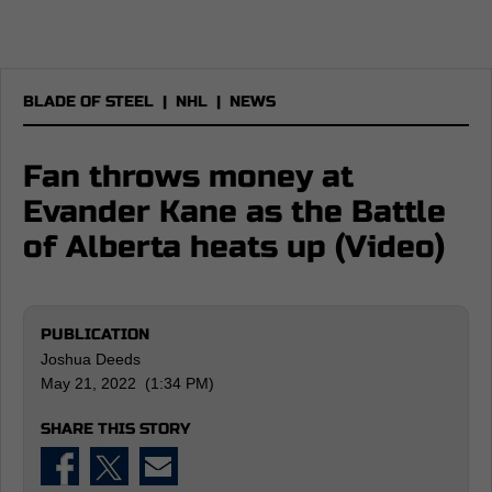
BLADE OF STEEL
|
NHL
|
NEWS
Fan throws money at
Evander Kane as the Battle
of Alberta heats up (Video)
PUBLICATION
Joshua Deeds
May 21, 2022 (1:34 PM)
SHARE THIS STORY