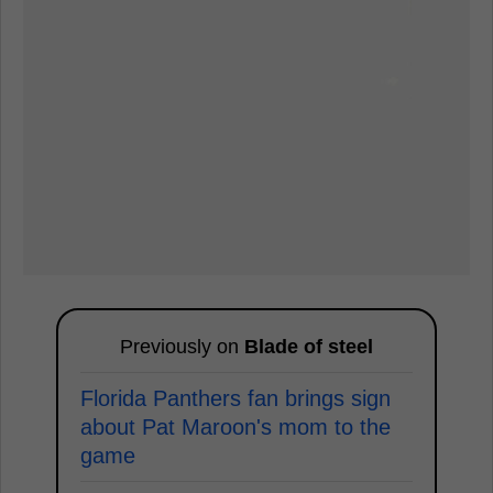
Previously on
Blade of steel
Florida Panthers fan brings sign
about Pat Maroon's mom to the
game