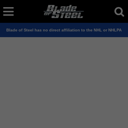
Blade of Steel has no direct affiliation to the NHL or NHLPA