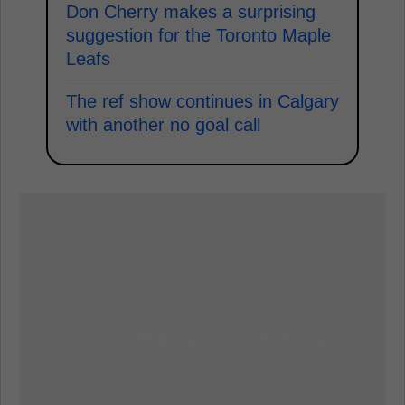
Don Cherry makes a surprising
suggestion for the Toronto Maple
Leafs
The ref show continues in Calgary
with another no goal call