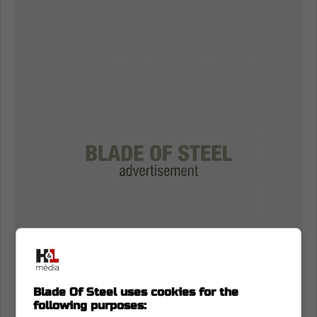
Blade Of Steel uses cookies for the
following purposes: