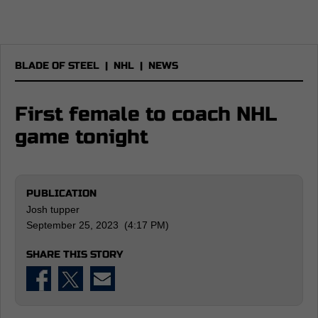
BLADE OF STEEL
|
NHL
|
NEWS
First female to coach NHL
game tonight
PUBLICATION
Josh tupper
September 25, 2023 (4:17 PM)
SHARE THIS STORY