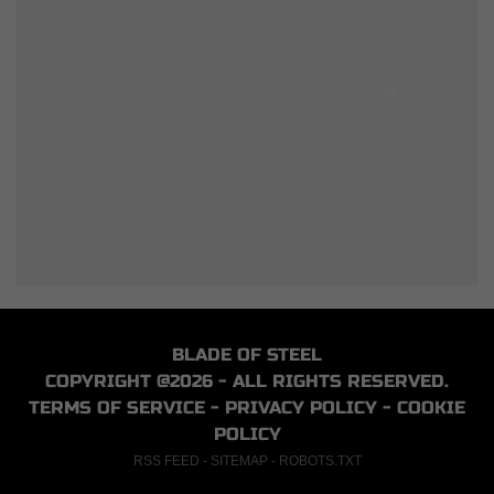
BLADE OF STEEL
COPYRIGHT @2026 - ALL RIGHTS RESERVED.
TERMS OF SERVICE
-
PRIVACY POLICY
-
COOKIE
POLICY
RSS FEED
-
SITEMAP
-
ROBOTS.TXT