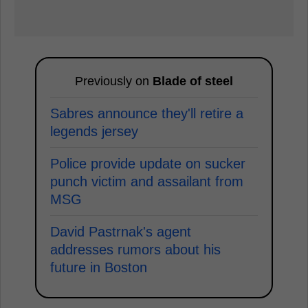
Previously on
Blade of steel
Sabres announce they'll retire a
legends jersey
Police provide update on sucker
punch victim and assailant from
MSG
David Pastrnak's agent
addresses rumors about his
future in Boston