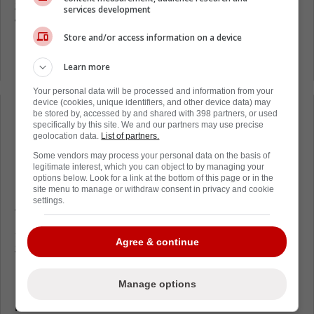
$4,050,000 potentially back next season.
services development
Wadell announced last week that Gardiner
Store and/or access information on a device
has recovered from multiple surgeries that
kept him out the entire 2021-2022 season.
Learn more
Your personal data will be processed and information from your
device (cookies, unique identifiers, and other device data) may
be stored by, accessed by and shared with 398 partners, or used
Loading from Twitter ...
specifically by this site. We and our partners may use precise
geolocation data.
List of partners.
Some vendors may process your personal data on the basis of
legitimate interest, which you can object to by managing your
Gardiner holds a seven-team no-trade clause
options below. Look for a link at the bottom of this page or in the
site menu to manage or withdraw consent in privacy and cookie
if the Canes want to move him. If he is now
settings.
fully healthy, they could buy Gardiner out this
summer. That would result in a cap hit of
Agree & continue
$1.083MM in 2022-23 and $1.483MM in
2023-24. This could be the better option than
rolling the dice with his post-surgery
Manage options
performance.