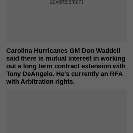
Carolina Hurricanes GM Don Waddell
said there is mutual interest in working
out a long term contract extension with
Tony DeAngelo. He's currently an RFA
with Arbitration rights.