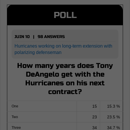
POLL
JUIN 10 | 98 ANSWERS
Hurricanes working on long-term extension with
polarizing defenseman
How many years does Tony
DeAngelo get with the
Hurricanes on his next
contract?
15
15.3 %
One
23
23.5 %
Two
34
34.7 %
Three