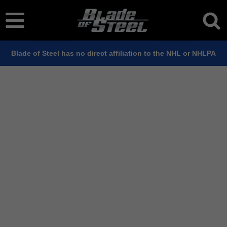
Blade of Steel has no direct affiliation to the NHL or NHLPA