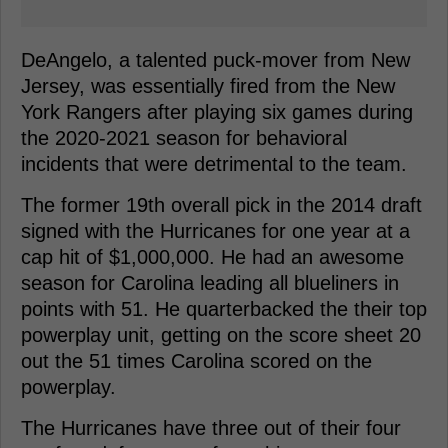
DeAngelo, a talented puck-mover from New
Jersey, was essentially fired from the New
York Rangers after playing six games during
the 2020-2021 season for behavioral
incidents that were detrimental to the team.
The former 19th overall pick in the 2014 draft
signed with the Hurricanes for one year at a
cap hit of $1,000,000. He had an awesome
season for Carolina leading all blueliners in
points with 51. He quarterbacked the their top
powerplay unit, getting on the score sheet 20
out the 51 times Carolina scored on the
powerplay.
The Hurricanes have three out of their four