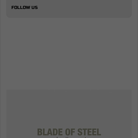
FOLLOW US