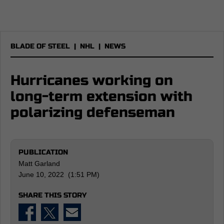
BLADE OF STEEL
|
NHL
|
NEWS
Hurricanes working on
long-term extension with
polarizing defenseman
PUBLICATION
Matt Garland
June 10, 2022 (1:51 PM)
SHARE THIS STORY