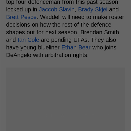
top four defenceman from this past season
locked up in
Jaccob Slavin
,
Brady Skjei
and
Brett Pesce
. Waddell will need to make roster
decisions on how the rest of the defence
shapes out for next season. Brendan Smith
and
Ian Cole
are pending UFAs. They also
have young blueliner
Ethan Bear
who joins
DeAngelo with arbitration rights.