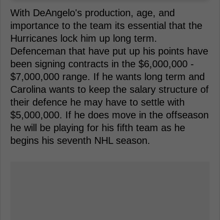
With DeAngelo's production, age, and
importance to the team its essential that the
Hurricanes lock him up long term.
Defenceman that have put up his points have
been signing contracts in the $6,000,000 -
$7,000,000 range. If he wants long term and
Carolina wants to keep the salary structure of
their defence he may have to settle with
$5,000,000. If he does move in the offseason
he will be playing for his fifth team as he
begins his seventh NHL season.