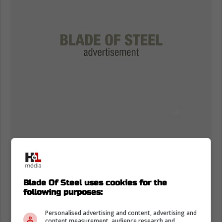
Blade Of Steel uses cookies for the
following purposes:
Carolina will also have Jake Gardiner and his
Personalised advertising and content, advertising and
content measurement, audience research and