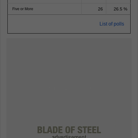
26
26.5 %
Five or More
List of polls