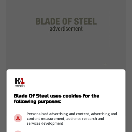
Blade Of Steel uses cookies for the
following purposes:
Personalised advertising and content, advertising and
content measurement, audience research and
services development
Canucks GM Patrik Allvin has a long-standing