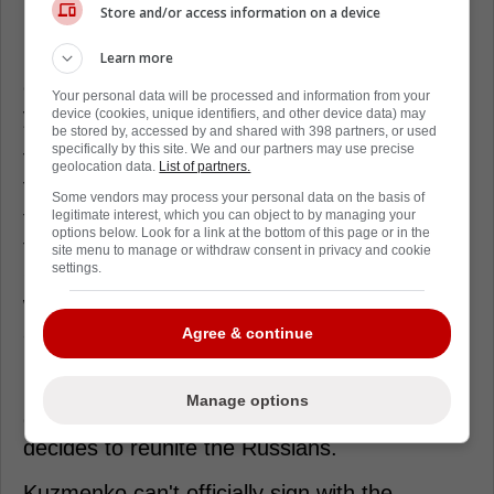
relationship with Kuzmenko's agent. Dan
Store and/or access information on a device
Milstein spoke on the Canucks Conversation
podcast about Allvin having watched and
Learn more
checked in on Kuzmenko over the past nine
Your personal data will be processed and information from your
years.
device (cookies, unique identifiers, and other device data) may
be stored by, accessed by and shared with 398 partners, or used
specifically by this site. We and our partners may use precise
Vancouver has a young Russian prospect
geolocation data.
List of partners.
Vasili Podkolzin who played parts of the past
Some vendors may process your personal data on the basis of
three seasons with Kuzmenko while playing
legitimate interest, which you can object to by managing your
options below. Look for a link at the bottom of this page or in the
together with SKA St. Petersburg.
site menu to manage or withdraw consent in privacy and cookie
settings.
Occasionally playing on Kuzmenko's opposite
wing. The two players' styles fit together like
a glove. With Kuzmenko's vision and
Agree & continue
playmaking, and Podkolzin's shot and
physicality, they could become quite the
Manage options
dynamic duo if the coach Bruce Boudreau
decides to reunite the Russians.
Kuzmenko can't officially sign with the