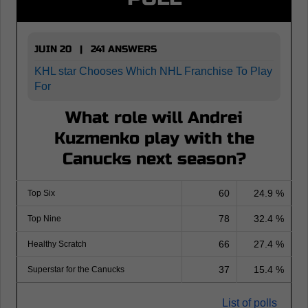
JUIN 20 | 241 ANSWERS
KHL star Chooses Which NHL Franchise To Play
For
What role will Andrei
Kuzmenko play with the
Canucks next season?
60
24.9 %
Top Six
78
32.4 %
Top Nine
66
27.4 %
Healthy Scratch
37
15.4 %
Superstar for the Canucks
List of polls