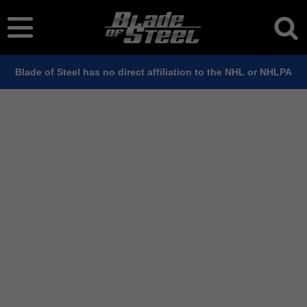
Blade of Steel has no direct affiliation to the NHL or NHLPA