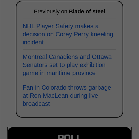
Previously on
Blade of steel
NHL Player Safety makes a
decision on Corey Perry kneeling
incident
Montreal Canadiens and Ottawa
Senators set to play exhibition
game in maritime province
Fan in Colorado throws garbage
at Ron MacLean during live
broadcast
POLL