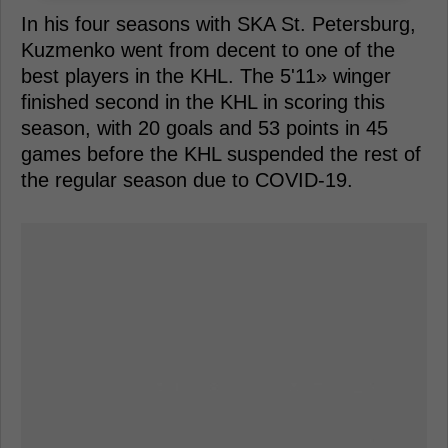
In his four seasons with SKA St. Petersburg,
Kuzmenko went from decent to one of the
best players in the KHL. The 5'11» winger
finished second in the KHL in scoring this
season, with 20 goals and 53 points in 45
games before the KHL suspended the rest of
the regular season due to COVID-19.