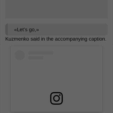
«Let's go,»
Kuzmenko said in the accompanying caption.