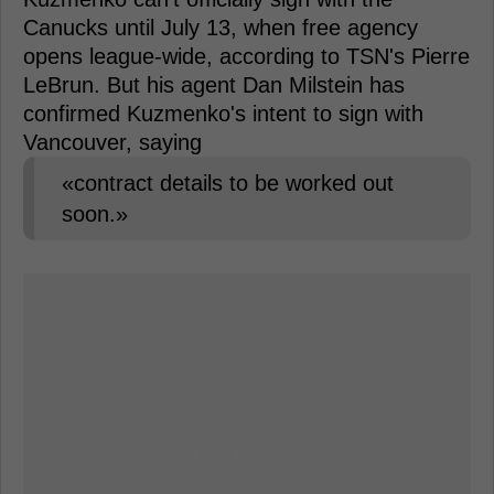
Canucks until July 13, when free agency
opens league-wide, according to TSN's Pierre
LeBrun. But his agent Dan Milstein has
confirmed Kuzmenko's intent to sign with
Vancouver, saying
«contract details to be worked out
soon.»