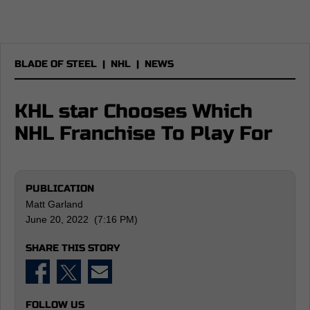
BLADE OF STEEL
|
NHL
|
NEWS
KHL star Chooses Which
NHL Franchise To Play For
PUBLICATION
Matt Garland
June 20, 2022 (7:16 PM)
SHARE THIS STORY
FOLLOW US