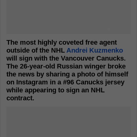
The most highly coveted free agent
outside of the NHL
Andrei Kuzmenko
will sign with the Vancouver Canucks.
The 26-year-old Russian winger broke
the news by sharing a photo of himself
on Instagram in a #96 Canucks jersey
while appearing to sign an NHL
contract.