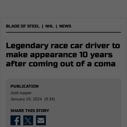
BLADE OF STEEL
|
NHL
|
NEWS
Legendary race car driver to
make appearance 10 years
after coming out of a coma
PUBLICATION
Josh tupper
January 19, 2024 (9:34)
SHARE THIS STORY