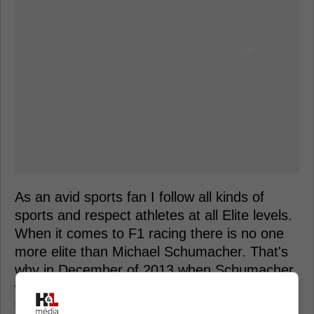
As an avid sports fan I follow all kinds of
sports and respect athletes at all Elite levels.
When it comes to F1 racing there is no one
more elite than Michael Schumacher. That's
why in December of 2013 when Schumacher
was involved in a terrible skiing accident it
took the sporting world by surprise.