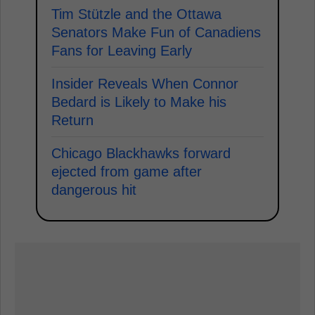
Tim Stützle and the Ottawa
Senators Make Fun of Canadiens
Fans for Leaving Early
Insider Reveals When Connor
Bedard is Likely to Make his
Return
Chicago Blackhawks forward
ejected from game after
dangerous hit