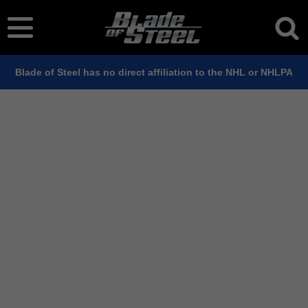
Blade of Steel has no direct affiliation to the NHL or NHLPA