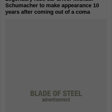
Schumacher to make appearance 10
years after coming out of a coma