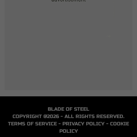
BLADE OF STEEL
COPYRIGHT @2026 - ALL RIGHTS RESERVED.
TERMS OF SERVICE
-
PRIVACY POLICY
-
COOKIE
POLICY