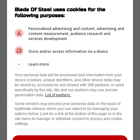
At the time of his injuries it wasn't
Blade Of Steel uses cookies for the
following purposes:
immediately known if he would survive,
before it was finally revealed he'd entered a
Personalised advertising and content, advertising and
coma. It took six months before Schumacher
content measurement, audience research and
services development
would finally awake in June of 2014. Since
then the racing superstar's health has been
Store and/or access information on a device
an incredibly well kept secret.
Learn more
With few public appearances fans have
Your personal data will be processed and information from your
wondered about his condition. Today however
device (cookies, unique identifiers, and other device data) may
be stored by, accessed by and shared with 398 partners, or used
some extremely positive news was released.
specifically by this site. We and our partners may use precise
According to multiple sources Schumacher
geolocation data.
List of partners.
will be making an upcoming public
Some vendors may process your personal data on the basis of
legitimate interest, which you can object to by managing your
appearance at his daughter's wedding.
options below. Look for a link at the bottom of this page or in the
site menu to manage or withdraw consent in privacy and cookie
settings.