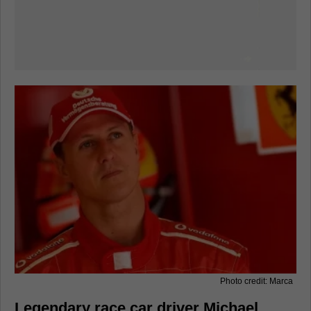
Photo credit: Marca
Legendary race car driver Michael