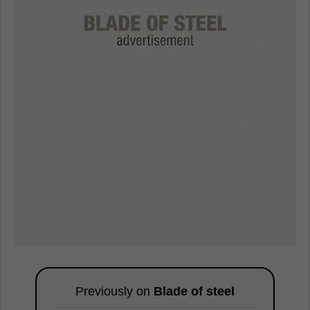
Previously on
Blade of steel