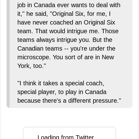
job in Canada ever wants to deal with
it," he said, "Original Six, for me, I
have never coached an Original Six
team. That would intrigue me. Those
teams always intrigue you. But the
Canadian teams -- you're under the
microscope. You sort of are in New
York, too."
"I think it takes a special coach,
special player, to play in Canada
because there's a different pressure."
Loading from Twitter ...