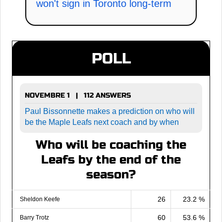
won't sign in Toronto long-term
POLL
NOVEMBRE 1 | 112 ANSWERS
Paul Bissonnette makes a prediction on who will
be the Maple Leafs next coach and by when
Who will be coaching the
Leafs by the end of the
season?
26
23.2 %
Sheldon Keefe
60
53.6 %
Barry Trotz