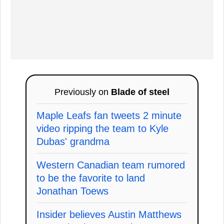
Previously on
Blade of steel
Maple Leafs fan tweets 2 minute
video ripping the team to Kyle
Dubas' grandma
Western Canadian team rumored
to be the favorite to land
Jonathan Toews
Insider believes Austin Matthews