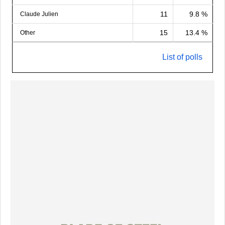
11
9.8 %
Claude Julien
15
13.4 %
Other
List of polls