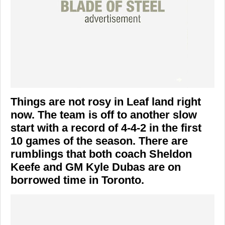
Things are not rosy in Leaf land right
now. The team is off to another slow
start with a record of 4-4-2 in the first
10 games of the season. There are
rumblings that both coach Sheldon
Keefe and GM Kyle Dubas are on
borrowed time in Toronto.