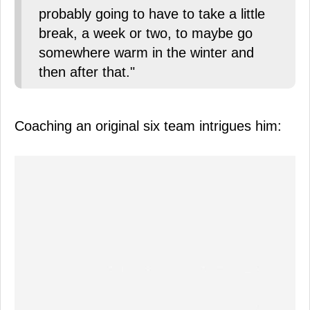
probably going to have to take a little
break, a week or two, to maybe go
somewhere warm in the winter and
then after that."
Coaching an original six team intrigues him: