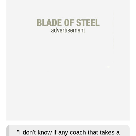
"I don't know if any coach that takes a