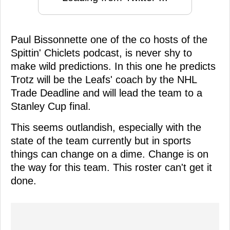
Paul Bissonnette one of the co hosts of the
Spittin' Chiclets podcast, is never shy to
make wild predictions. In this one he predicts
Trotz will be the Leafs' coach by the NHL
Trade Deadline and will lead the team to a
Stanley Cup final.
This seems outlandish, especially with the
state of the team currently but in sports
things can change on a dime. Change is on
the way for this team. This roster can't get it
done.