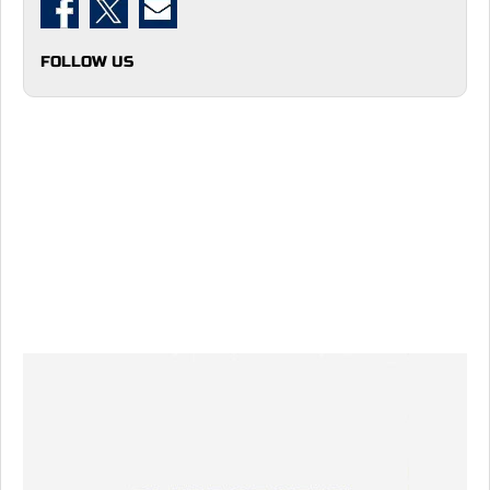
FOLLOW US