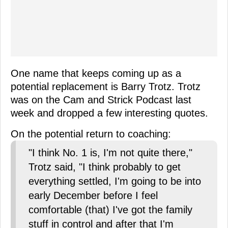
One name that keeps coming up as a
potential replacement is Barry Trotz. Trotz
was on the Cam and Strick Podcast last
week and dropped a few interesting quotes.
On the potential return to coaching:
"I think No. 1 is, I'm not quite there,"
Trotz said, "I think probably to get
everything settled, I'm going to be into
early December before I feel
comfortable (that) I've got the family
stuff in control and after that I'm