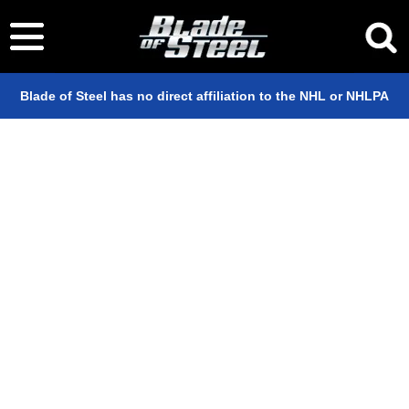
Blade of Steel has no direct affiliation to the NHL or NHLPA