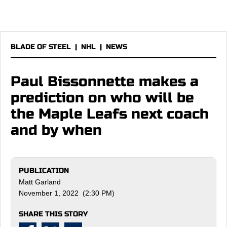
BLADE OF STEEL
|
NHL
|
NEWS
Paul Bissonnette makes a
prediction on who will be
the Maple Leafs next coach
and by when
PUBLICATION
Matt Garland
November 1, 2022 (2:30 PM)
SHARE THIS STORY