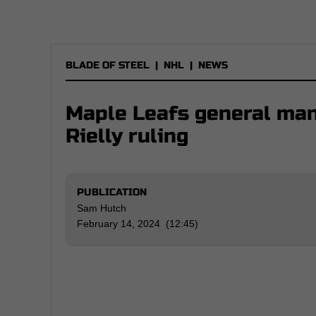
BLADE OF STEEL
|
NHL
|
NEWS
Maple Leafs general man
Rielly ruling
PUBLICATION
Sam Hutch
February 14, 2024 (12:45)