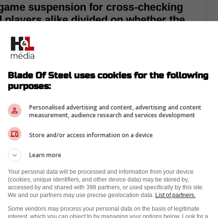
 game suspension for cross-checking
d players alike divided on whether the
Blade Of Steel uses cookies for the following
purposes:
Personalised advertising and content, advertising and content
measurement, audience research and services development
Store and/or access information on a device
Learn more
Your personal data will be processed and information from your device
(cookies, unique identifiers, and other device data) may be stored by,
accessed by and shared with 398 partners, or used specifically by this site.
We and our partners may use precise geolocation data.
List of partners.
 against the St. Louis Blues it was announced
Some vendors may process your personal data on the basis of legitimate
interest, which you can object to by managing your options below. Look for a