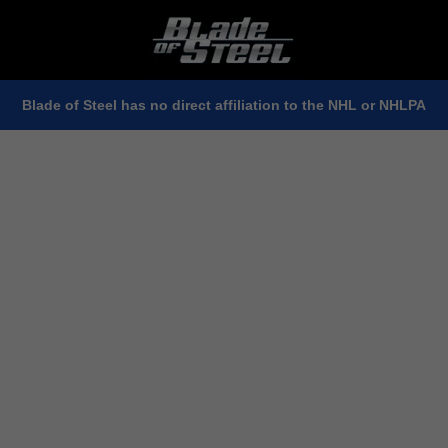
Blade of Steel has no direct affiliation to the NHL or NHLPA