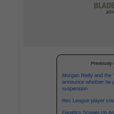
Previously
Morgan Rielly and the
announce whether he p
suspension
Rec League player coun
Fanatics Screws Up Ag