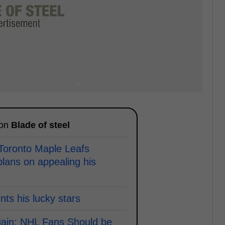
 on
Blade of steel
 Toronto Maple Leafs
lans on appealing his
ts his lucky stars
ain; NHL Fans Should be