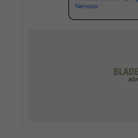
Nervous