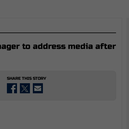
ager to address media after
SHARE THIS STORY